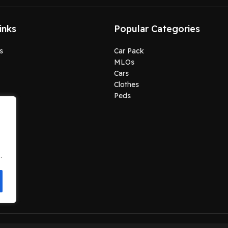
inks
Popular Categories
s
Car Pack
MLOs
Cars
Clothes
Peds
.
.