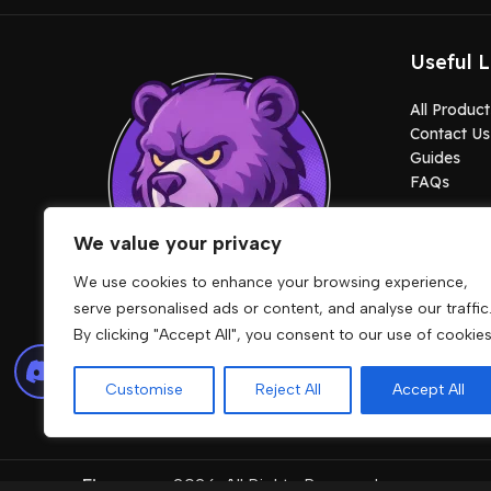
Useful L
All Product
Contact Us
Guides
FAQs
We value your privacy
We use cookies to enhance your browsing experience,
serve personalised ads or content, and analyse our traffic
By clicking "Accept All", you consent to our use of cookies
Lore friendly cars, MLOs, clothes, maps,
peds and scripts built for stable
Customise
Reject All
Accept All
gameplay.
Fivemcore
2026. All Rights Reserved