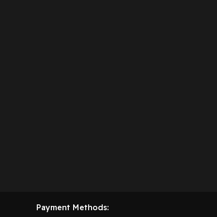
Payment Methods: