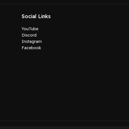
Social Links
YouTube
Discord
Instagram
Facebook