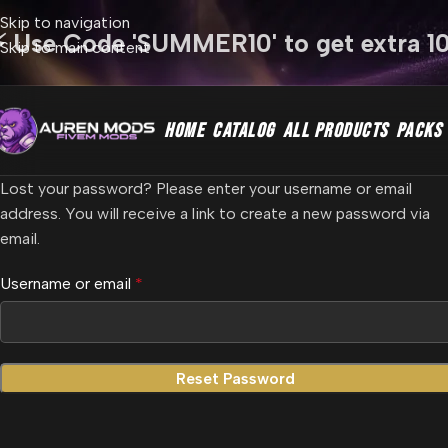
Skip to navigation
⚡ Use Code 'SUMMER10' to get extra 1
Skip to main content
HOME
CATALOG
ALL PRODUCTS
PACKS
Lost your password? Please enter your username or email
address. You will receive a link to create a new password via
email.
Username or email
*
Reset Password