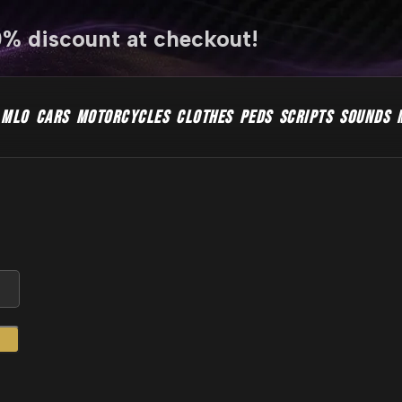
0% discount at checkout!
MLO
CARS
MOTORCYCLES
CLOTHES
PEDS
SCRIPTS
SOUNDS