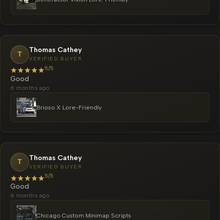
Thomas Cathey
T
VERIFIED BUYER
5/5
Good
6 months ago
Brioso X Lore-Friendly
Thomas Cathey
T
VERIFIED BUYER
5/5
Good
6 months ago
Chicago Custom Minimap Scripts