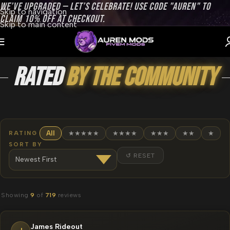
WE’VE UPGRADED — LET’S CELEBRATE! USE CODE "AUREN" TO
Skip to navigation
CLAIM 10% OFF AT CHECKOUT.
Skip to main content
Rated
by the Community
RATING
All
★★★★★
★★★★
★★★
★★
★
SORT BY
↺ RESET
Showing
9
of
719
reviews
James Rideout