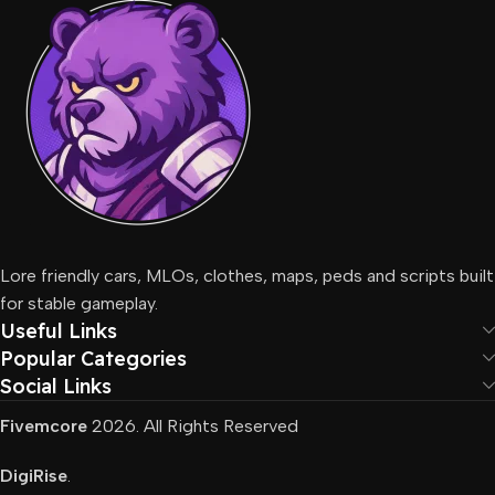
Lore friendly cars, MLOs, clothes, maps, peds and scripts built
for stable gameplay.
Useful Links
Popular Categories
Social Links
Fivemcore
2026. All Rights Reserved
DigiRise
.