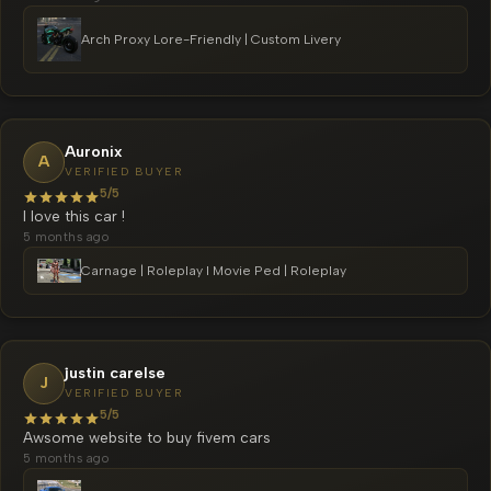
Arch Proxy Lore-Friendly | Custom Livery
Auronix
A
VERIFIED BUYER
5/5
I love this car !
5 months ago
Carnage | Roleplay l Movie Ped | Roleplay
justin carelse
J
VERIFIED BUYER
5/5
Awsome website to buy fivem cars
5 months ago