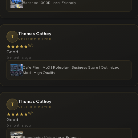
Banshee 1000R Lore-Friendly
Thomas Cathey
T
VERIFIED BUYER
5/5
Good
6 months ago
Cafe Pier | MLO l Roleplay l Business Store | Optimized |
Mod | High Quality
Thomas Cathey
T
VERIFIED BUYER
5/5
Good
6 months ago
Benefactor Vision Lore-Friendly