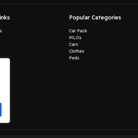
inks
Popular Categories
s
Car Pack
MLOs
Cars
Clothes
Peds
.
.