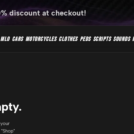
0% discount at checkout!
MLO
CARS
MOTORCYCLES
CLOTHES
PEDS
SCRIPTS
SOUNDS
mpty.
 your
r "Shop"