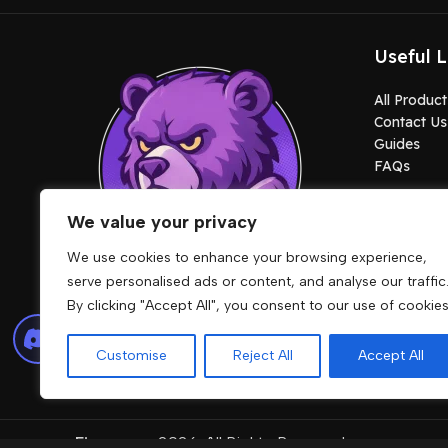
Useful L
All Product
Contact Us
Guides
FAQs
We value your privacy
We use cookies to enhance your browsing experience,
serve personalised ads or content, and analyse our traffic
By clicking "Accept All", you consent to our use of cookies
Lore friendly cars, MLOs, clothes, maps,
peds and scripts built for stable
Customise
Reject All
Accept All
gameplay.
Fivemcore
2026. All Rights Reserved