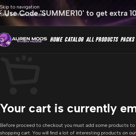
Skip to navigation
⚡ Use Code 'SUMMER10' to get extra 1
Skip to main content
HOME
CATALOG
ALL PRODUCTS
PACKS
Your cart is currently e
Before proceed to checkout you must add some products to
shopping cart. You will find a lot of interesting products on ou