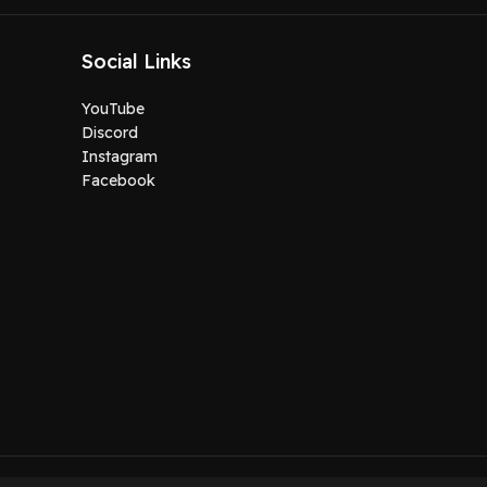
Social Links
YouTube
Discord
Instagram
Facebook