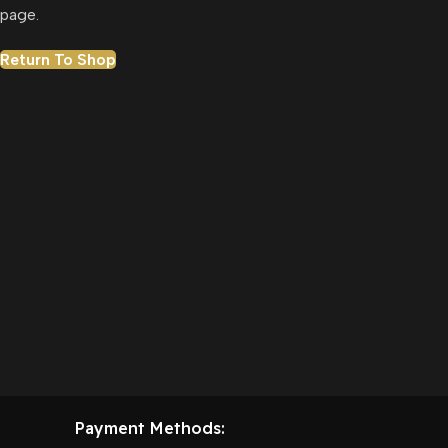
page.
Return To Shop
Payment Methods: