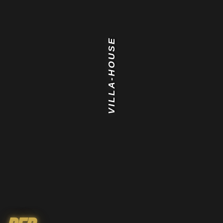
VILLA-HOUSE