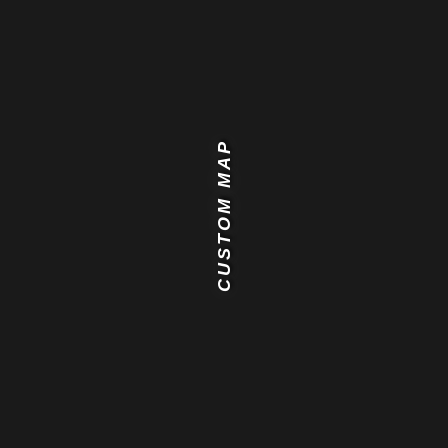
CUSTOM MAP