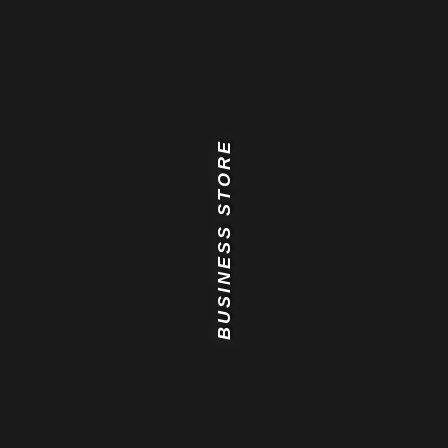
BUSINESS STORE