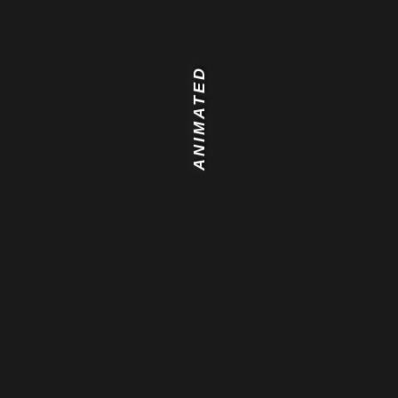
ANIMATED