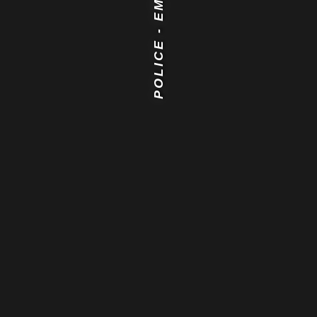
POLICE - EMS