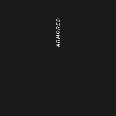
ARMORED