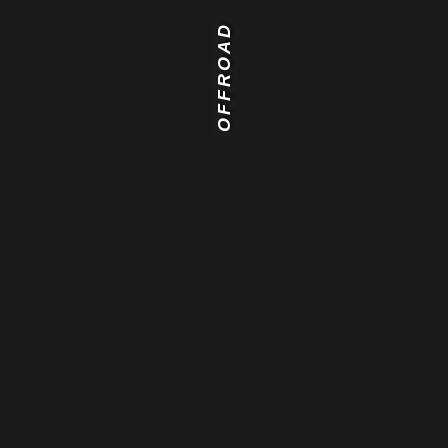
OFFROAD