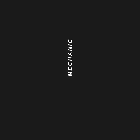
MECHANIC