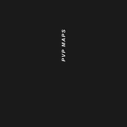
PVP MAPS