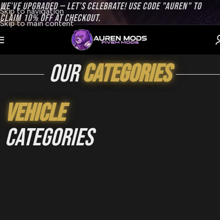
WE’VE UPGRADED — LET’S CELEBRATE! USE CODE "AUREN" TO
Skip to navigation
CLAIM 10% OFF AT CHECKOUT.
Skip to main content
our
categories
Vehicle
categories