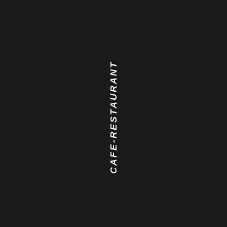
CAFE-RESTAURANT