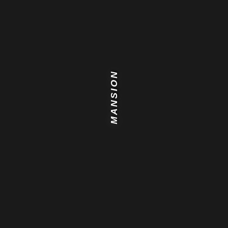
MANSION