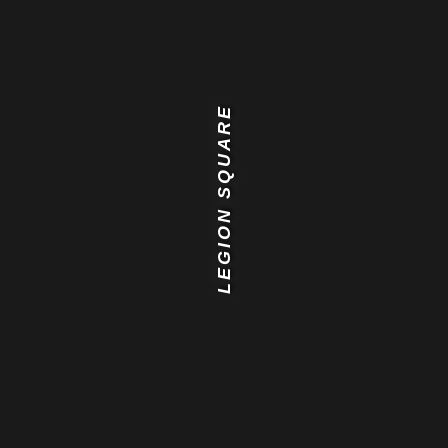
LEGION SQUARE