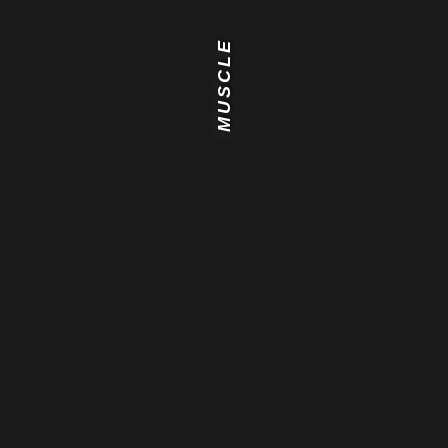
MUSCLE