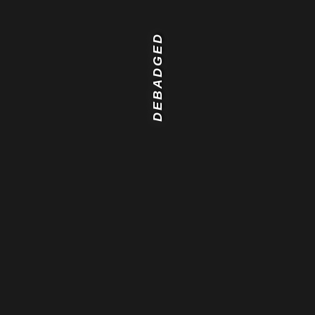
DEBADGED