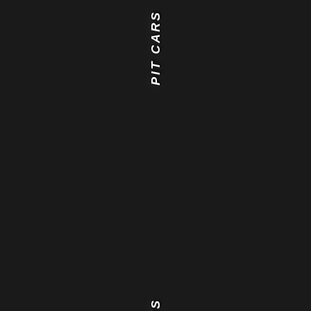
PIT CARS