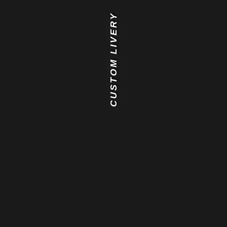
CUSTOM LIVERY