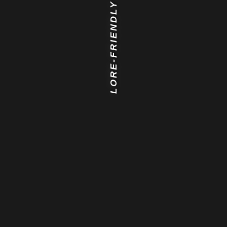
LORE-FRIENDLY