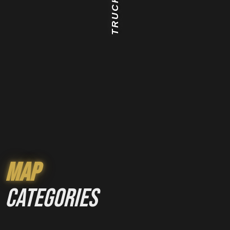
TRUCK
Map
categories