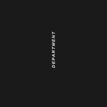
DEPARTMENT