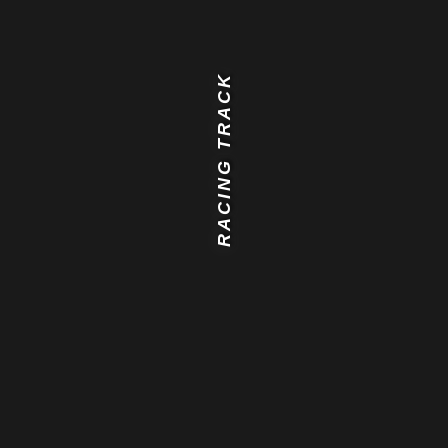
RACING TRACK