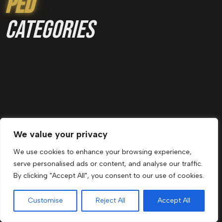
Ped
categories
We value your privacy
ANIME PEDS
We use cookies to enhance your browsing experience,
serve personalised ads or content, and analyse our traffic.
By clicking "Accept All", you consent to our use of cookies.
Customise
Reject All
Accept All
Menu
Cart