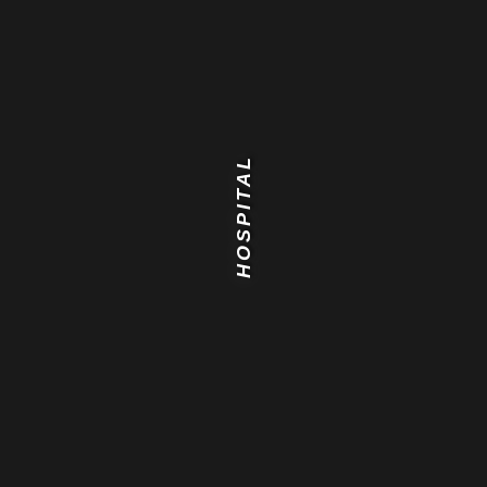
HOSPITAL