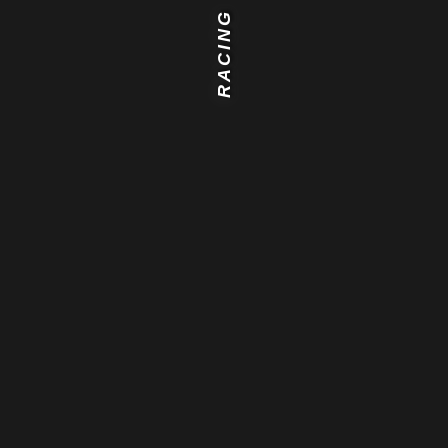
RACING