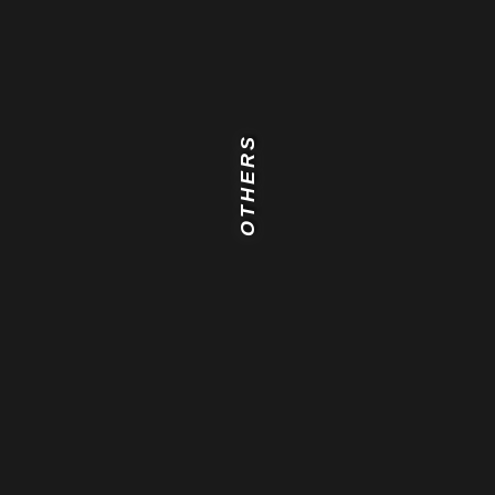
OTHERS