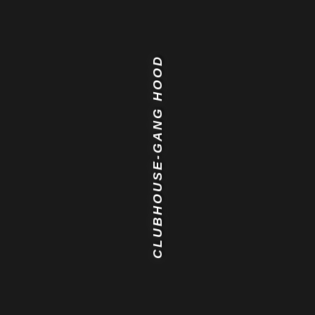
CLUBHOUSE-GANG HOOD