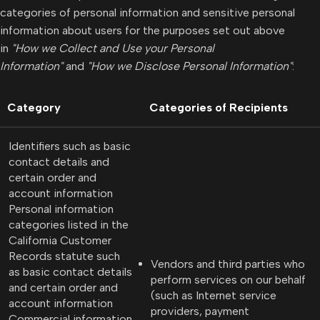
categories of personal information and sensitive personal
information about users for the purposes set out above
in
"How we Collect and Use your Personal
Information"
and
"How we Disclose Personal Information"
:
Category
Categories of Recipients
Identifiers such as basic
contact details and
certain order and
account information
Personal information
categories listed in the
California Customer
Records statute such
Vendors and third parties who
as basic contact details
perform services on our behalf
and certain order and
(such as Internet service
account information
providers, payment
Commercial information