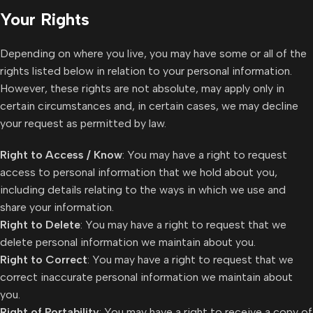
Your Rights
Depending on where you live, you may have some or all of the
rights listed below in relation to your personal information.
However, these rights are not absolute, may apply only in
certain circumstances and, in certain cases, we may decline
your request as permitted by law.
Right to Access / Know
: You may have a right to request
access to personal information that we hold about you,
including details relating to the ways in which we use and
share your information.
Right to Delete
: You may have a right to request that we
delete personal information we maintain about you.
Right to Correct
: You may have a right to request that we
correct inaccurate personal information we maintain about
you.
Right of Portability
: You may have a right to receive a copy of