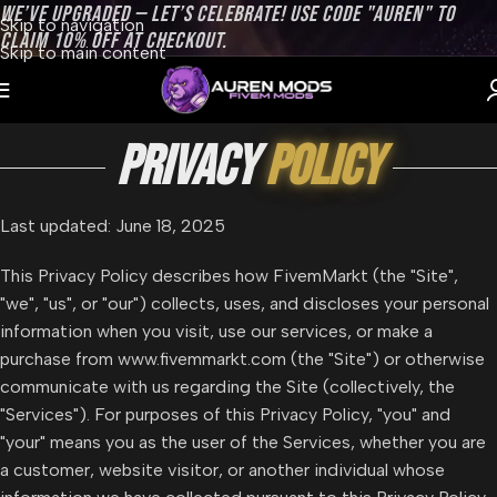
WE’VE UPGRADED — LET’S CELEBRATE! USE CODE "AUREN" TO
Skip to navigation
CLAIM 10% OFF AT CHECKOUT.
Skip to main content
privacy
policy
Last updated: June 18, 2025
This Privacy Policy describes how FivemMarkt (the "Site",
"we", "us", or "our") collects, uses, and discloses your personal
information when you visit, use our services, or make a
purchase from www.fivemmarkt.com (the "Site") or otherwise
communicate with us regarding the Site (collectively, the
"Services"). For purposes of this Privacy Policy, "you" and
"your" means you as the user of the Services, whether you are
a customer, website visitor, or another individual whose