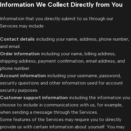
Information We Collect Directly from You
Information that you directly submit to us through our
Services may include:
Contact details
including your name, address, phone number,
and email.
Order information
including your name, billing address,
shipping address, payment confirmation, email address, and
phone number.
Account information
including your username, password,
security questions and other information used for account
security purposes.
Customer support information
including the information you
choose to include in communications with us, for example,
when sending a message through the Services.
Some features of the Services may require you to directly
provide us with certain information about yourself. You may