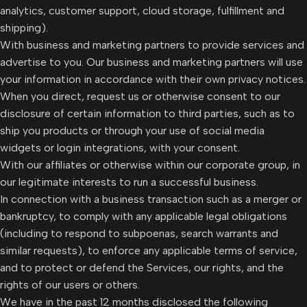
analytics, customer support, cloud storage, fulfillment and
shipping).
With business and marketing partners to provide services and
advertise to you. Our business and marketing partners will use
your information in accordance with their own privacy notices.
When you direct, request us or otherwise consent to our
disclosure of certain information to third parties, such as to
ship you products or through your use of social media
widgets or login integrations, with your consent.
With our affiliates or otherwise within our corporate group, in
our legitimate interests to run a successful business.
In connection with a business transaction such as a merger or
bankruptcy, to comply with any applicable legal obligations
(including to respond to subpoenas, search warrants and
similar requests), to enforce any applicable terms of service,
and to protect or defend the Services, our rights, and the
rights of our users or others.
We have in the past 12 months disclosed the following