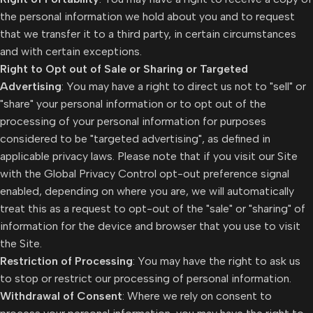
the personal information we hold about you and to request
that we transfer it to a third party, in certain circumstances
and with certain exceptions.
Right to Opt out of Sale or Sharing or Targeted
Advertising
: You may have a right to direct us not to "sell" or
"share" your personal information or to opt out of the
processing of your personal information for purposes
considered to be "targeted advertising", as defined in
applicable privacy laws. Please note that if you visit our Site
with the Global Privacy Control opt-out preference signal
enabled, depending on where you are, we will automatically
treat this as a request to opt-out of the "sale" or "sharing" of
information for the device and browser that you use to visit
the Site.
Restriction of Processing
: You may have the right to ask us
to stop or restrict our processing of personal information.
Withdrawal of Consent
: Where we rely on consent to