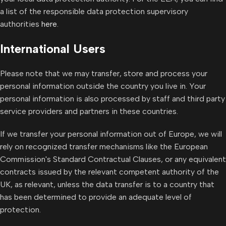
a list of the responsible data protection supervisory
authorities
here
.
International Users
Please note that we may transfer, store and process your
personal information outside the country you live in. Your
personal information is also processed by staff and third party
service providers and partners in these countries.
If we transfer your personal information out of Europe, we will
rely on recognized transfer mechanisms like the European
Commission's Standard Contractual Clauses, or any equivalent
contracts issued by the relevant competent authority of the
UK, as relevant, unless the data transfer is to a country that
has been determined to provide an adequate level of
protection.