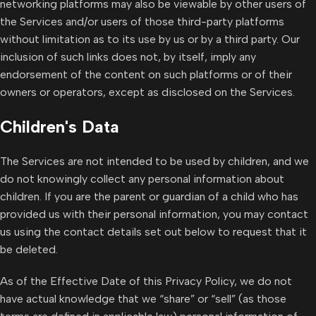
networking platforms may also be viewable by other users of
the Services and/or users of those third-party platforms
without limitation as to its use by us or by a third party. Our
inclusion of such links does not, by itself, imply any
endorsement of the content on such platforms or of their
owners or operators, except as disclosed on the Services.
Children's Data
The Services are not intended to be used by children, and we
do not knowingly collect any personal information about
children. If you are the parent or guardian of a child who has
provided us with their personal information, you may contact
us using the contact details set out below to request that it
be deleted.
As of the Effective Date of this Privacy Policy, we do not
have actual knowledge that we “share” or “sell” (as those