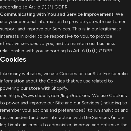
according to Art. 6 (1) (f) GDPR.
Communicating with You and Service Improvement.
We
use your personal information to provide you with customer
support and improve our Services. This is in our legitimate
interests in order to be responsive to you, to provide
effective services to you, and to maintain our business
relationship with you according to Art. 6 (1) (f) GDPR.
Cookies
Like many websites, we use Cookies on our Site. For specific
information about the Cookies that we use related to
powering our store with Shopify,
see
https://www.shopify.com/legal/cookies
. We use Cookies
to power and improve our Site and our Services (including to
remember your actions and preferences), to run analytics and
better understand user interaction with the Services (in our
legitimate interests to administer, improve and optimize the