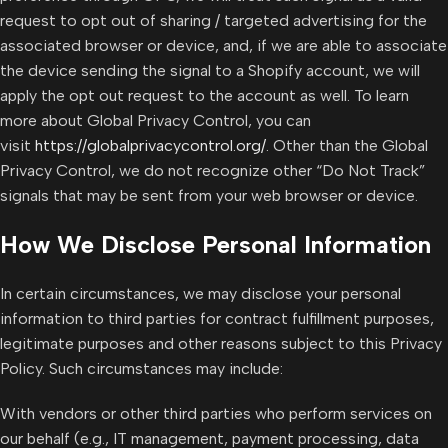
request to opt out of sharing / targeted advertising for the
associated browser or device, and, if we are able to associate
the device sending the signal to a Shopify account, we will
apply the opt out request to the account as well. To learn
more about Global Privacy Control, you can
visit
https://globalprivacycontrol.org/
. Other than the Global
Privacy Control, we do not recognize other “Do Not Track”
signals that may be sent from your web browser or device.
How We Disclose Personal Information
In certain circumstances, we may disclose your personal
information to third parties for contract fulfillment purposes,
legitimate purposes and other reasons subject to this Privacy
Policy. Such circumstances may include:
With vendors or other third parties who perform services on
our behalf (e.g., IT management, payment processing, data