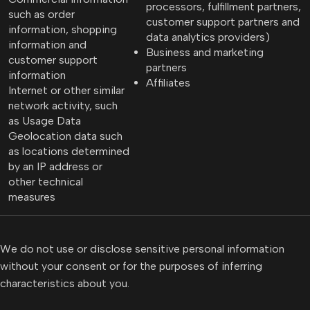
processors, fulfillment partners,
such as order
customer support partners and
information, shopping
data analytics providers)
information and
Business and marketing
customer support
partners
information
Affiliates
Internet or other similar
network activity, such
as Usage Data
Geolocation data such
as locations determined
by an IP address or
other technical
measures
We do not use or disclose sensitive personal information
without your consent or for the purposes of inferring
characteristics about you.