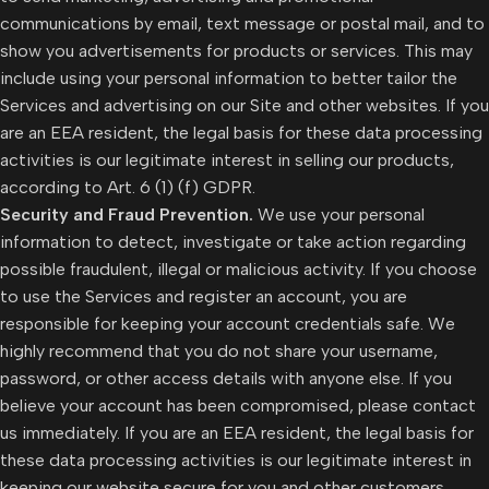
communications by email, text message or postal mail, and to
show you advertisements for products or services. This may
include using your personal information to better tailor the
Services and advertising on our Site and other websites. If you
are an EEA resident, the legal basis for these data processing
activities is our legitimate interest in selling our products,
according to Art. 6 (1) (f) GDPR.
Security and Fraud Prevention.
We use your personal
information to detect, investigate or take action regarding
possible fraudulent, illegal or malicious activity. If you choose
to use the Services and register an account, you are
responsible for keeping your account credentials safe. We
highly recommend that you do not share your username,
password, or other access details with anyone else. If you
believe your account has been compromised, please contact
us immediately. If you are an EEA resident, the legal basis for
these data processing activities is our legitimate interest in
keeping our website secure for you and other customers,