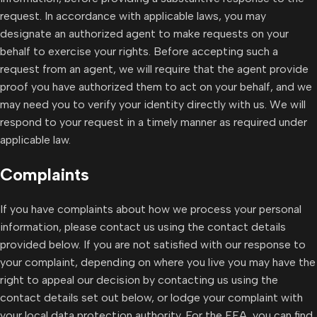
request. In accordance with applicable laws, you may
designate an authorized agent to make requests on your
behalf to exercise your rights. Before accepting such a
request from an agent, we will require that the agent provide
proof you have authorized them to act on your behalf, and we
may need you to verify your identity directly with us. We will
respond to your request in a timely manner as required under
applicable law.
Complaints
If you have complaints about how we process your personal
information, please contact us using the contact details
provided below. If you are not satisfied with our response to
your complaint, depending on where you live you may have the
right to appeal our decision by contacting us using the
contact details set out below, or lodge your complaint with
your local data protection authority. For the EEA, you can find