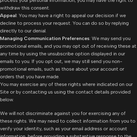
process your personal information, you may have the right to
withdraw this consent.
Appeal
: You may have a right to appeal our decision if we
decline to process your request. You can do so by replying
directly to our denial.
Managing Communication Preferences
: We may send you
promotional emails, and you may opt out of receiving these at
any time by using the unsubscribe option displayed in our
emails to you. If you opt out, we may still send you non-
promotional emails, such as those about your account or
orders that you have made.
You may exercise any of these rights where indicated on our
Site or by contacting us using the contact details provided
below.
We will not discriminate against you for exercising any of
these rights. We may need to collect information from you to
verify your identity, such as your email address or account
information, before providing a substantive response to the