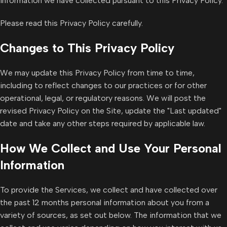
information we have collected pursuant to this Privacy Policy.
Please read this Privacy Policy carefully.
Changes to This Privacy Policy
We may update this Privacy Policy from time to time,
including to reflect changes to our practices or for other
operational, legal, or regulatory reasons. We will post the
revised Privacy Policy on the Site, update the "Last updated"
date and take any other steps required by applicable law.
How We Collect and Use Your Personal
Information
To provide the Services, we collect and have collected over
the past 12 months personal information about you from a
variety of sources, as set out below. The information that we