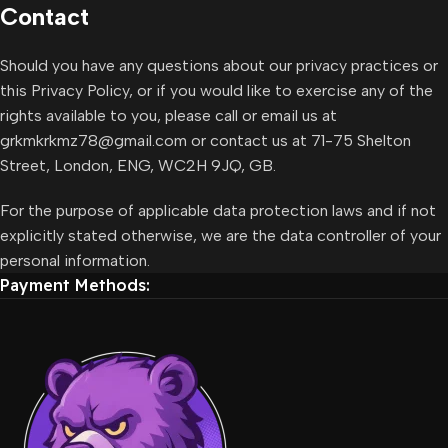
Contact
Should you have any questions about our privacy practices or
this Privacy Policy, or if you would like to exercise any of the
rights available to you, please call or email us at
grkmkrkmz78@gmail.com or contact us at 71-75 Shelton
Street, London, ENG, WC2H 9JQ, GB.
For the purpose of applicable data protection laws and if not
explicitly stated otherwise, we are the data controller of your
personal information.
Payment Methods: