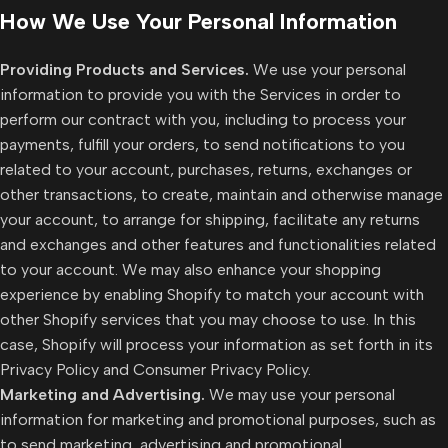
How We Use Your Personal Information
Providing Products and Services.
We use your personal
information to provide you with the Services in order to
perform our contract with you, including to process your
payments, fulfill your orders, to send notifications to you
related to your account, purchases, returns, exchanges or
other transactions, to create, maintain and otherwise manage
your account, to arrange for shipping, facilitate any returns
and exchanges and other features and functionalities related
to your account. We may also enhance your shopping
experience by enabling Shopify to match your account with
other Shopify services that you may choose to use. In this
case, Shopify will process your information as set forth in its
Privacy Policy and Consumer Privacy Policy.
Marketing and Advertising.
We may use your personal
information for marketing and promotional purposes, such as
to send marketing, advertising and promotional