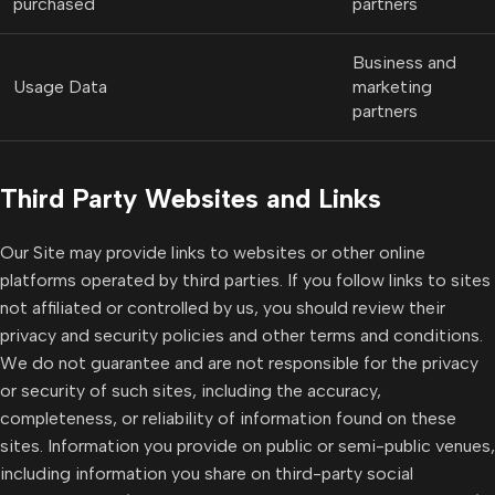
purchased
partners
Business and
Usage Data
marketing
partners
Third Party Websites and Links
Our Site may provide links to websites or other online
platforms operated by third parties. If you follow links to sites
not affiliated or controlled by us, you should review their
privacy and security policies and other terms and conditions.
We do not guarantee and are not responsible for the privacy
or security of such sites, including the accuracy,
completeness, or reliability of information found on these
sites. Information you provide on public or semi-public venues,
including information you share on third-party social