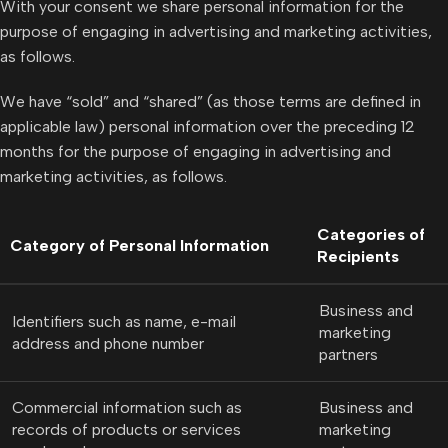
With your consent we share personal information for the
purpose of engaging in advertising and marketing activities,
as follows.
We have “sold” and “shared” (as those terms are defined in
applicable law) personal information over the preceding 12
months for the purpose of engaging in advertising and
marketing activities, as follows.
Categories of
Category of Personal Information
Recipients
Business and
Identifiers such as name, e-mail
marketing
address and phone number
partners
Commercial information such as
Business and
records of products or services
marketing