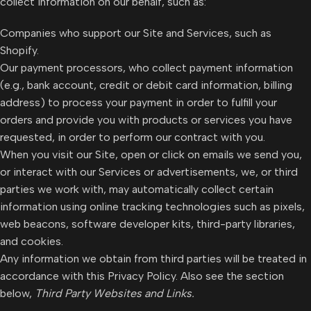
collect information on our behalf, such as:
Companies who support our Site and Services, such as
Shopify.
Our payment processors, who collect payment information
(e.g., bank account, credit or debit card information, billing
address) to process your payment in order to fulfill your
orders and provide you with products or services you have
requested, in order to perform our contract with you.
When you visit our Site, open or click on emails we send you,
or interact with our Services or advertisements, we, or third
parties we work with, may automatically collect certain
information using online tracking technologies such as pixels,
web beacons, software developer kits, third-party libraries,
and cookies.
Any information we obtain from third parties will be treated in
accordance with this Privacy Policy. Also see the section
below,
Third Party Websites and Links.