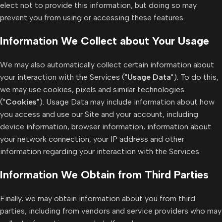
elect not to provide this information, but doing so may
prevent you from using or accessing these features.
Information We Collect about Your Usage
We may also automatically collect certain information about
your interaction with the Services ("
Usage Data
"). To do this,
we may use cookies, pixels and similar technologies
("
Cookies
"). Usage Data may include information about how
you access and use our Site and your account, including
device information, browser information, information about
your network connection, your IP address and other
information regarding your interaction with the Services.
Information We Obtain from Third Parties
Finally, we may obtain information about you from third
parties, including from vendors and service providers who may