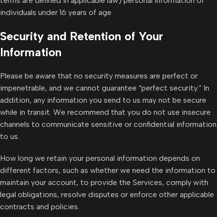
terms are defined in applicable law) personal information of
individuals under 16 years of age.
Security and Retention of Your
Information
Please be aware that no security measures are perfect or
impenetrable, and we cannot guarantee “perfect security.” In
addition, any information you send to us may not be secure
while in transit. We recommend that you do not use insecure
channels to communicate sensitive or confidential information
to us.
How long we retain your personal information depends on
different factors, such as whether we need the information to
maintain your account, to provide the Services, comply with
legal obligations, resolve disputes or enforce other applicable
contracts and policies.