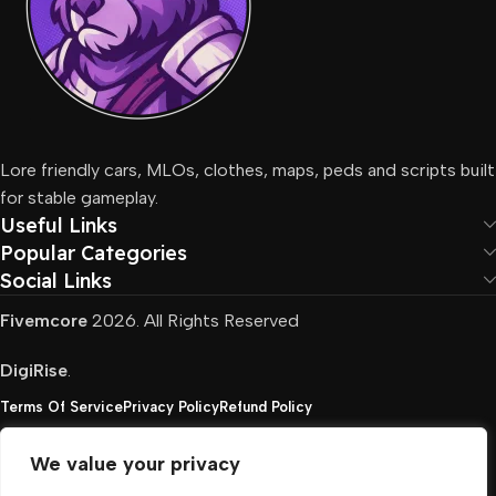
Lore friendly cars, MLOs, clothes, maps, peds and scripts built
for stable gameplay.
Useful Links
Popular Categories
Social Links
Fivemcore
2026. All Rights Reserved
DigiRise
.
Terms Of Service
Privacy Policy
Refund Policy
We value your privacy
FivemCore is not affiliated with or endorsed by Take-