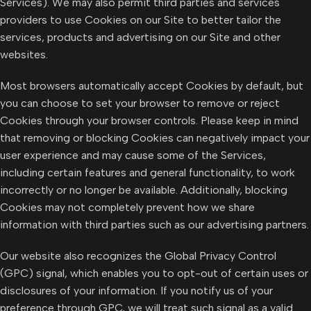
Services). We may also permit third parties and services
providers to use Cookies on our Site to better tailor the
services, products and advertising on our Site and other
websites.
Most browsers automatically accept Cookies by default, but
you can choose to set your browser to remove or reject
Cookies through your browser controls. Please keep in mind
that removing or blocking Cookies can negatively impact your
user experience and may cause some of the Services,
including certain features and general functionality, to work
incorrectly or no longer be available. Additionally, blocking
Cookies may not completely prevent how we share
information with third parties such as our advertising partners.
Our website also recognizes the Global Privacy Control
(GPC) signal, which enables you to opt-out of certain uses or
disclosures of your information. If you notify us of your
preference through GPC, we will treat such signal as a valid