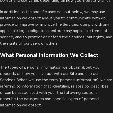
collect and use varies depending on how you interact with us.
In addition to the specific uses set out below, we may use
information we collect about you to communicate with you,
provide or improve or improve the Services, comply with any
applicable legal obligations, enforce any applicable terms of
service, and to protect or defend the Services, our rights, and
the rights of our users or others.
What Personal Information We Collect
The types of personal information we obtain about you
depends on how you interact with our Site and use our
Services. When we use the term "personal information", we are
referring to information that identifies, relates to, describes
or can be associated with you. The following sections
describe the categories and specific types of personal
information we collect.