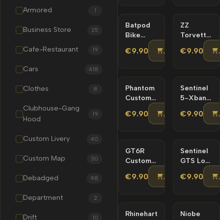
–
Friendly
Armored
1
Custom
Livery
Batpod
NEW
ZZ
NEW
Business Store
25
Bike
Torvette
Lore
Lore
Cafe-Restaurant
ADD TO CA
19
€9.90
€9.90
Friendly
Friendly
Cars
418
Phantom
NEW
Sentinel
NEW
Clothes
8
Custom
5-Xbane
Lore
Lore-
Clubhouse-Gang
ADD TO CA
€9.90
€9.90
19
Friendly
Friendly
Hood
– Tuning
Custom Livery
40
GT6R
NEW
Sentinel
NEW
Custom Map
30
Custom
GTS Lore
Lore
Friendly
ADD TO CA
€9.90
€9.90
Debadged
98
Friendly
– Tuning
Department
2
Rhinehart
NEW
Niobe
NEW
Drift
10