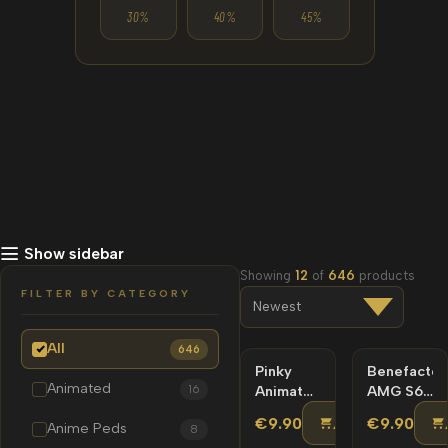
30%
40%
45%
Show sidebar
Showing
12
of
646
products
FILTER BY CATEGORY
All
646
Pinky
NEW
Benefactor
NEW
Animated
16
Animated
AMG S63
Lore-
SS Kit
ADD TO CA
€9.90
€9.90
Anime Peds
8
Friendly
Lore-