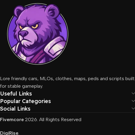
Lore friendly cars, MLOs, clothes, maps, peds and scripts built
for stable gameplay.
Useful Links
Popular Categories
Social Links
Fivemcore
2026. All Rights Reserved
DigiRise
.