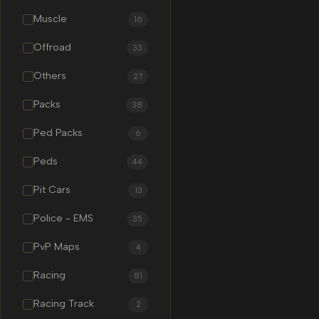
Muscle
16
Offroad
33
Others
27
Packs
38
Ped Packs
6
Peds
44
Pit Cars
13
Police - EMS
35
PvP Maps
4
Racing
81
Racing Track
2