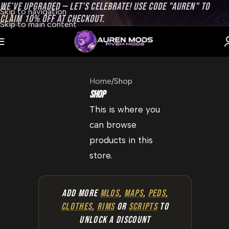
WE’VE UPGRADED — LET’S CELEBRATE! USE CODE "AUREN" TO
Skip to navigation
CLAIM 10% OFF AT CHECKOUT.
Skip to main content
Home
Shop
Shop
This is where you
can browse
products in this
store.
ADD MORE
MLOS
,
MAPS
,
PEDS
,
CLOTHES
,
RIMS
OR
SCRIPTS
TO
UNLOCK A DISCOUNT