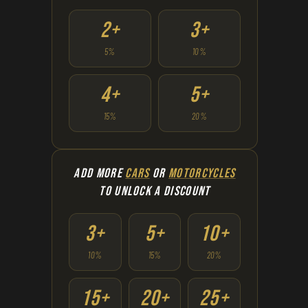
2+
3+
5%
10%
4+
5+
15%
20%
ADD MORE
CARS
OR
MOTORCYCLES
TO UNLOCK A DISCOUNT
3+
5+
10+
10%
15%
20%
15+
20+
25+