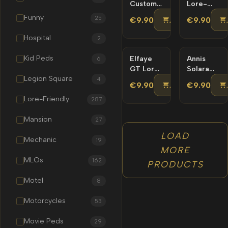
Custom
Lore-
Lore
Friendly
Funny
25
ADD TO CA
€9.90
€9.90
Friendly
– Tuning
Hospital
2
Kid Peds
Elfaye
NEW
Annis
NEW
6
GT Lore-
Solara
Legion Square
Friendly
Lore-
4
ADD TO CA
€9.90
€9.90
Friendly
Lore-Friendly
287
Mansion
27
LOAD
Mechanic
19
MORE
MLOs
162
PRODUCTS
Motel
8
Motorcycles
53
Movie Peds
29