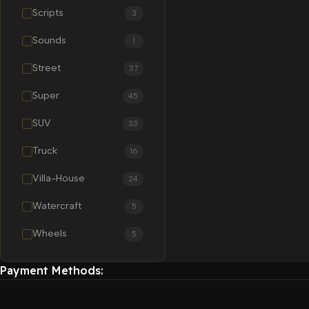
Scripts
3
Sounds
1
Street
37
Super
45
SUV
33
Truck
16
Villa-House
24
Watercraft
5
Wheels
5
Payment Methods: