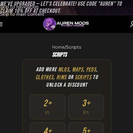
WE’VE UPGRADED — LET’S CELEBRATE! USE CODE "AUREN" TO
Skip to navigation
CLAIM 10% OFF AT CHECKOUT.
Skip to main content
Home
Scripts
Scripts
ADD MORE
MLOS
,
MAPS
,
PEDS
,
CLOTHES
,
RIMS
OR
SCRIPTS
TO
UNLOCK A DISCOUNT
2+
3+
5%
10%
4+
5+