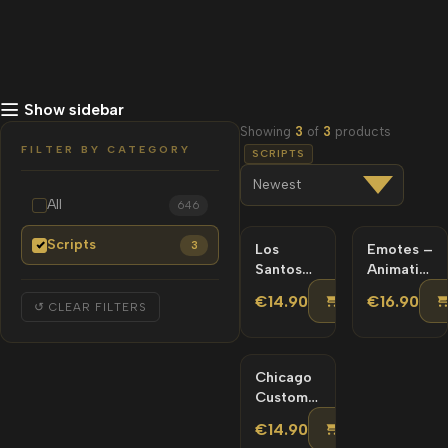
Show sidebar
Showing
3
of
3
products
FILTER BY CATEGORY
SCRIPTS
All
646
Scripts
3
Los
Emotes –
Santos
Animations
Custom
Emote
ADD TO C
€14.90
€16.90
↺ CLEAR FILTERS
Minimap
Menu |
Scripts
Scripts |
Chicago
Custom
Minimap
ADD TO C
€14.90
Scripts