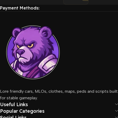
Payment Methods:
Lore friendly cars, MLOs, clothes, maps, peds and scripts built
for stable gameplay.
Useful Links
Popular Categories
Social Links