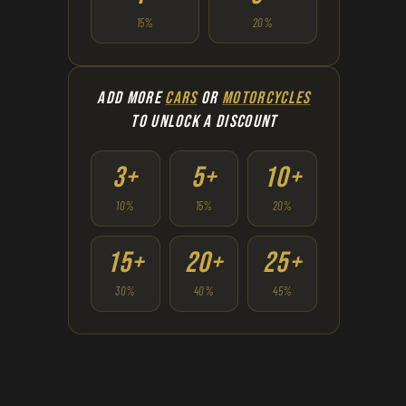
15%
20%
ADD MORE
CARS
OR
MOTORCYCLES
TO UNLOCK A DISCOUNT
3+
5+
10+
10%
15%
20%
15+
20+
25+
30%
40%
45%