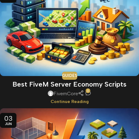
GUIDES
Best FiveM Server Economy Scripts
0
FivemCore
Continue Reading
03
JUN