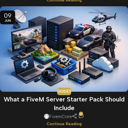
Continue Reading
09
JUN
GUIDES
What a FiveM Server Starter Pack Should
Include
0
FivemCore
Continue Reading