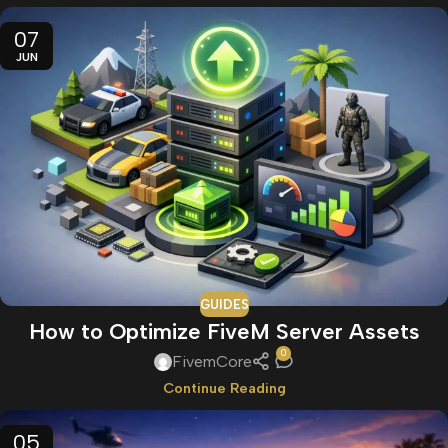
07
JUN
GUIDES
How to Optimize FiveM Server Assets
0
FivemCore
Continue Reading
05