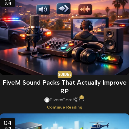
JUN
GUIDES
FiveM Sound Packs That Actually Improve
RP
0
FivemCore
Continue Reading
04
JUN