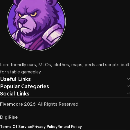
Lore friendly cars, MLOs, clothes, maps, peds and scripts built
for stable gameplay.
Useful Links
Popular Categories
Social Links
Fivemcore
2026. All Rights Reserved
DigiRise
.
Terms Of Service
Privacy Policy
Refund Policy