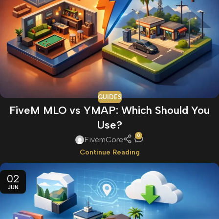
GUIDES
FiveM MLO vs YMAP: Which Should You
Use?
0
FivemCore
Continue Reading
02
JUN