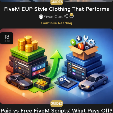
GUIDES
FiveM EUP Style Clothing That Performs
0
FivemCore
Continue Reading
13
JUN
GUIDES
Paid vs Free FiveM Scripts: What Pays Off?