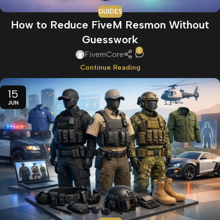
GUIDES
How to Reduce FiveM Resmon Without
Guesswork
0
FivemCore
Continue Reading
15
JUN