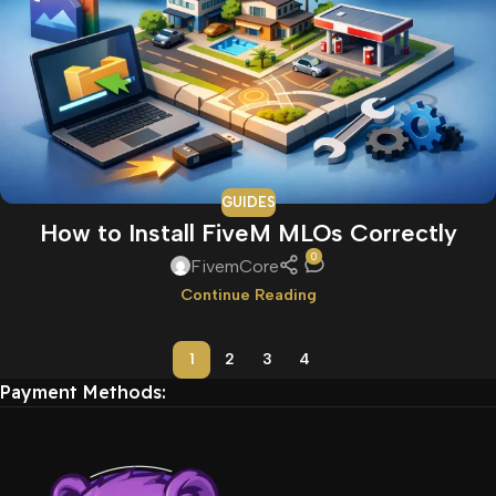
GUIDES
How to Install FiveM MLOs Correctly
0
FivemCore
Continue Reading
1
2
3
4
Payment Methods: