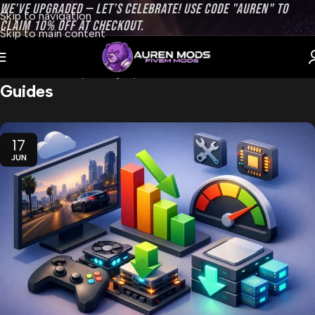
WE’VE UPGRADED — LET’S CELEBRATE! USE CODE "AUREN" TO
Skip to navigation
CLAIM 10% OFF AT CHECKOUT.
Skip to main content
Home
Archive by Category "Guides"
Guides
17
JUN