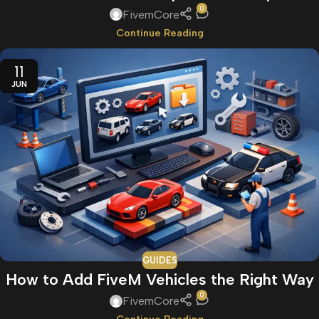
0
FivemCore
Continue Reading
11
JUN
GUIDES
How to Add FiveM Vehicles the Right Way
0
FivemCore