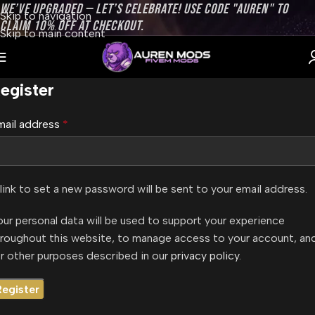
WE’VE UPGRADED — LET’S CELEBRATE! USE CODE "AUREN" TO
Skip to navigation
CLAIM 10% OFF AT CHECKOUT.
Skip to main content
egister
mail address
*
link to set a new password will be sent to your email address.
ur personal data will be used to support your experience
hroughout this website, to manage access to your account, an
r other purposes described in our
privacy policy
.
Register