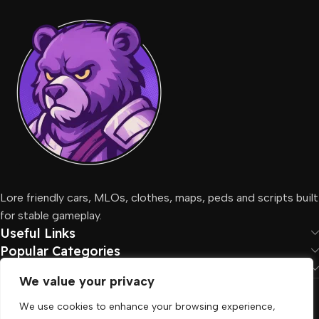
Lore friendly cars, MLOs, clothes, maps, peds and scripts built
for stable gameplay.
Useful Links
Popular Categories
Social Links
We value your privacy
Fivemcore
2026. All Rights Reserved
We use cookies to enhance your browsing experience,