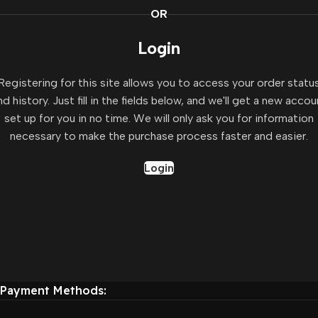
OR
Login
Registering for this site allows you to access your order statu
nd history. Just fill in the fields below, and we'll get a new accou
set up for you in no time. We will only ask you for information
necessary to make the purchase process faster and easier.
Login
Payment Methods: