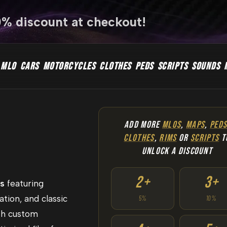
0% discount at checkout!
MLO
CARS
MOTORCYCLES
CLOTHES
PEDS
SCRIPTS
SOUNDS
ADD MORE
MLOS
,
MAPS
,
PED
CLOTHES
,
RIMS
OR
SCRIPTS
T
UNLOCK A DISCOUNT
2+
3+
rs
featuring
ation, and classic
5%
10%
th custom