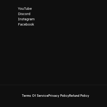
YouTube
Discord
Instagram
Facebook
Terms Of Service
Privacy Policy
Refund Policy