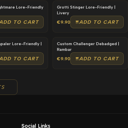
Imponte Nightmare Lore-Friendly
Grotti Stinger Lore-Friendly |
Livery
ADD TO CART
ADD TO CART
€9.90
-Friendly |
Custom Challenger Debadged |
Rambar
ADD TO CART
ADD TO CART
€9.90
TS
Social Links