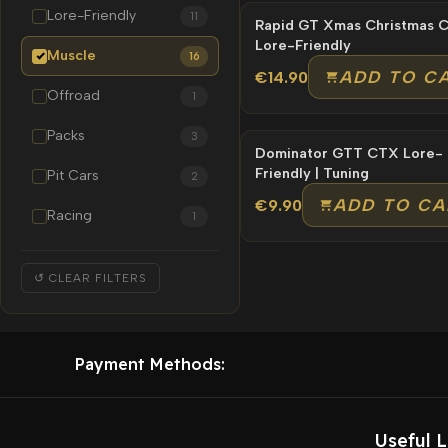
Lore-Friendly
11
Rapid GT Xmas Christmas Car |
Lore-Friendly
Muscle
16
ADD TO C
€14.90
Offroad
1
Packs
3
Dominator GTT CTX Lore-
Friendly | Tuning
Pit Cars
2
ADD TO CA
€9.90
Racing
1
↺ CLEAR FILTERS
Payment Methods:
Useful L