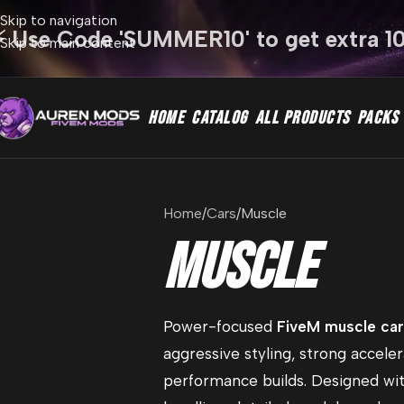
Skip to navigation
⚡ Use Code 'SUMMER10' to get extra 1
Skip to main content
HOME
CATALOG
ALL PRODUCTS
PACKS
Home
Cars
Muscle
Muscle
Power-focused
FiveM muscle ca
aggressive styling, strong acceler
performance builds. Designed wi