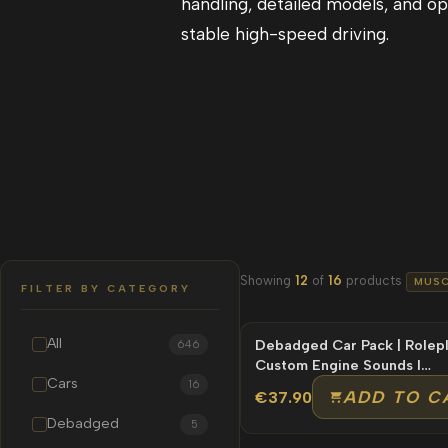
handling, detailed models, and opt
stable high-speed driving.
Showing
12
of
16
products
MUSC
FILTER BY CATEGORY
All
Debadged Car Pack | Rolepl
646
Custom Engine Sounds l
Cars
Unbranded
16
ADD TO C
€37.90
Debadged
5