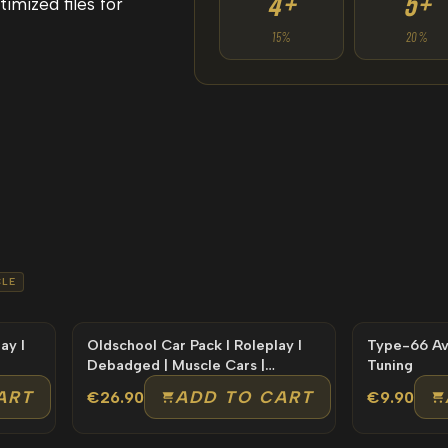
4+
5+
imized files for
15%
20%
LE
ay l
Oldschool Car Pack l Roleplay l
Type-66 Avenger Lor
Debadged | Muscle Cars |
Tuning
Premium
ART
ADD TO CART
€26.90
€9.90