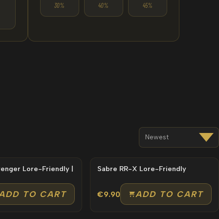
30%
40%
45%
e-Friendly |
Sabre RR-X Lore-Friendly
ADD TO CART
ADD TO CART
€9.90