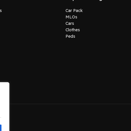
s
Car Pack
MLOs
Cars
Clothes
Peds
.
.