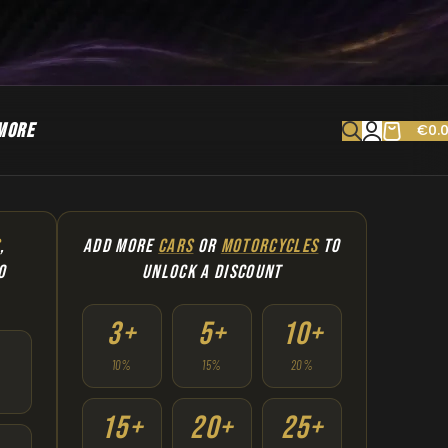
MORE
€
0.
S
,
ADD MORE
CARS
OR
MOTORCYCLES
TO
O
UNLOCK A DISCOUNT
3+
5+
10+
10%
15%
20%
15+
20+
25+