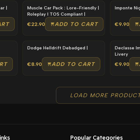
Muscle Car Pack : Lore-Friendly |
Roleplay l TOS Compliant |
ART
ADD TO CART
€22.90
€9.90
Dodge Helldrift Debadged |
Declasse Impaler Lore
Livery
RT
ADD TO CART
€8.90
€9.90
LOAD MORE PRODUC
inks
Popular Categories