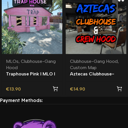
MLOs
,
Clubhouse-Gang
Clubhouse-Gang Hood
,
Hood
Custom Map
Traphouse Pink I MLO I
Aztecas Clubhouse-
Roleplay
Crew Hood | Roleplay l
MLO | Custom Map
€
13.90
€
14.90
Payment Methods: