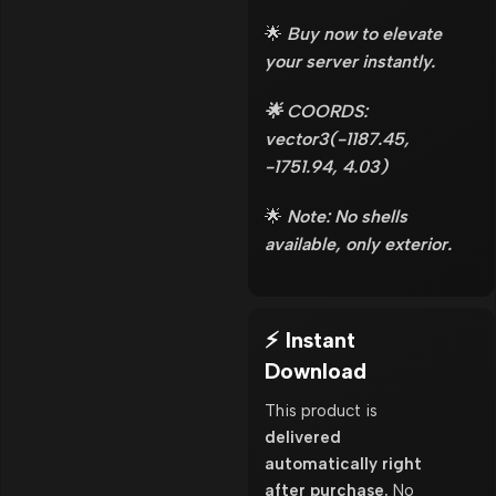
🌟
Buy now to elevate
your server instantly.
🌟 COORDS:
vector3(-1187.45,
-1751.94, 4.03)
🌟
Note: No shells
available, only exterior.
⚡ Instant
Download
This product is
delivered
automatically right
after purchase.
No