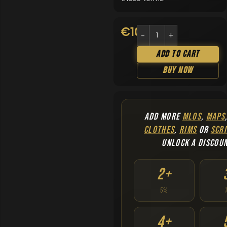
€
10.90
Add To Cart
Buy Now
ADD MORE
MLOS
,
MAPS
CLOTHES
,
RIMS
OR
SCRI
UNLOCK A DISCOU
2+
5%
4+