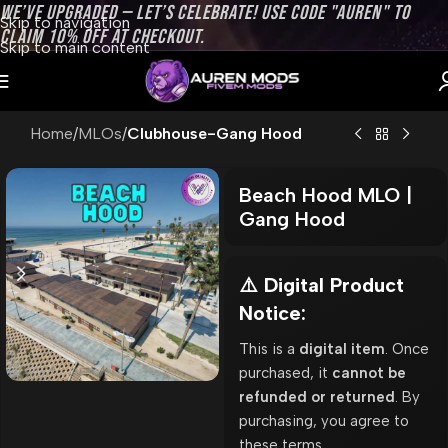
WE’VE UPGRADED — LET’S CELEBRATE! USE CODE "AUREN" TO
Skip to navigation
CLAIM 10% OFF AT CHECKOUT.
Skip to main content
Home
MLOs
Clubhouse-Gang Hood
Beach Hood MLO |
Gang Hood
⚠️ Digital Product
Notice:
This is a
digital item
. Once
purchased, it
cannot be
refunded or returned
. By
purchasing, you agree to
these terms.