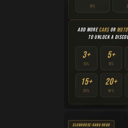
15%
ADD MORE
CARS
OR
MOTO
TO UNLOCK A DISCO
3+
5+
10%
15%
15+
20+
30%
40%
Clubhouse-Gang Hood