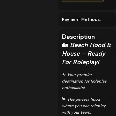
Payment Methods:
Description
🏡
Beach Hood &
House – Ready
For Roleplay!
🌟
Your premier
destination for Roleplay
enthusiasts!
🌟
The perfect hood
where you can roleplay
with your team.