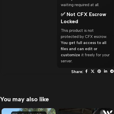
waiting required at all.
✅ Not CFX Escrow
Locked
This product is not
protected by CFX escrow.
You get full access to all
files and can edit or
customize
it freely for your
server.
Share:
You may also like