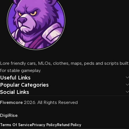
Lore friendly cars, MLOs, clothes, maps, peds and scripts built
for stable gameplay.
Useful Links
Popular Categories
Social Links
Fivemcore
2026. All Rights Reserved
DigiRise
.
Terms Of Service
Privacy Policy
Refund Policy