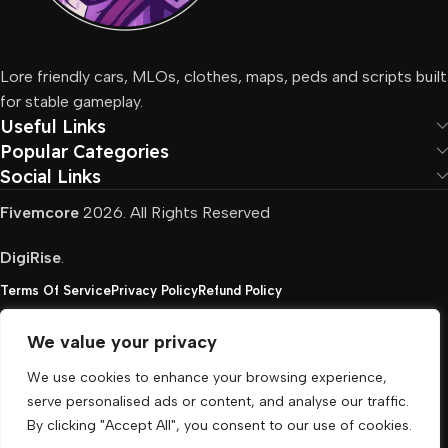
Lore friendly cars, MLOs, clothes, maps, peds and scripts built
for stable gameplay.
Useful Links
Popular Categories
Social Links
Fivemcore
2026. All Rights Reserved
DigiRise
.
Terms Of Service
Privacy Policy
Refund Policy
We value your privacy
FivemCore is not affiliated with or endorsed by Take-
We use cookies to enhance your browsing experience,
Two, Rockstar North Interactive, or any other rights
serve personalised ads or content, and analyse our traffic.
holder. All the used trademarks belong to their
By clicking "Accept All", you consent to our use of cookies.
respective owners.