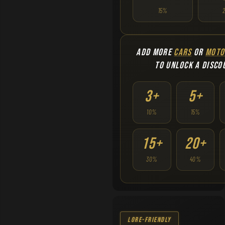
15%
ADD MORE
CARS
OR
MOTO
TO UNLOCK A DISCO
3+
5+
10%
15%
15+
20+
30%
40%
Lore-Friendly