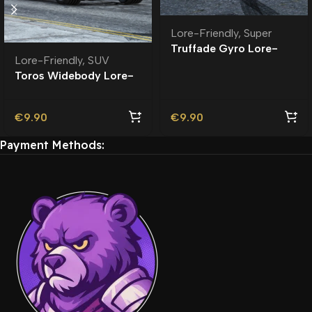
Lore-Friendly
,
Super
Truffade Gyro Lore-
Lore-Friendly
,
SUV
Friendly
Toros Widebody Lore-
Friendly
€
9.90
€
9.90
Payment Methods: