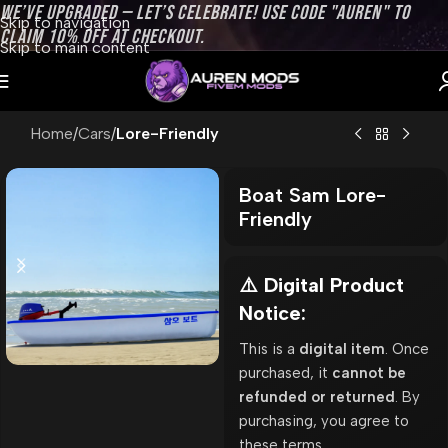
WE’VE UPGRADED — LET’S CELEBRATE! USE CODE "AUREN" TO
Skip to navigation
CLAIM 10% OFF AT CHECKOUT.
Skip to main content
Home
Cars
Lore-Friendly
Boat Sam Lore-
Friendly
⚠️ Digital Product
Notice:
This is a
digital item
. Once
purchased, it
cannot be
refunded or returned
. By
purchasing, you agree to
these terms.