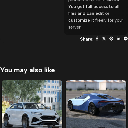
You get full access to all
files and can edit or
customize
it freely for your
server.
Share:
You may also like