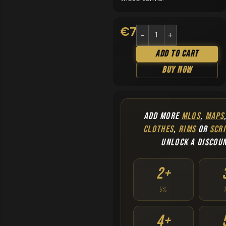
€
7.90
Add To Cart
Buy Now
ADD MORE
MLOS
,
MAPS
CLOTHES
,
RIMS
OR
SCRI
UNLOCK A DISCOU
2+
5%
4+