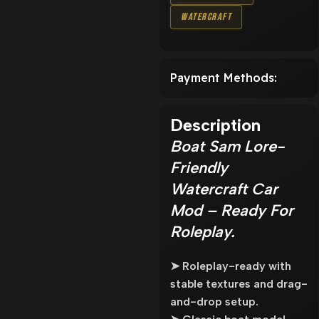
Watercraft
Payment Methods:
Description
Boat Sam Lore-
Friendly
Watercraft Car
Mod – Ready For
Roleplay.
➤ Roleplay-ready with
stable textures and drag-
and-drop setup.