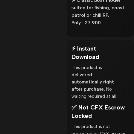
➤ Classic boat model
suited for fishing, coast
patrol or chill RP.
Poly : 27.900
⚡ Instant
Download
This product is
delivered
automatically right
after purchase.
No
waiting required at all.
✅ Not CFX Escrow
Locked
This product is not
protected by CFX escrow.