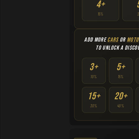
4+
15%
ADD MORE
CARS
OR
MOTO
TO UNLOCK A DISCO
3+
5+
10%
15%
15+
20+
30%
40%