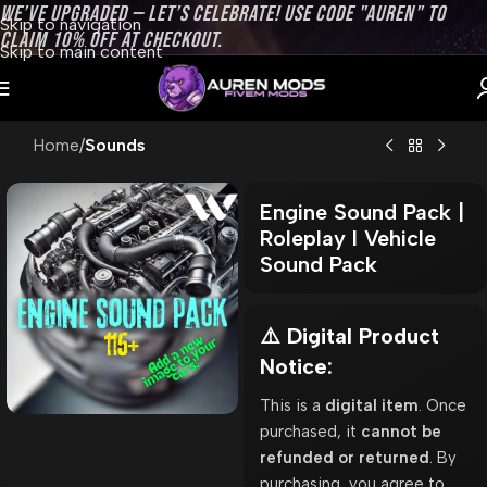
WE’VE UPGRADED — LET’S CELEBRATE! USE CODE "AUREN" TO
Skip to navigation
CLAIM 10% OFF AT CHECKOUT.
Skip to main content
Home
Sounds
Engine Sound Pack |
Roleplay l Vehicle
Sound Pack
⚠️ Digital Product
Notice:
This is a
digital item
. Once
purchased, it
cannot be
refunded or returned
. By
purchasing, you agree to