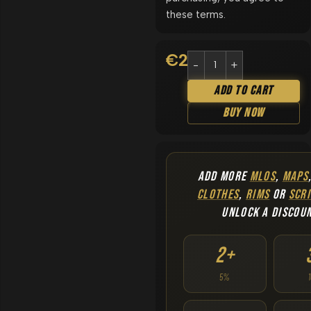
these terms.
€
29.90
Add To Cart
Buy Now
ADD MORE
MLOS
,
MAPS
CLOTHES
,
RIMS
OR
SCRI
UNLOCK A DISCOU
2+
5%