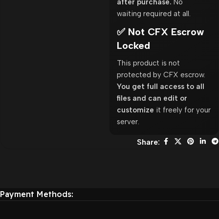
after purchase.
No
waiting required at all.
✅ Not CFX Escrow
Locked
This product is not
protected by CFX escrow.
You get full access to all
files and can edit or
customize
it freely for your
server.
Share:
Payment Methods: