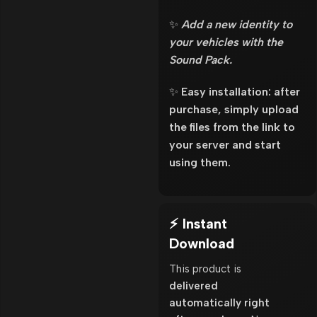
✨
Add a new identity to
your vehicles with the
Sound Pack.
✨
Easy installation: after
purchase, simply upload
the files from the link to
your server and start
using them.
⚡ Instant
Download
This product is
delivered
automatically right