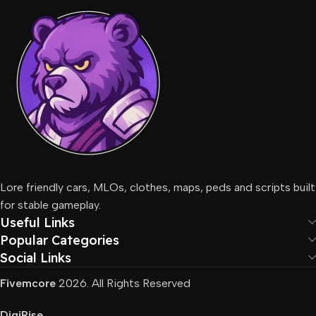
Lore friendly cars, MLOs, clothes, maps, peds and scripts built
for stable gameplay.
Useful Links
Popular Categories
Social Links
Fivemcore
2026. All Rights Reserved
DigiRise
.