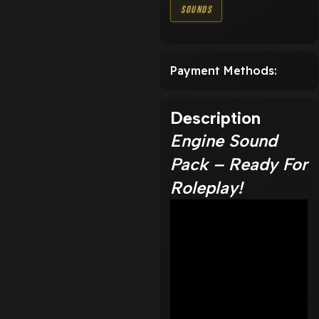
Sounds
Payment Methods:
Description
Engine Sound
Pack – Ready For
Roleplay!