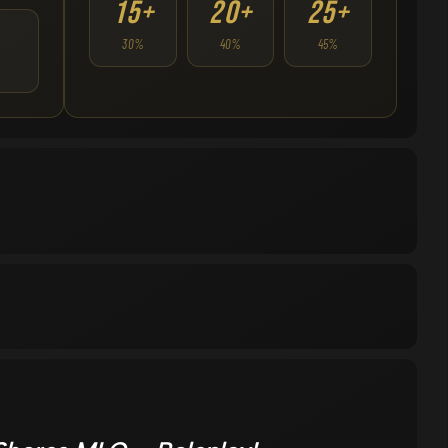
15+
20+
25+
30%
40%
45%