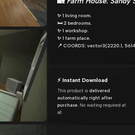
🏡
Farm House: Sandy 
✨ 1 living room.
🛏️ 2 bedrooms.
✨ 1 workshop.
✨ 1 farm place.
📍 COORDS: vector3(2220.1, 5614
⚡ Instant Download
This product is
delivered
automatically right after
purchase.
No waiting required at
all.