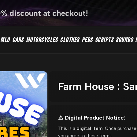
0% discount at checkout!
MLO
CARS
MOTORCYCLES
CLOTHES
PEDS
SCRIPTS
SOUNDS
Farm House : S
⚠️ Digital Product Notice:
This is a
digital item
. Once purchase
you agree to these terms.