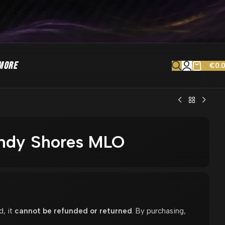
MORE
€
0.
andy Shores MLO
d, it
cannot be refunded or returned
. By purchasing,