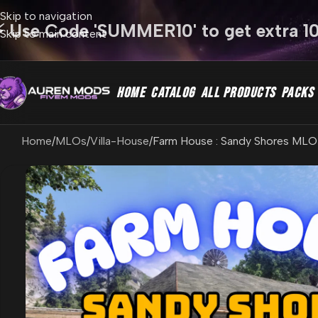
Skip to navigation
⚡ Use Code 'SUMMER10' to get extra 1
Skip to main content
HOME
CATALOG
ALL PRODUCTS
PACKS
Home
MLOs
Villa-House
Farm House : Sandy Shores MLO