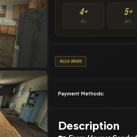
4+
5+
15%
20%
Villa-House
Payment Methods:
Description