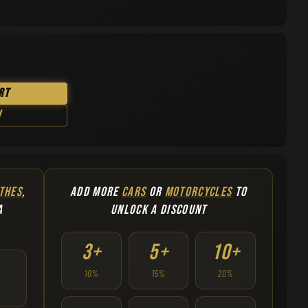
rt
w
THES
,
ADD MORE
CARS
OR
MOTORCYCLES
TO
A
UNLOCK A DISCOUNT
3+
5+
10+
10%
15%
20%