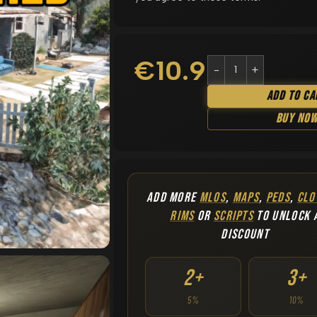
€
10.90
Add To Ca
Buy No
ADD MORE
MLOS
,
MAPS
,
PEDS
,
CLO
RIMS
OR
SCRIPTS
TO UNLOCK 
DISCOUNT
2+
3+
5%
10%