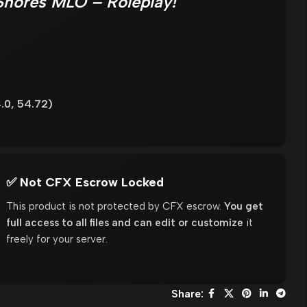
Shores MLO – Roleplay!
.0, 54.72)
✅ Not CFX Escrow Locked
This product is not protected by CFX escrow.
You get
full access to all files and can edit or customize
it
freely for your server.
Share: