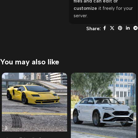
files and can edit or
customize
it freely for your
server.
Share:
You may also like