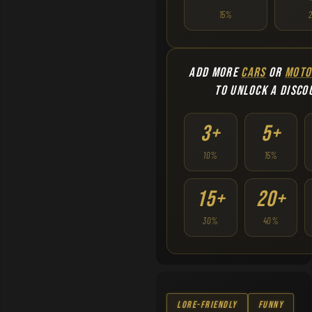
15%
ADD MORE
CARS
OR
MOTO
TO UNLOCK A DISCO
3+
5+
10%
15%
15+
20+
30%
40%
Lore-Friendly
Funny