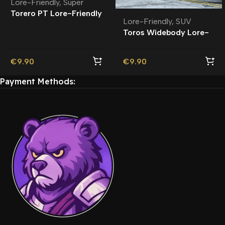
Lore-Friendly
,
Super
Torero PT Lore-Friendly
Lore-Friendly
,
SUV
| Tuning
Toros Widebody Lore-
Friendly
€
9.90
€
9.90
Payment Methods: