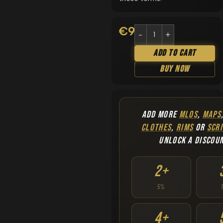
€
9.90
Add To Cart
Buy Now
ADD MORE
MLOS
,
MAPS
CLOTHES
,
RIMS
OR
SCRI
UNLOCK A DISCOU
2+
5%
4+