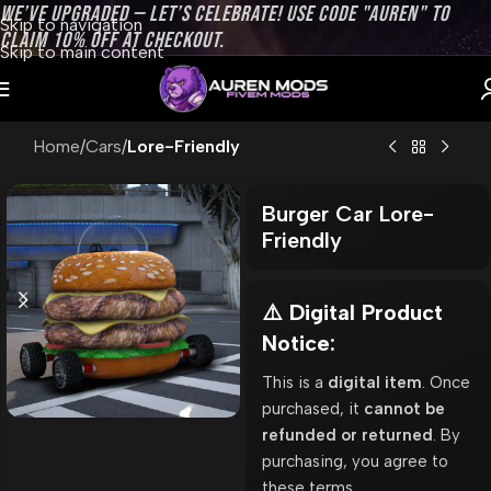
WE’VE UPGRADED — LET’S CELEBRATE! USE CODE "AUREN" TO
Skip to navigation
CLAIM 10% OFF AT CHECKOUT.
Skip to main content
Home
Cars
Lore-Friendly
Burger Car Lore-
Friendly
⚠️ Digital Product
Notice:
This is a
digital item
. Once
purchased, it
cannot be
refunded or returned
. By
purchasing, you agree to
these terms.