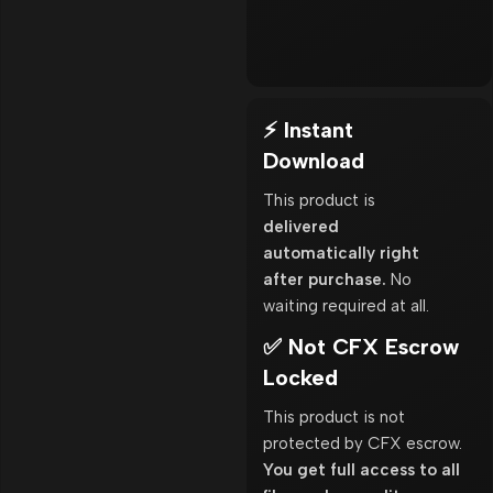
⚡ Instant
Download
This product is
delivered
automatically right
after purchase.
No
waiting required at all.
✅ Not CFX Escrow
Locked
This product is not
protected by CFX escrow.
You get full access to all