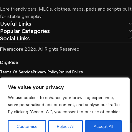
Lore friendly cars, MLOs, clothes, maps, peds and scripts built
for stable gameplay.
Useful Links
Popular Categories
Social Links
Fivemcore
2026. All Rights Reserved
DigiRise
.
Terms Of Service
Privacy Policy
Refund Policy
We value your privacy
FivemCore is not affiliated with or endorsed by Take-
We use cookies to enhance your browsing experience,
Two, Rockstar North Interactive, or any other rights
serve personalised ads or content, and analyse our traffic.
holder. All the used trademarks belong to their
By clicking "Accept All", you consent to our use of cookies.
respective owners.
Customise
Reject All
Accept All