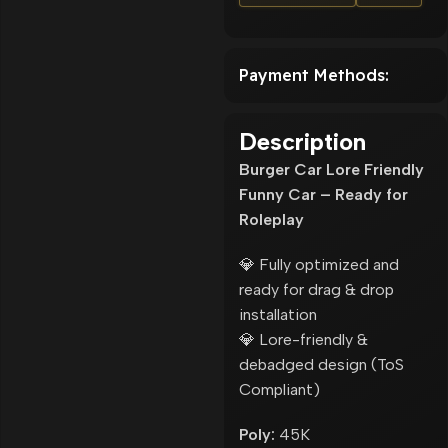
Payment Methods:
Description
Burger Car Lore Friendly
Funny Car – Ready for
Roleplay
💎 Fully optimized and
ready for drag & drop
installation
💎 Lore-friendly &
debadged design (ToS
Compliant)
Poly:
45K