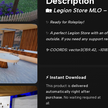
Description
🏡
Legion Store MLO – 
✨
Ready for Roleplay!
✨
A perfect Legion Store with an of
outside. If you need any support r
✨ COORDS: vector3(159.42, -1018
⚡ Instant Download
This product is
delivered
automatically right after
purchase.
No waiting required at
all.