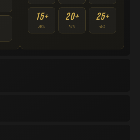
15+
20+
25+
30%
40%
45%