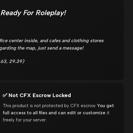
Ready For Roleplay!
fice center inside, and cafes and clothing stores
egarding the map, just send a message!
.63, 29.39)
✅ Not CFX Escrow Locked
This product is not protected by CFX escrow.
You get
full access to all files and can edit or customize
it
freely for your server.