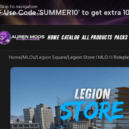
Skip to navigation
⚡ Use Code 'SUMMER10' to get extra 1
Skip to main content
HOME
CATALOG
ALL PRODUCTS
PACKS
Home
MLOs
Legion Square
Legion Store l MLO l l Rolepla