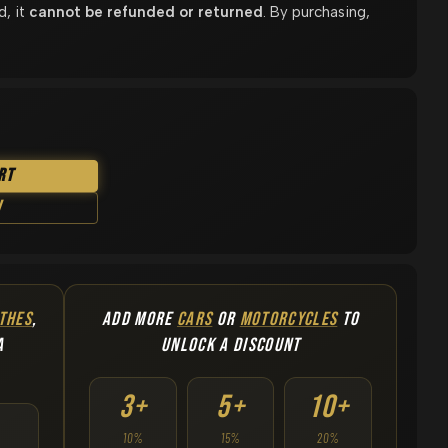
d, it
cannot be refunded or returned
. By purchasing,
rt
w
THES
,
ADD MORE
CARS
OR
MOTORCYCLES
TO
A
UNLOCK A DISCOUNT
3+
5+
10+
10%
15%
20%