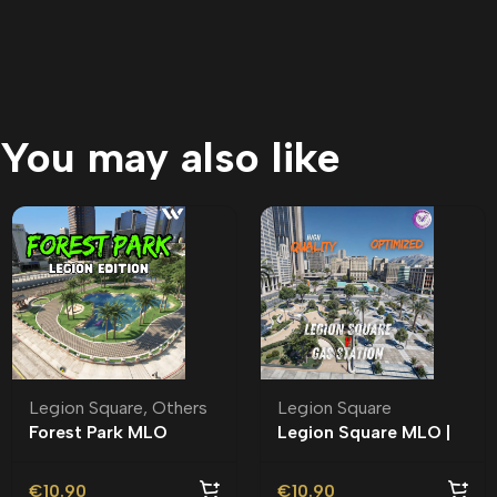
You may also like
Legion Square
,
Others
Legion Square
Forest Park MLO
Legion Square MLO |
Roleplay
€
10.90
€
10.90