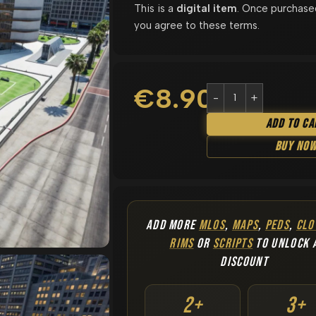
This is a
digital item
. Once purchase
you agree to these terms.
€
8.90
Add To Ca
Buy No
ADD MORE
MLOS
,
MAPS
,
PEDS
,
CLO
RIMS
OR
SCRIPTS
TO UNLOCK 
DISCOUNT
2+
3+