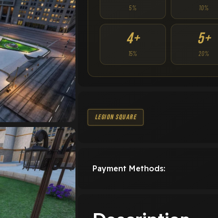
5%
10%
4+
5+
15%
20%
Legion Square
Payment Methods: