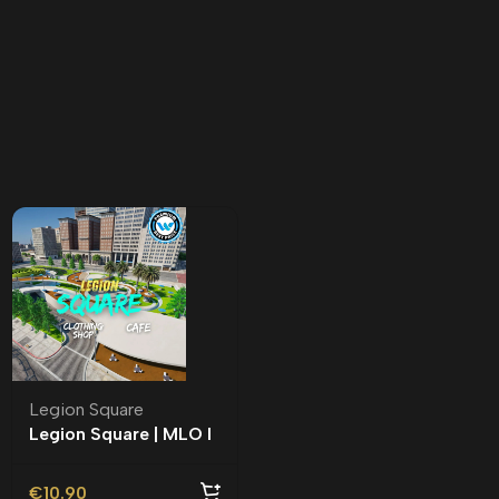
Legion Square
Legion Square | MLO l
Roleplay l
€
10.90