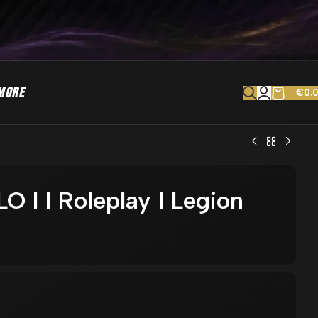
MORE
€
0.
O l l Roleplay l Legion