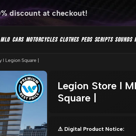
0% discount at checkout!
MLO
CARS
MOTORCYCLES
CLOTHES
PEDS
SCRIPTS
SOUNDS
y l Legion Square |
Legion Store l ML
Square |
⚠️ Digital Product Notice: