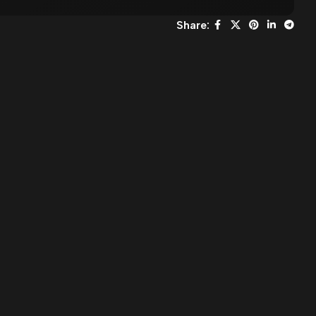
Share: