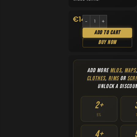
€
14.90
Add To Cart
Buy Now
ADD MORE
MLOS
,
MAPS
CLOTHES
,
RIMS
OR
SCRI
UNLOCK A DISCOU
2+
5%
4+