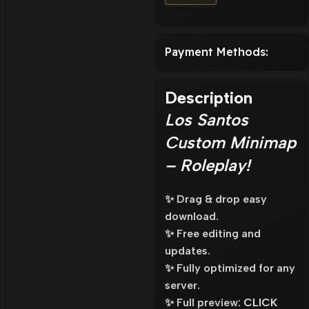
Payment Methods:
Description
Los Santos
Custom Minimap
– Roleplay!
✨ Drag & drop easy
download.
✨ Free editing and
updates.
✨ Fully optimized for any
server.
✨ Full preview:
CLICK