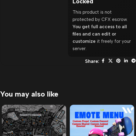
Locked
This product is not
protected by CFX escrow.
You get full access to all
files and can edit or
customize
it freely for your
server.
Share:
You may also like