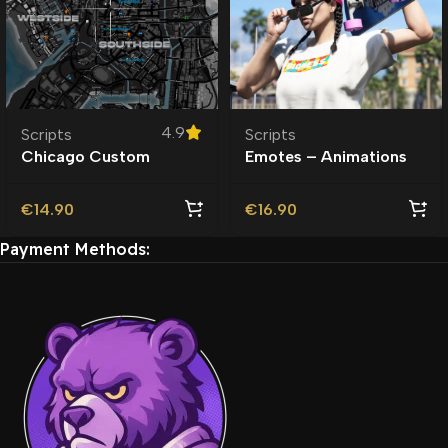
4.9
Scripts
Scripts
Chicago Custom
Emotes – Animations
Minimap Scripts
Emote Menu | Scripts |
€
14.90
€
16.90
Payment Methods: