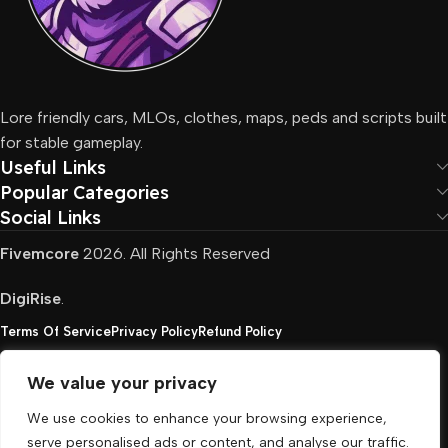
Lore friendly cars, MLOs, clothes, maps, peds and scripts built
for stable gameplay.
Useful Links
Popular Categories
Social Links
Fivemcore
2026. All Rights Reserved
DigiRise
.
Terms Of Service
Privacy Policy
Refund Policy
We value your privacy
FivemCore is not affiliated with or endorsed by Take-
We use cookies to enhance your browsing experience,
Two, Rockstar North Interactive, or any other rights
serve personalised ads or content, and analyse our traffic.
holder. All the used trademarks belong to their