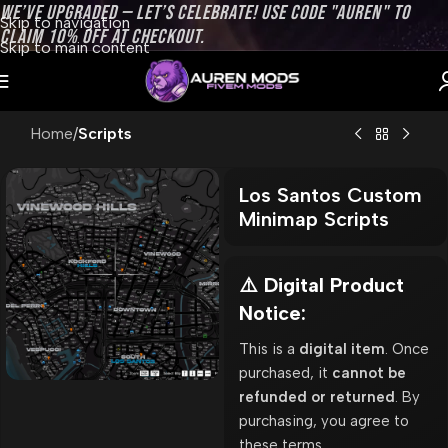
WE’VE UPGRADED — LET’S CELEBRATE! USE CODE "AUREN" TO
Skip to navigation
CLAIM 10% OFF AT CHECKOUT.
Skip to main content
Home
Scripts
Los Santos Custom
Minimap Scripts
⚠️ Digital Product
Notice:
This is a
digital item
. Once
purchased, it
cannot be
refunded or returned
. By
purchasing, you agree to
these terms.