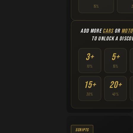
15%
ADD MORE
CARS
OR
MOTO
TO UNLOCK A DISCO
3+
5+
10%
15%
15+
20+
30%
40%
Scripts