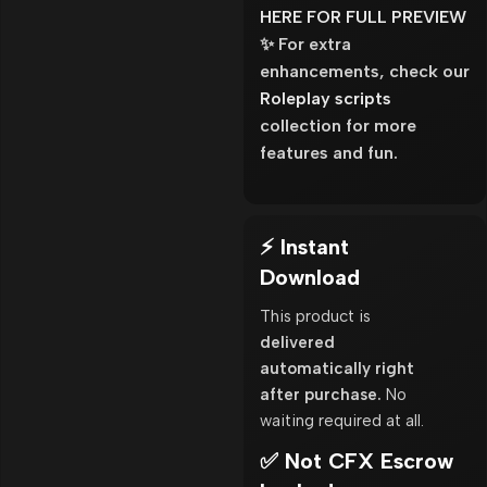
HERE FOR FULL PREVIEW
✨ For extra
enhancements, check our
Roleplay scripts
collection for more
features and fun.
⚡ Instant
Download
This product is
delivered
automatically right
after purchase.
No
waiting required at all.
✅ Not CFX Escrow