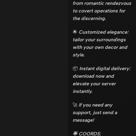
from romantic rendezvous
to covert operations for
the discerning.
🌟
Customized elegance:
tailor your surroundings
with your own decor and
style.
📦
Instant digital delivery:
download now and
elevate your server
instantly.
🚀
If you need any
support, just send a
message!
🌟 COORDS: