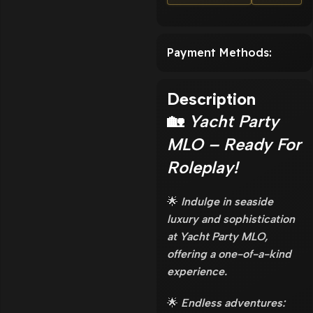
Payment Methods:
Description
🏡
Yacht Party
MLO – Ready For
Roleplay!
🌟
Indulge in seaside
luxury and sophistication
at Yacht Party MLO,
offering a one-of-a-kind
experience.
🌟
Endless adventures: