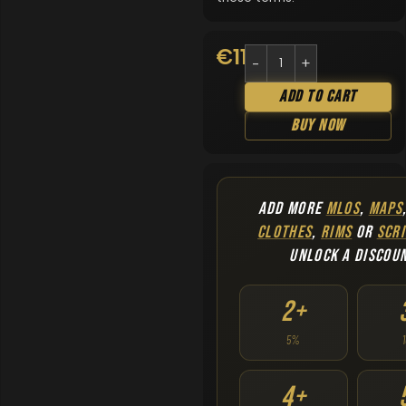
€
11.90
Add To Cart
Buy Now
ADD MORE
MLOS
,
MAPS
CLOTHES
,
RIMS
OR
SCRI
UNLOCK A DISCOU
2+
5%
4+