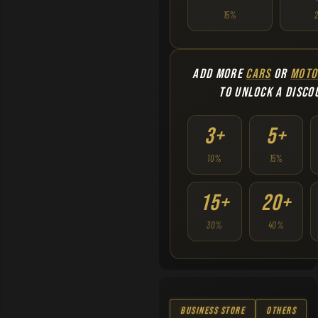
15%
ADD MORE
CARS
OR
MOTO
TO UNLOCK A DISCO
3+
5+
10%
15%
15+
20+
30%
40%
Business Store
Others