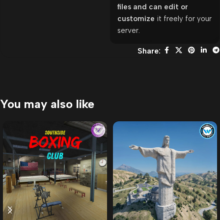
files and can edit or
customize
it freely for your
server.
Share:
You may also like