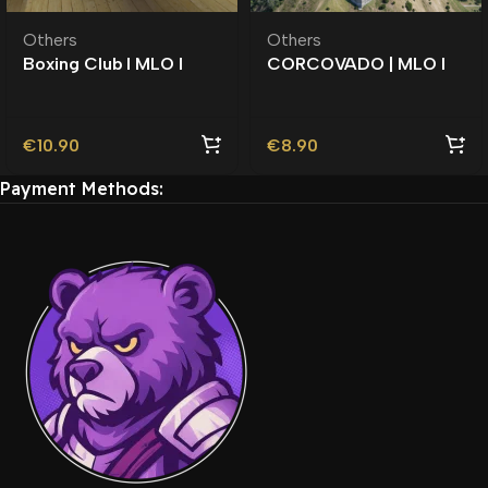
Others
Others
Boxing Club l MLO l
CORCOVADO | MLO l
Roleplay l Roleplay l
Roleplay l Vinewood |
Southside |
€
10.90
€
8.90
Payment Methods: