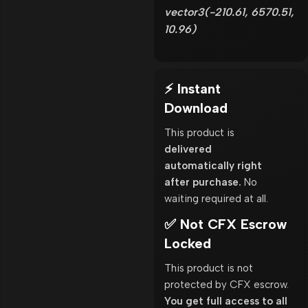
vector3(-210.61, 6570.51,
10.96)
⚡ Instant
Download
This product is
delivered
automatically right
after purchase.
No
waiting required at all.
✅ Not CFX Escrow
Locked
This product is not
protected by CFX escrow.
You get full access to all