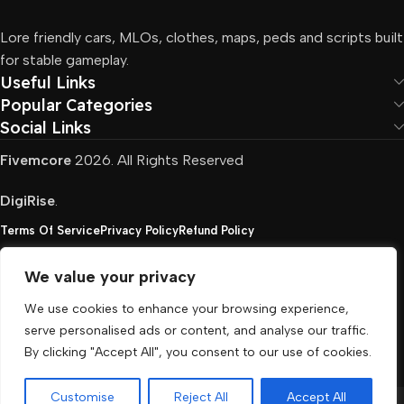
Lore friendly cars, MLOs, clothes, maps, peds and scripts built
for stable gameplay.
Useful Links
Popular Categories
Social Links
Fivemcore
2026. All Rights Reserved
DigiRise
.
Terms Of Service
Privacy Policy
Refund Policy
We value your privacy
FivemCore is not affiliated with or endorsed by Take-
We use cookies to enhance your browsing experience,
Two, Rockstar North Interactive, or any other rights
serve personalised ads or content, and analyse our traffic.
holder. All the used trademarks belong to their
By clicking "Accept All", you consent to our use of cookies.
respective owners.
Customise
Reject All
Accept All