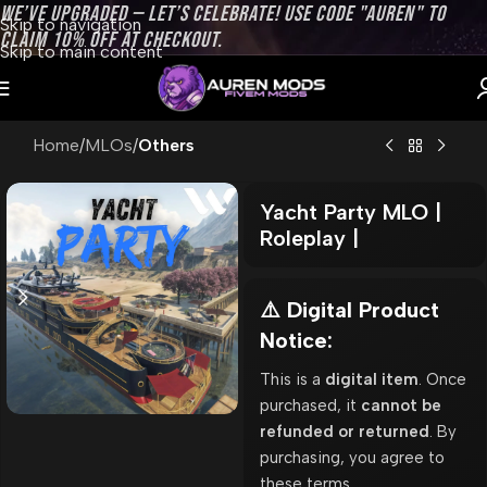
WE’VE UPGRADED — LET’S CELEBRATE! USE CODE "AUREN" TO
Skip to navigation
CLAIM 10% OFF AT CHECKOUT.
Skip to main content
Home
MLOs
Others
Yacht Party MLO |
Roleplay |
⚠️ Digital Product
Notice:
This is a
digital item
. Once
purchased, it
cannot be
refunded or returned
. By
purchasing, you agree to
these terms.