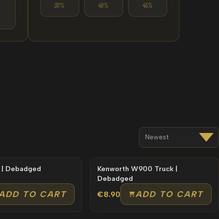
30%
40%
45%
 | Debadged
Kenworth W900 Truck |
Debadged
ADD TO CART
ADD TO CART
€8.90