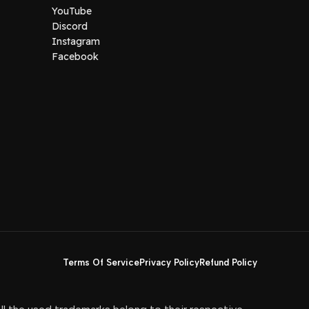
YouTube
Discord
Instagram
Facebook
Terms Of Service
Privacy Policy
Refund Policy