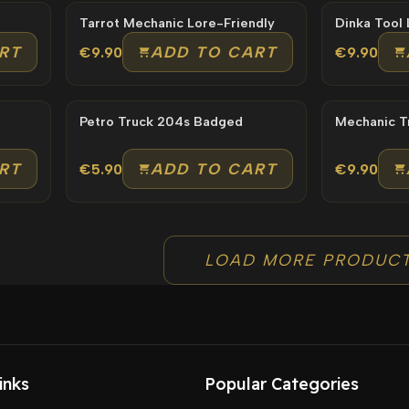
Tarrot Mechanic Lore-Friendly
RT
ADD TO CART
€9.90
€9.90
Petro Truck 204s Badged
RT
ADD TO CART
€5.90
€9.90
LOAD MORE PRODUC
inks
Popular Categories