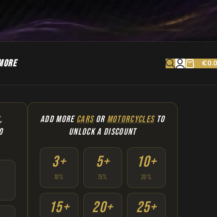
MORE
€
0.
S
,
ADD MORE
CARS
OR
MOTORCYCLES
TO
O
UNLOCK A DISCOUNT
3+
5+
10+
10%
15%
20%
15+
20+
25+