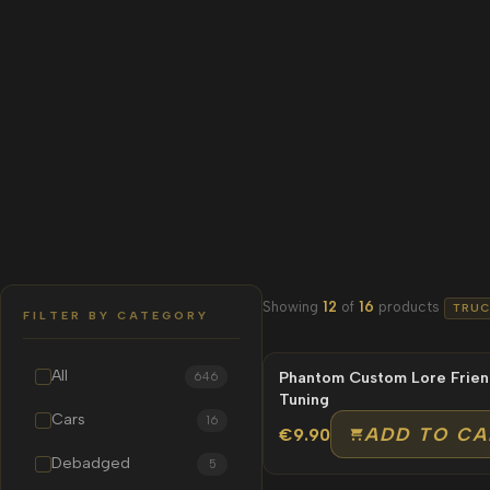
Showing
12
of
16
products
TRUC
FILTER BY CATEGORY
All
Phantom Custom Lore Frien
NEW
646
Tuning
Cars
16
ADD TO CA
€9.90
Debadged
5