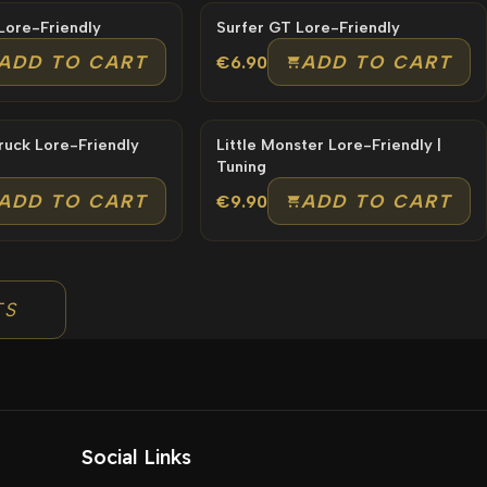
Dinka Tool Lore-Friendly
Surfer GT Lore-Friendly
ADD TO CART
ADD TO CART
€6.90
Mechanic Truck Lore-Friendly
Little Monster Lore-Friendly |
Tuning
ADD TO CART
ADD TO CART
€9.90
TS
Social Links