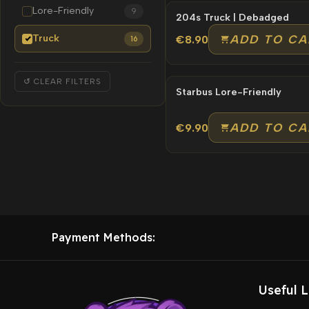
Lore-Friendly
9
204s Truck | Debadged
Truck
ADD TO CA
€8.90
16
↺ CLEAR FILTERS
Starbus Lore-Friendly
ADD TO CA
€9.90
Payment Methods:
Useful L