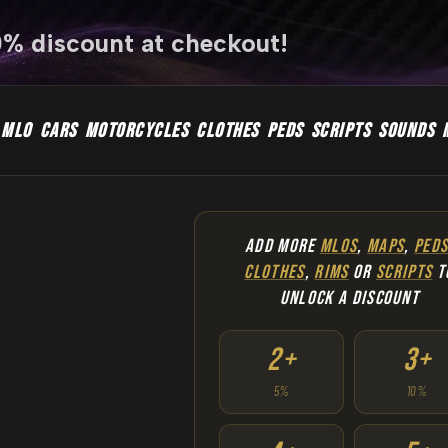
0% discount at checkout!
MLO
CARS
MOTORCYCLES
CLOTHES
PEDS
SCRIPTS
SOUNDS
ADD MORE
MLOS
,
MAPS
,
PED
CLOTHES
,
RIMS
OR
SCRIPTS
T
UNLOCK A DISCOUNT
2+
3+
5%
10%