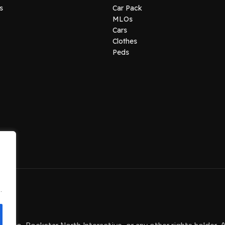
s
Car Pack
MLOs
Cars
Clothes
Peds
.
.