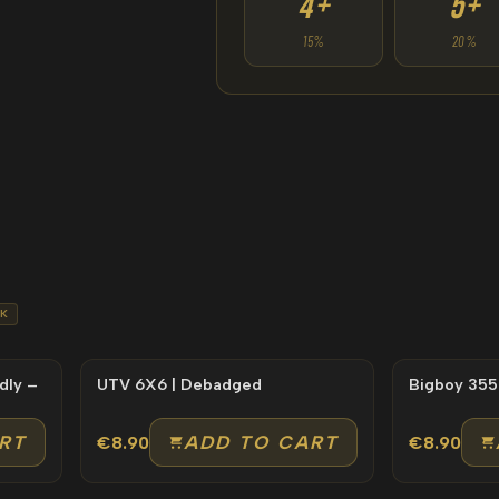
4+
5+
15%
20%
K
dly –
UTV 6X6 | Debadged
Bigboy 355
RT
ADD TO CART
€8.90
€8.90