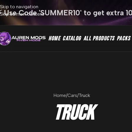
Skip to navigation
⚡ Use Code 'SUMMER10' to get extra 1
Skip to main content
HOME
CATALOG
ALL PRODUCTS
PACKS
Home
Cars
Truck
Truck