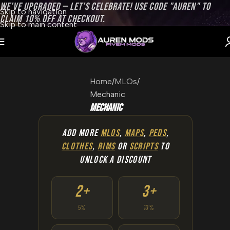
WE’VE UPGRADED — LET’S CELEBRATE! USE CODE "AUREN" TO
Skip to navigation
CLAIM 10% OFF AT CHECKOUT.
Skip to main content
Home
MLOs
Mechanic
Mechanic
ADD MORE
MLOS
,
MAPS
,
PEDS
,
CLOTHES
,
RIMS
OR
SCRIPTS
TO
UNLOCK A DISCOUNT
2+
3+
5%
10%