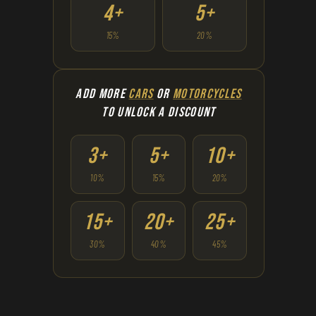
4+
5+
15%
20%
ADD MORE
CARS
OR
MOTORCYCLES
TO UNLOCK A DISCOUNT
3+
5+
10+
10%
15%
20%
15+
20+
25+
30%
40%
45%