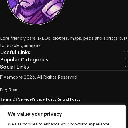
Lore friendly cars, MLOs, clothes, maps, peds and scripts built
for stable gameplay.
Useful Links
Popular Categories
Social Links
Fivemcore
2026. All Rights Reserved
DigiRise
.
Terms Of Service
Privacy Policy
Refund Policy
We value your privacy
FivemCore is not affiliated with or endorsed by Take-
We use cookies to enhance your browsing experience,
Two, Rockstar North Interactive, or any other rights