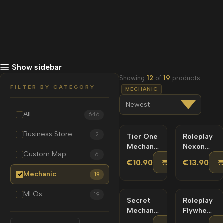
Show sidebar
Showing
12
of
19
products
FILTER BY CATEGORY
MECHANIC
All
646
Business Store
2
Tier One
Roleplay
Mechanic
Nexon
Custom Map
6
MLO
Mechanic
ADD TO C
€10.90
€13.90
MLO |
Mechanic
19
Custom
Map
MLOs
19
Secret
Roleplay
Mechanic
Flywheels
MLO |
Mechanic