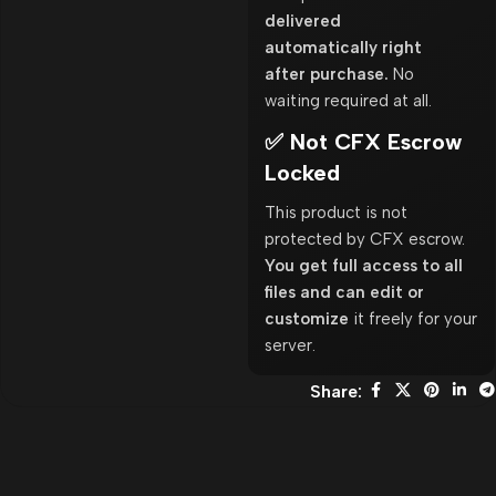
delivered
automatically right
after purchase.
No
waiting required at all.
✅ Not CFX Escrow
Locked
This product is not
protected by CFX escrow.
You get full access to all
files and can edit or
customize
it freely for your
server.
Share: