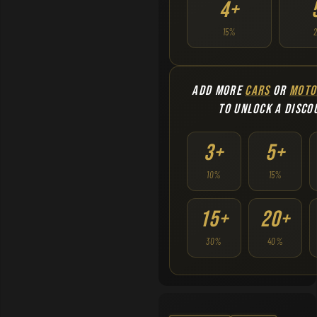
4+
15%
ADD MORE
CARS
OR
MOTO
TO UNLOCK A DISCO
3+
5+
10%
15%
15+
20+
30%
40%