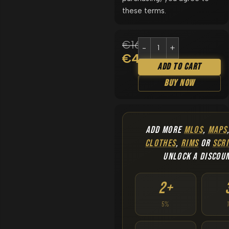
these terms.
€
169.90
€
49.90
Add To Cart
Buy Now
ADD MORE
MLOS
,
MAPS
CLOTHES
,
RIMS
OR
SCRI
UNLOCK A DISCOU
2+
5%