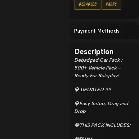
Debadged
Packs
Payment Methods:
Description
Debadged Car Pack :
500+ Vehicle Pack –
Ready For Roleplay!
💎 UPDATED !!!!
💎Easy Setup, Drag and
Drop
💎THIS PACK INCLUDES: