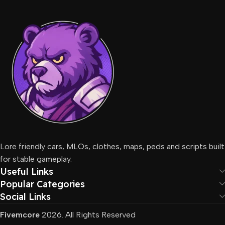
Lore friendly cars, MLOs, clothes, maps, peds and scripts built
for stable gameplay.
Useful Links
Popular Categories
Social Links
Fivemcore
2026. All Rights Reserved