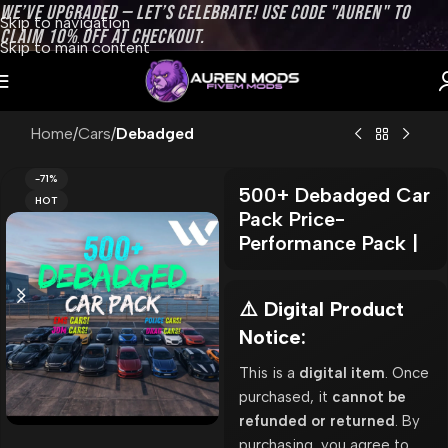
WE’VE UPGRADED — LET’S CELEBRATE! USE CODE "AUREN" TO
Skip to navigation
CLAIM 10% OFF AT CHECKOUT.
Skip to main content
Home
Cars
Debadged
-71%
500+ Debadged Car
HOT
Pack Price-
Performance Pack |
⚠️ Digital Product
Notice:
This is a
digital item
. Once
purchased, it
cannot be
refunded or returned
. By
purchasing, you agree to