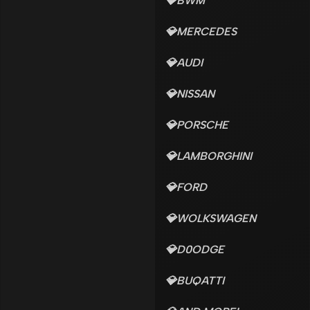
💎BWM
💎MERCEDES
💎AUDI
💎NISSAN
💎PORSCHE
💎LAMBORGHINI
💎FORD
💎WOLKSWAGEN
💎D0ODGE
💎BUQATTI