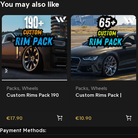
You may also like
Packs
,
Wheels
Packs
,
Wheels
Custom Rims Pack 190
Custom Rims Pack |
Custom Addon Wheels
Roleplay l 65+ Custom
| Roleplay |
Addon Wheels | Wheels
Pack
€
17.90
€
10.90
Payment Methods: