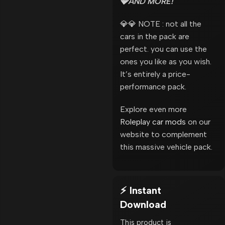
💎AND MORE!
💎💎 NOTE : not all the
cars in the pack are
perfect. you can use the
ones you like as you wish.
It’s entirely a price-
performance pack.
Explore even more
Roleplay car mods
on our
website to complement
this massive vehicle pack.
⚡ Instant
Download
This product is