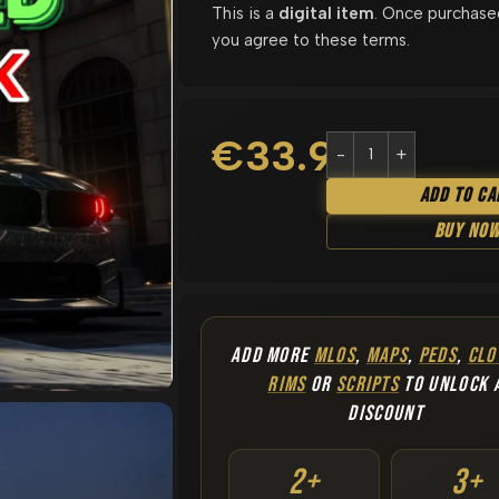
This is a
digital item
. Once purchase
you agree to these terms.
€
33.90
Add To Ca
Buy No
ADD MORE
MLOS
,
MAPS
,
PEDS
,
CLO
RIMS
OR
SCRIPTS
TO UNLOCK 
DISCOUNT
2+
3+