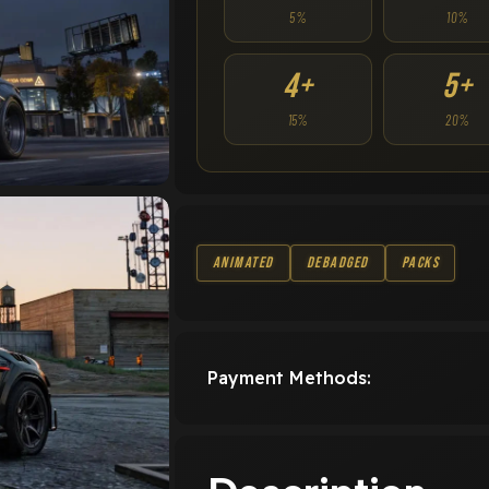
5%
10%
4+
5+
15%
20%
Animated
Debadged
Packs
Payment Methods: