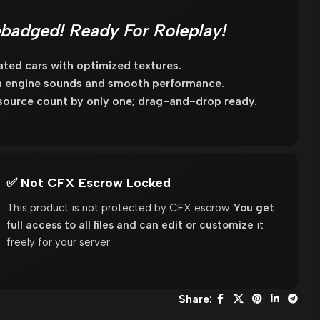
badged! Ready For Roleplay!
ated cars with optimized textures.
m engine sounds and smooth performance.
source count by only one; drag-and-drop ready.
✅ Not CFX Escrow Locked
This product is not protected by CFX escrow.
You get
full access to all files and can edit or customize
it
freely for your server.
Share: