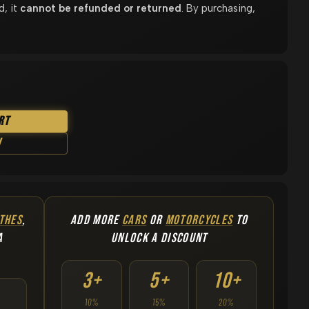
d, it
cannot be refunded or returned
. By purchasing,
rt
w
THES
,
ADD MORE
CARS
OR
MOTORCYCLES
TO
A
UNLOCK A DISCOUNT
3+
5+
10+
10%
15%
20%