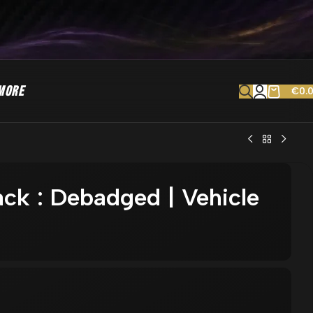
MORE
€
0.
ck : Debadged | Vehicle