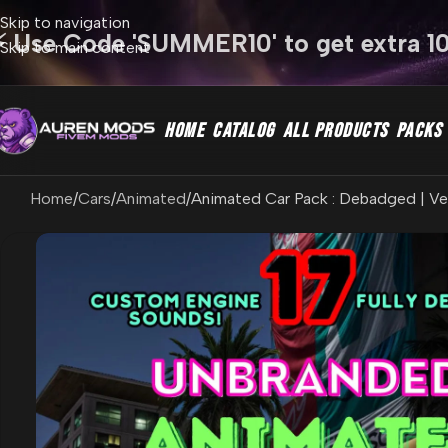
Skip to navigation
⚡ Use Code 'SUMMER10' to get extra 1
Skip to main content
HOME
CATALOG
ALL PRODUCTS
PACKS
Home
Cars
Animated
Animated Car Pack : Debadged | Veh