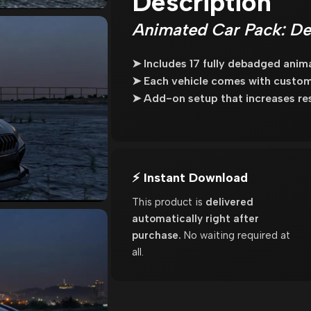
Description
Animated Car Pack: De
➤ Includes 17 fully debadged anim
➤ Each vehicle comes with custo
➤ Add-on setup that increases re
⚡ Instant Download
This product is
delivered
automatically right after
purchase.
No waiting required at
all.