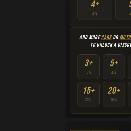
4+
15%
ADD MORE
CARS
OR
MOTO
TO UNLOCK A DISCO
3+
5+
10%
15%
15+
20+
30%
40%