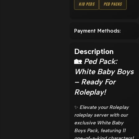
Kid Peds
Ped Packs
Payment Methods:
Description
🏡
Ped Pack:
White Baby Boys
– Ready For
Roleplay!
✨
Elevate your Roleplay
roleplay server with our
exclusive White Baby
Boys Pack, featuring 11
one-of-a-kind characters!