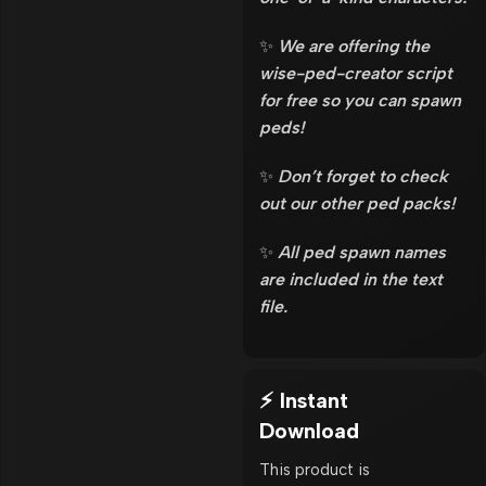
✨
We are offering the
wise-ped-creator script
for free so you can spawn
peds!
✨
Don’t forget to check
out our other ped packs!
✨
All ped spawn names
are included in the text
file.
⚡ Instant
Download
This product is