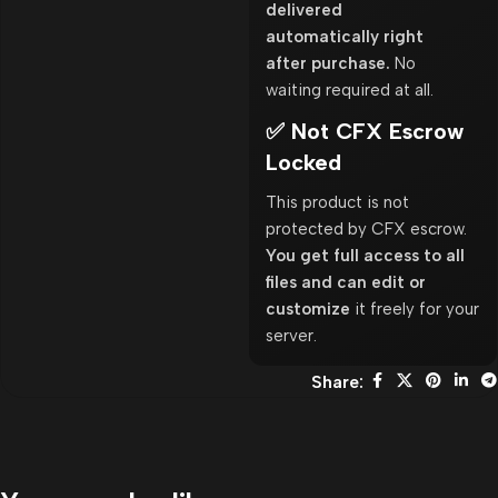
delivered
automatically right
after purchase.
No
waiting required at all.
✅ Not CFX Escrow
Locked
This product is not
protected by CFX escrow.
You get full access to all
files and can edit or
customize
it freely for your
server.
Share: