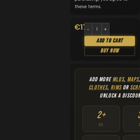
these terms.
€
17.90
Add To Cart
Buy Now
ADD MORE
MLOS
,
MAPS
CLOTHES
,
RIMS
OR
SCRI
UNLOCK A DISCOU
2+
5%