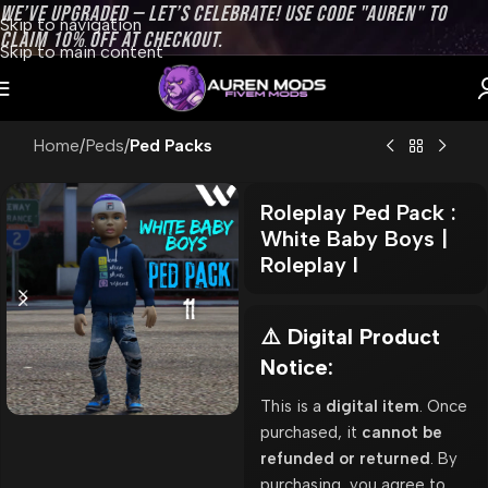
WE’VE UPGRADED — LET’S CELEBRATE! USE CODE "AUREN" TO
Skip to navigation
CLAIM 10% OFF AT CHECKOUT.
Skip to main content
Home
Peds
Ped Packs
Roleplay Ped Pack :
White Baby Boys |
Roleplay l
⚠️ Digital Product
Notice:
This is a
digital item
. Once
purchased, it
cannot be
refunded or returned
. By
purchasing, you agree to