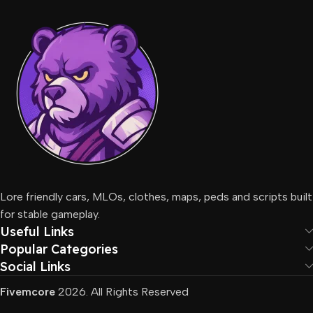
Lore friendly cars, MLOs, clothes, maps, peds and scripts built
for stable gameplay.
Useful Links
Popular Categories
Social Links
Fivemcore
2026. All Rights Reserved