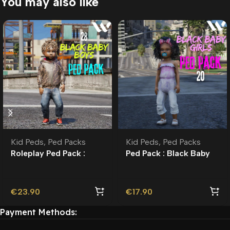
You may also like
Kid Peds
,
Ped Packs
Kid Peds
,
Ped Packs
Roleplay Ped Pack :
Ped Pack : Black Baby
Black Baby Boys
Girls | Roleplay l Kid
Peds |
€
23.90
€
17.90
Payment Methods: