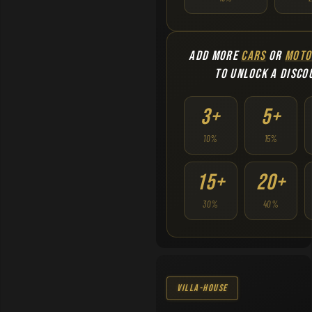
ADD MORE
CARS
OR
MOTO
TO UNLOCK A DISCO
3+
5+
10%
15%
15+
20+
30%
40%
Villa-House