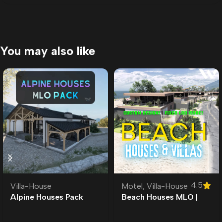
You may also like
4.5
Villa-House
Motel
,
Villa-House
Alpine Houses Pack
Beach Houses MLO |
MLO |
Custom Ymap