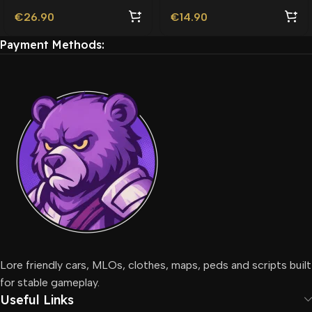
€
26.90
€
14.90
Payment Methods:
Lore friendly cars, MLOs, clothes, maps, peds and scripts built
for stable gameplay.
Useful Links