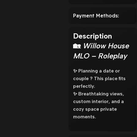
Payment Methods:
Description
🏡
Willow House
MLO – Roleplay
✨ Planning a date or
couple ? This place fits
perfectly.
✨ Breathtaking views,
custom interior, and a
cozy space private
moments.