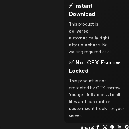
⚡ Instant
Download
This product is
delivered
automatically right
after purchase.
No
waiting required at all.
✅ Not CFX Escrow
Locked
This product is not
protected by CFX escrow.
You get full access to all
files and can edit or
customize
it freely for your
server.
Share: