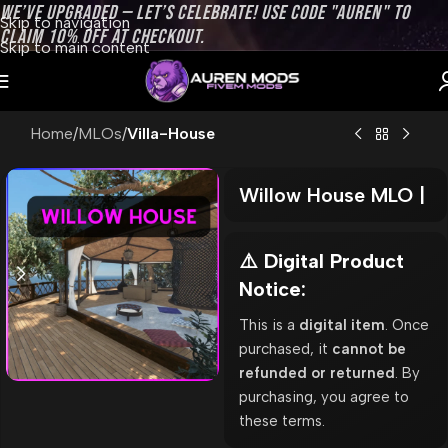
WE’VE UPGRADED — LET’S CELEBRATE! USE CODE "AUREN" TO
Skip to navigation
CLAIM 10% OFF AT CHECKOUT.
Skip to main content
Home
MLOs
Villa-House
Willow House MLO |
⚠️ Digital Product
Notice:
This is a
digital item
. Once
purchased, it
cannot be
refunded or returned
. By
purchasing, you agree to
these terms.