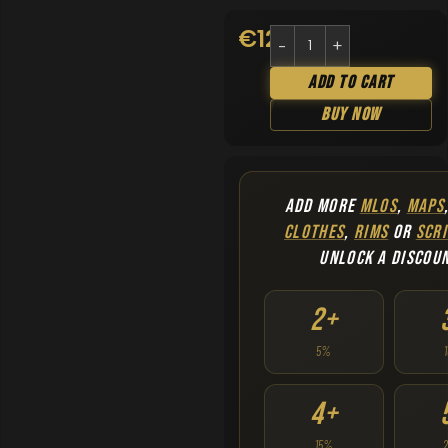
€
12.90
Add To Cart
Buy Now
ADD MORE
MLOS
,
MAPS
CLOTHES
,
RIMS
OR
SCRI
UNLOCK A DISCOU
2+
5%
4+
15%