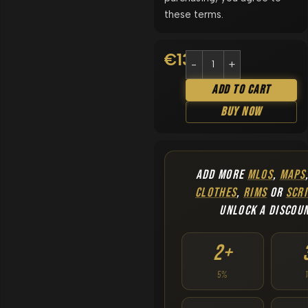
these terms.
€
13.90
Add To Cart
Buy Now
ADD MORE
MLOS
,
MAPS
CLOTHES
,
RIMS
OR
SCRI
UNLOCK A DISCOU
2+
5%