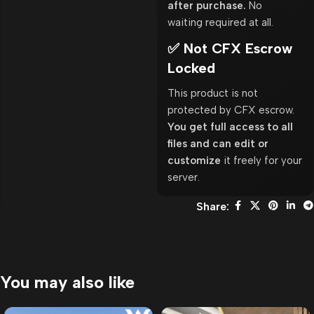
after purchase.
No
waiting required at all.
✅ Not CFX Escrow
Locked
This product is not
protected by CFX escrow.
You get full access to all
files and can edit or
customize
it freely for your
server.
Share:
You may also like