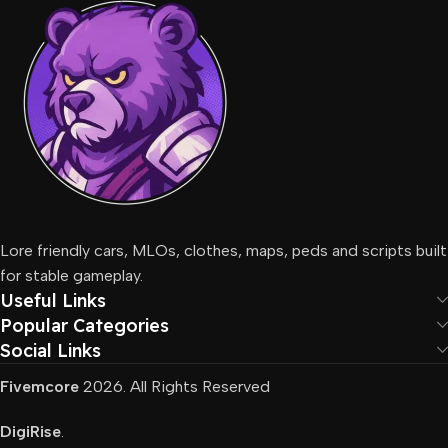
Lore friendly cars, MLOs, clothes, maps, peds and scripts built
for stable gameplay.
Useful Links
Popular Categories
Social Links
Fivemcore
2026. All Rights Reserved
DigiRise
.