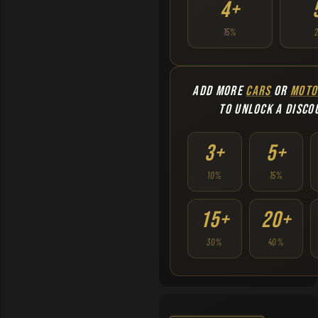
4+
15%
ADD MORE
CARS
OR
MOTO
TO UNLOCK A DISCO
3+
5+
10%
15%
15+
20+
30%
40%