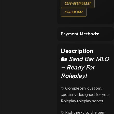
Cafe-Restaurant
Custom Map
Payment Methods:
Description
🏡
Sand Bar MLO
– Ready For
Roleplay!
✨ Completely custom,
specially designed for your
Roleplay roleplay server.
✨ Right next to the pier.