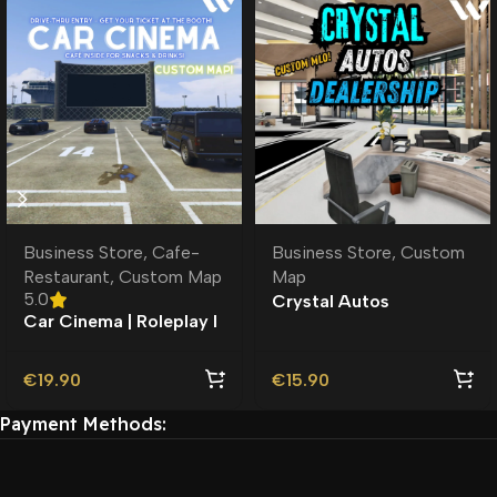
Business Store
,
Cafe-
Business Store
,
Custom
Restaurant
,
Custom Map
Map
5.0
Crystal Autos
Car Cinema | Roleplay l
Dealership MLO |
MLO | Roleplay |
Custom Map |
Custom Map
€
19.90
€
15.90
Payment Methods: