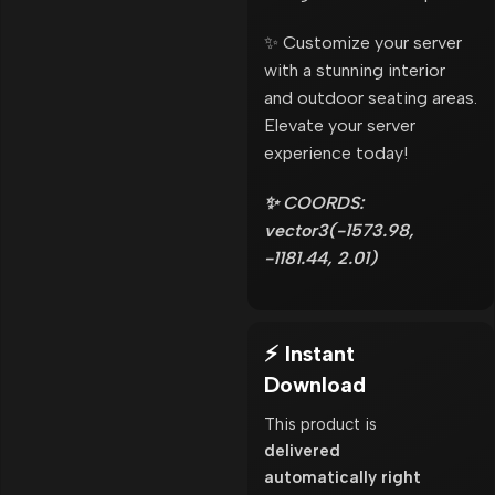
✨ Customize your server
with a stunning interior
and outdoor seating areas.
Elevate your server
experience today!
✨ COORDS:
vector3(-1573.98,
-1181.44, 2.01)
⚡ Instant
Download
This product is
delivered
automatically right