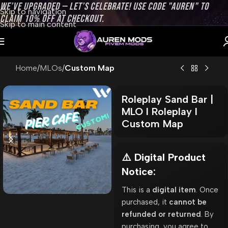
WE’VE UPGRADED — LET’S CELEBRATE! USE CODE "AUREN" TO
Skip to navigation
CLAIM 10% OFF AT CHECKOUT.
Skip to main content
Home
MLOs
Custom Map
Roleplay Sand Bar |
MLO l Roleplay l
Custom Map
⚠️ Digital Product
Notice:
This is a
digital item
. Once
purchased, it
cannot be
refunded or returned
. By
purchasing, you agree to