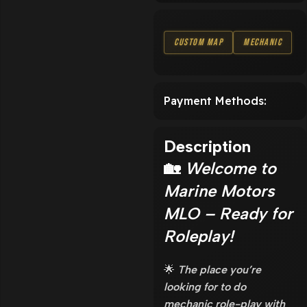
Custom Map
Mechanic
Payment Methods:
Description
🏡
Welcome to
Marine Motors
MLO – Ready for
Roleplay!
🌟
The place you’re
looking for to do
mechanic role-play with