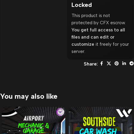
Locked
This product is not
protected by CFX escrow.
You get full access to all
files and can edit or
customize
it freely for your
server.
Share:
You may also like