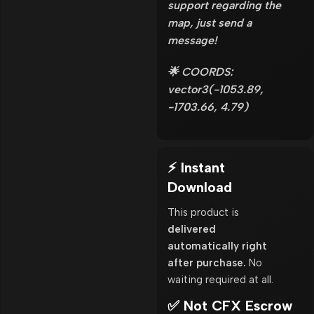
support regarding the
map, just send a
message!
🌟 COORDS:
vector3(-1053.89,
-1703.66, 4.79)
⚡ Instant
Download
This product is
delivered
automatically right
after purchase.
No
waiting required at all.
✅ Not CFX Escrow