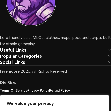
Lore friendly cars, MLOs, clothes, maps, peds and scripts built
for stable gameplay.
Useful Links
Popular Categories
Social Links
Fivemcore
2026. All Rights Reserved
DigiRise
.
Terms Of Service
Privacy Policy
Refund Policy
We value your privacy
FivemCore is not affiliated with or endorsed by Take-