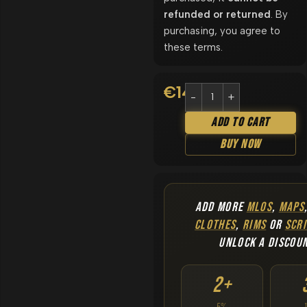
refunded or returned
. By
purchasing, you agree to
these terms.
€
14.90
Add To Cart
Buy Now
ADD MORE
MLOS
,
MAPS
CLOTHES
,
RIMS
OR
SCRI
UNLOCK A DISCOU
2+
5%