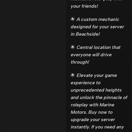
your friends!
🌟
A custom mechanic
designed for your server
in Beachside!
🌟
Central location that
everyone will drive
through!
🌟
Elevate your game
experience to
unprecedented heights
and unlock the pinnacle of
roleplay with Marine
Motors. Buy now to
upgrade your server
instantly. If you need any