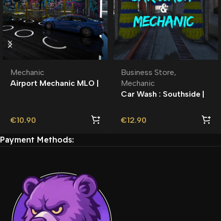
Mechanic
Business Store
,
Airport Mechanic MLO |
Mechanic
Auto Garage |
Car Wash : Southside |
Roleplay l Business
MLO l Roleplay
€
10.90
€
12.90
Payment Methods: