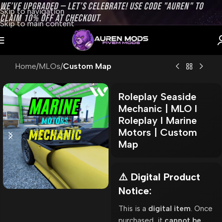
WE’VE UPGRADED — LET’S CELEBRATE! USE CODE "AUREN" TO
Skip to navigation
CLAIM 10% OFF AT CHECKOUT.
Skip to main content
Home
MLOs
Custom Map
Roleplay Seaside
Mechanic | MLO l
Roleplay l Marine
Motors | Custom
Map
⚠️ Digital Product
Notice:
This is a
digital item
. Once
purchased, it
cannot be