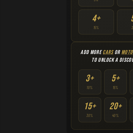
4+
15%
ADD MORE
CARS
OR
MOTO
TO UNLOCK A DISCO
3+
5+
10%
15%
15+
20+
30%
40%