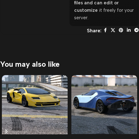
files and can edit or
customize
it freely for your
server.
Share:
You may also like