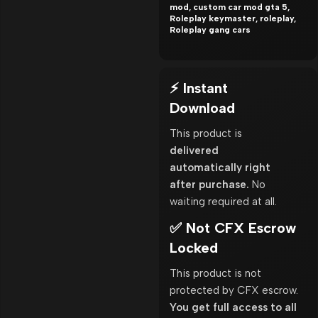
mod, custom car mod gta 5,
Roleplay keymaster, roleplay,
Roleplay gang cars
⚡ Instant
Download
This product is
delivered
automatically right
after purchase.
No
waiting required at all.
✅ Not CFX Escrow
Locked
This product is not
protected by CFX escrow.
You get full access to all