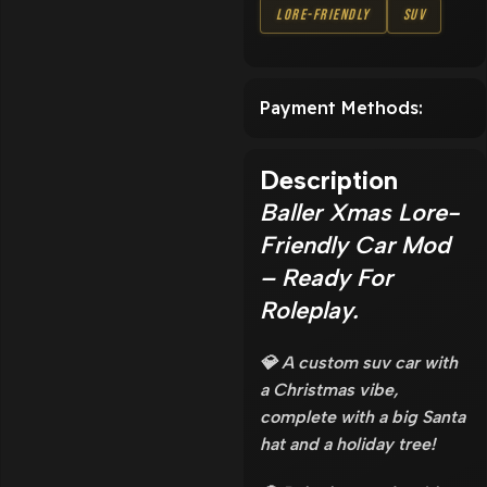
Lore-Friendly
SUV
Payment Methods:
Description
Baller Xmas Lore-
Friendly Car Mod
– Ready For
Roleplay.
💎 A custom suv car with
a Christmas vibe,
complete with a big Santa
hat and a holiday tree!