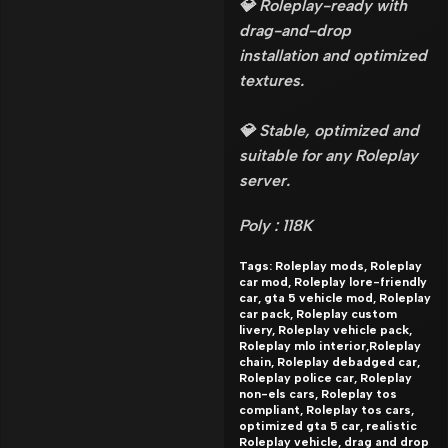
💎 Roleplay-ready with
drag-and-drop
installation and optimized
textures.
💎 Stable, optimized and
suitable for any Roleplay
server.
Poly : 118K
Tags: Roleplay mods, Roleplay
car mod, Roleplay lore-friendly
car, gta 5 vehicle mod, Roleplay
car pack, Roleplay custom
livery, Roleplay vehicle pack,
Roleplay mlo interior,Roleplay
chain, Roleplay debadged car,
Roleplay police car, Roleplay
non-els cars, Roleplay tos
compliant, Roleplay tos cars,
optimized gta 5 car, realistic
Roleplay vehicle, drag and drop