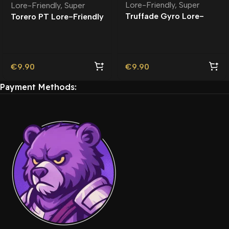
Lore-Friendly
,
Super
Lore-Friendly
,
Super
Truffade Gyro Lore-
Torero PT Lore-Friendly
Friendly
| Tuning
€
9.90
€
9.90
Payment Methods: