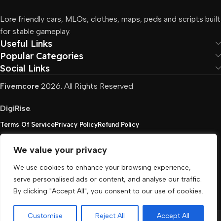
Lore friendly cars, MLOs, clothes, maps, peds and scripts built
for stable gameplay.
Useful Links
Popular Categories
Social Links
Fivemcore
2026. All Rights Reserved
DigiRise
.
Terms Of Service
Privacy Policy
Refund Policy
We value your privacy
FivemCore is not affiliated with or endorsed by Take-
We use cookies to enhance your browsing experience,
Two, Rockstar North Interactive, or any other rights
serve personalised ads or content, and analyse our traffic.
holder. All the used trademarks belong to their
By clicking "Accept All", you consent to our use of cookies.
respective owners.
Customise
Reject All
Accept All