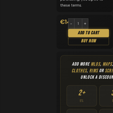
these terms.
€
14.90
Add To Cart
Buy Now
ADD MORE
MLOS
,
MAPS
CLOTHES
,
RIMS
OR
SCRI
UNLOCK A DISCOU
2+
5%