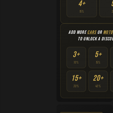
4+
15%
ADD MORE
CARS
OR
MOTO
TO UNLOCK A DISCO
3+
5+
10%
15%
15+
20+
30%
40%