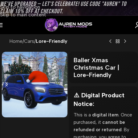
WE’VE UPGRADED — LET’S CELEBRATE! USE CODE "AUREN" TO
Skip to navigation
CLAIM 10% OFF AT CHECKOUT.
Skip to main content
Home
Cars
Lore-Friendly
Baller Xmas
Christmas Car |
Lore-Friendly
⚠️ Digital Product
Notice:
This is a
digital item
. Once
purchased, it
cannot be
refunded or returned
. By
purchasing, you agree to