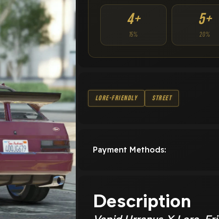
4+
5+
15%
20%
Lore-Friendly
Street
Payment Methods:
Description