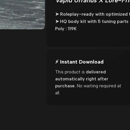
Vapid Urranus X Lore-Fri
➤ Roleplay-ready with optimized t
➤ HQ body kit with 5 tuning parts
Poly : 119K
⚡ Instant Download
This product is
delivered
automatically right after
purchase.
No waiting required at
all.