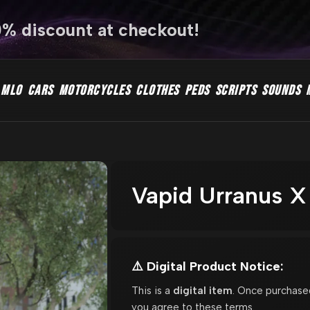
0% discount at checkout!
MLO
CARS
MOTORCYCLES
CLOTHES
PEDS
SCRIPTS
SOUNDS
Vapid Urranus X
⚠️ Digital Product Notice:
This is a
digital item
. Once purchase
you agree to these terms.