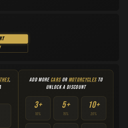
rt
w
THES
,
ADD MORE
CARS
OR
MOTORCYCLES
TO
A
UNLOCK A DISCOUNT
3+
5+
10+
10%
15%
20%