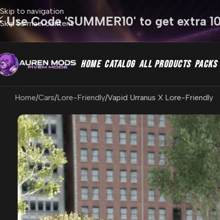
Skip to navigation
⚡ Use Code 'SUMMER10' to get extra 1
Skip to main content
HOME
CATALOG
ALL PRODUCTS
PACKS
Home
Cars
Lore-Friendly
Vapid Urranus X Lore-Friendly