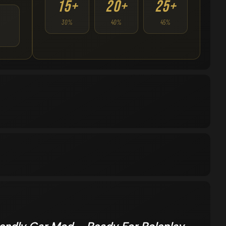
15+
20+
25+
30%
40%
45%