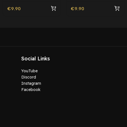
€
9.90
€
9.90
Social Links
YouTube
Discord
Instagram
Facebook