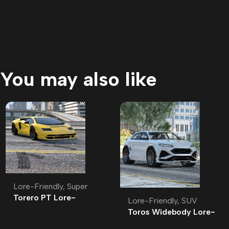
You may also like
Lore-Friendly
,
Super
Torero PT Lore-
Lore-Friendly
,
SUV
Friendly | Tuning
Toros Widebody Lore-
Friendly