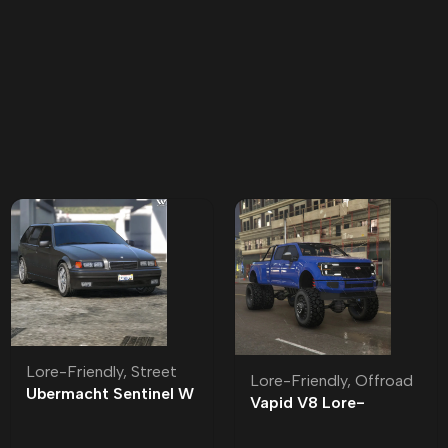
Lore-Friendly
,
Street
Lore-Friendly
,
Offroad
Ubermacht Sentinel W
Vapid V8 Lore-
Lore-Friendly | Tuning
Friendly