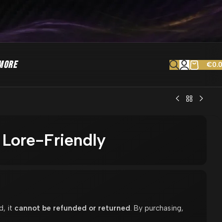
MORE
€
0.
 Lore-Friendly
d, it
cannot be refunded or returned
. By purchasing,