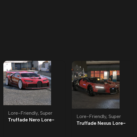
Lore-Friendly
,
Super
Lore-Friendly
,
Super
Truffade Nero Lore-
Truffade Nexus Lore-
Friendly
Friendly