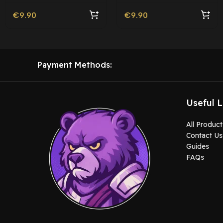
€
9.90
€
9.90
Payment Methods:
Useful L
All Product
Contact Us
Guides
FAQs