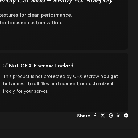
endly Car Mod – Ready For Roleplay.
extures for clean performance.
 for focused customization.
✅ Not CFX Escrow Locked
This product is not protected by CFX escrow.
You get
full access to all files and can edit or customize
it
freely for your server.
Share: