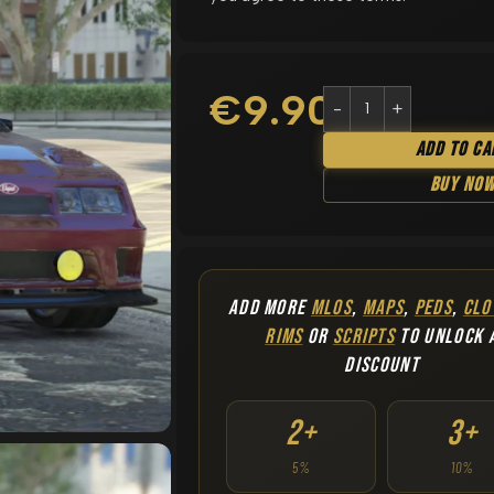
€
9.90
Add To Ca
Buy No
ADD MORE
MLOS
,
MAPS
,
PEDS
,
CLO
RIMS
OR
SCRIPTS
TO UNLOCK 
DISCOUNT
2+
3+
5%
10%