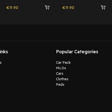
€
9.90
€
9.90
inks
Popular Categories
s
Car Pack
MLOs
Cars
Clothes
Peds