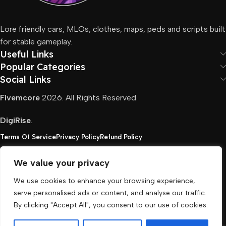
Lore friendly cars, MLOs, clothes, maps, peds and scripts built
for stable gameplay.
Useful Links
Popular Categories
Social Links
Fivemcore
2026. All Rights Reserved
DigiRise
.
Terms Of Service
Privacy Policy
Refund Policy
We value your privacy
FivemCore is not affiliated with or endorsed by Take-
We use cookies to enhance your browsing experience,
Two, Rockstar North Interactive, or any other rights
serve personalised ads or content, and analyse our traffic.
holder. All the used trademarks belong to their
By clicking "Accept All", you consent to our use of cookies.
respective owners.