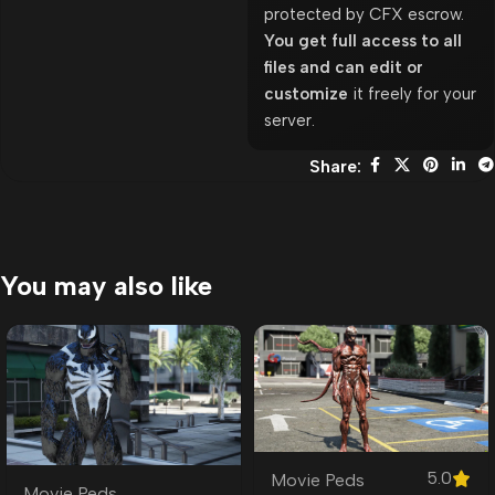
protected by CFX escrow.
You get full access to all
files and can edit or
customize
it freely for your
server.
Share:
You may also like
5.0
Movie Peds
Movie Peds