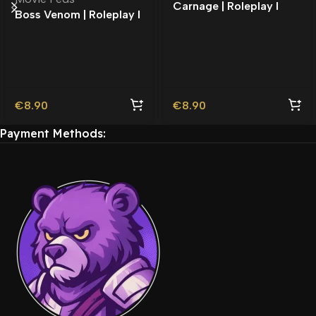
Carnage | Roleplay l
Boss Venom | Roleplay l
Movie Ped | Roleplay
Movie Ped | Roleplay
€
8.90
€
8.90
Payment Methods: