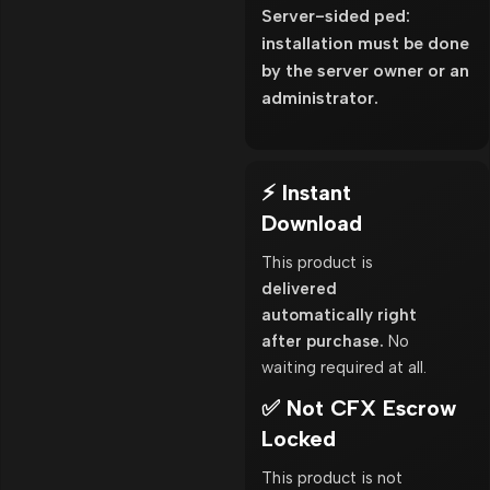
Server-sided ped:
installation must be done
by the server owner or an
administrator.
⚡ Instant
Download
This product is
delivered
automatically right
after purchase.
No
waiting required at all.
✅ Not CFX Escrow
Locked
This product is not