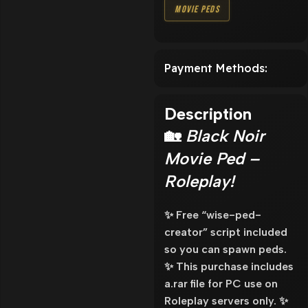
Movie Peds
Payment Methods:
Description
🏡
Black Noir
Movie Ped –
Roleplay!
✨ Free “wise-ped-
creator” script included
so you can spawn peds.
✨ This purchase includes
a.rar file for PC use on
Roleplay servers only. ✨