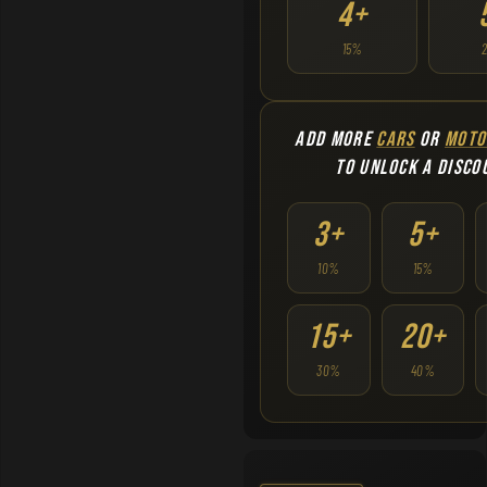
4+
15%
ADD MORE
CARS
OR
MOTO
TO UNLOCK A DISCO
3+
5+
10%
15%
15+
20+
30%
40%