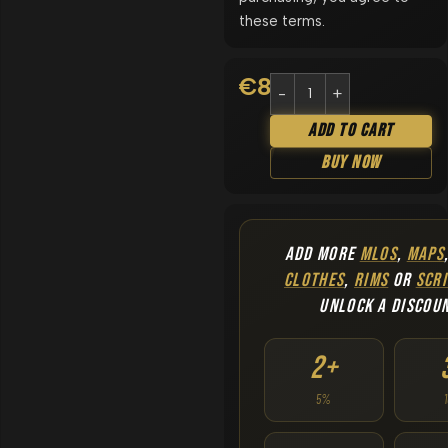
these terms.
€
8.90
Add To Cart
Buy Now
ADD MORE
MLOS
,
MAPS
CLOTHES
,
RIMS
OR
SCRI
UNLOCK A DISCOU
2+
5%