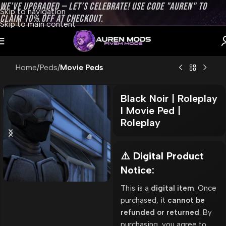
WE’VE UPGRADED — LET’S CELEBRATE! USE CODE "AUREN" TO
Skip to navigation
CLAIM 10% OFF AT CHECKOUT.
Skip to main content
Home
Peds
Movie Peds
Black Noir | Roleplay
l Movie Ped |
Roleplay
⚠️ Digital Product
Notice:
This is a
digital item
. Once
purchased, it
cannot be
refunded or returned
. By
purchasing, you agree to