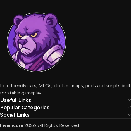
Lore friendly cars, MLOs, clothes, maps, peds and scripts built
for stable gameplay.
Useful Links
Popular Categories
Social Links
Fivemcore
2026. All Rights Reserved