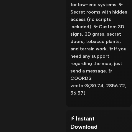
for low-end systems. ✨
Secret rooms with hidden
access (no scripts
included). ✨ Custom 3D
signs, 3D grass, secret
doors, tobacco plants,
and terrain work. ✨ If you
need any support
regarding the map, just
send a message. ✨
COORDS:
vector3(30.74, 2856.72,
56.57)
⚡ Instant
Download