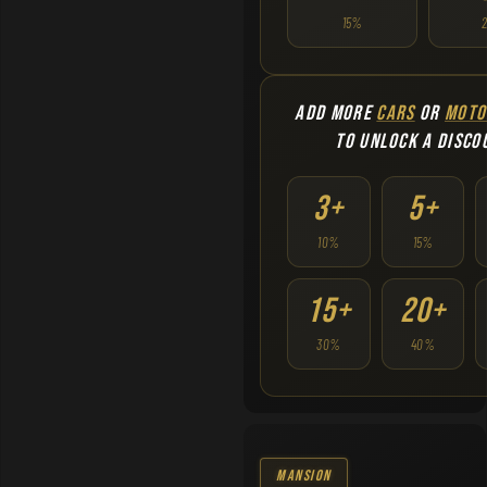
15%
ADD MORE
CARS
OR
MOTO
TO UNLOCK A DISCO
3+
5+
10%
15%
15+
20+
30%
40%
Mansion