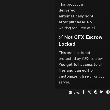
This product is
delivered
automatically right
after purchase.
No
waiting required at all.
✅ Not CFX Escrow
Locked
This product is not
protected by CFX escrow.
You get full access to all
files and can edit or
customize
it freely for your
server.
Share: