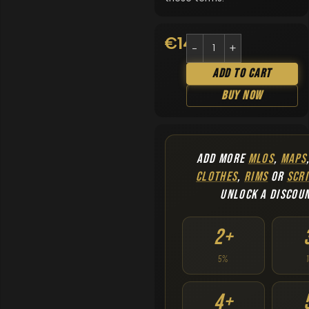
€
14.90
Add To Cart
Buy Now
ADD MORE
MLOS
,
MAPS
CLOTHES
,
RIMS
OR
SCRI
UNLOCK A DISCOU
2+
5%
4+