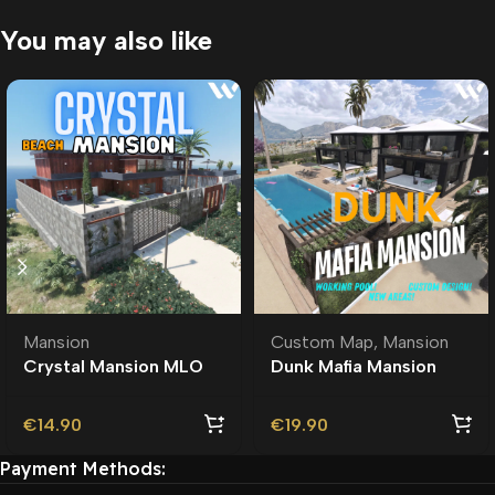
You may also like
Mansion
Custom Map
,
Mansion
Crystal Mansion MLO
Dunk Mafia Mansion
MLO | Custom Ymap
€
14.90
€
19.90
Payment Methods: