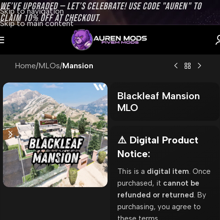
WE’VE UPGRADED — LET’S CELEBRATE! USE CODE "AUREN" TO
Skip to navigation
CLAIM 10% OFF AT CHECKOUT.
Skip to main content
Home
MLOs
Mansion
Blackleaf Mansion
MLO
⚠️ Digital Product
Notice:
This is a
digital item
. Once
purchased, it
cannot be
refunded or returned
. By
purchasing, you agree to
these terms.