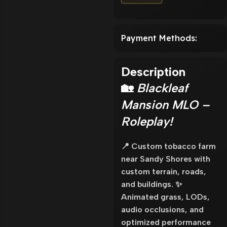
Payment Methods:
Description
🏡
Blackleaf
Mansion MLO –
Roleplay!
📍 Custom tobacco farm
near Sandy Shores with
custom terrain, roads,
and buildings. ✨
Animated grass, LODs,
audio occlusions, and
optimized performance