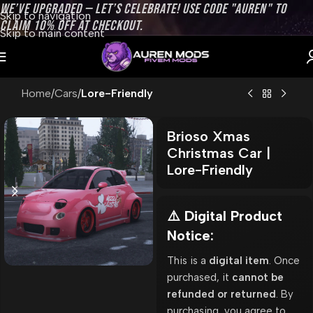
WE’VE UPGRADED — LET’S CELEBRATE! USE CODE "AUREN" TO
Skip to navigation
CLAIM 10% OFF AT CHECKOUT.
Skip to main content
Home
Cars
Lore-Friendly
Brioso Xmas
Christmas Car |
Lore-Friendly
⚠️ Digital Product
Notice:
This is a
digital item
. Once
purchased, it
cannot be
refunded or returned
. By
purchasing, you agree to