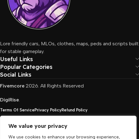
Lore friendly cars, MLOs, clothes, maps, peds and scripts built
for stable gameplay.
Useful Links
Popular Categories
Social Links
Fivemcore
2026. All Rights Reserved
DigiRise
.
Terms Of Service
Privacy Policy
Refund Policy
We value your privacy
FivemCore is not affiliated with or endorsed by Take-
We use cookies to enhance your browsing experience,
Two, Rockstar North Interactive, or any other rights