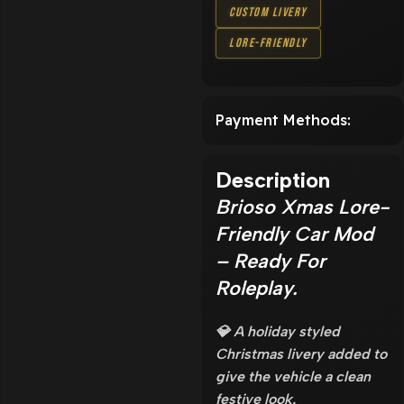
Custom Livery
Lore-Friendly
Payment Methods:
Description
Brioso Xmas Lore-
Friendly Car Mod
– Ready For
Roleplay.
💎 A holiday styled
Christmas livery added to
give the vehicle a clean
festive look.