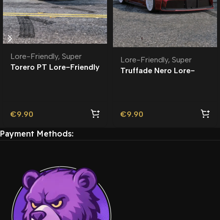
Lore-Friendly
,
Super
Lore-Friendly
,
Super
Torero PT Lore-Friendly
Truffade Nero Lore-
| Tuning
Friendly
€
9.90
€
9.90
Payment Methods: