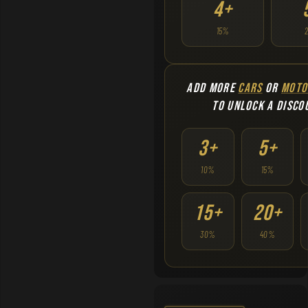
4+
15%
ADD MORE
CARS
OR
MOTO
TO UNLOCK A DISCO
3+
5+
10%
15%
15+
20+
30%
40%