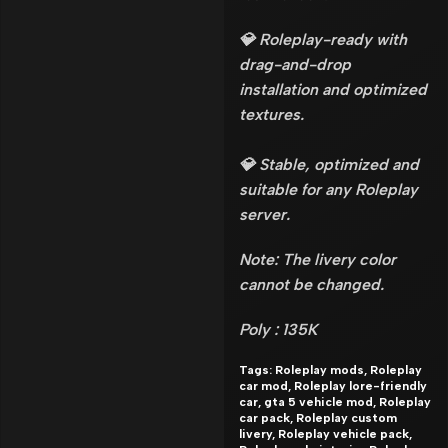
💎 Roleplay-ready with
drag-and-drop
installation and optimized
textures.
💎 Stable, optimized and
suitable for any Roleplay
server.
Note: The livery color
cannot be changed.
Poly : 135K
Tags: Roleplay mods, Roleplay
car mod, Roleplay lore-friendly
car, gta 5 vehicle mod, Roleplay
car pack, Roleplay custom
livery, Roleplay vehicle pack,