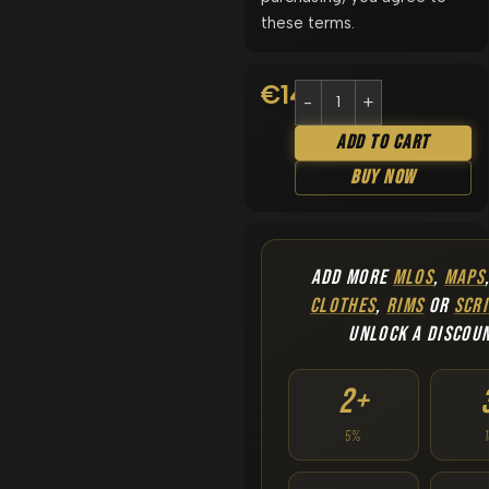
these terms.
€
14.90
Add To Cart
Buy Now
ADD MORE
MLOS
,
MAPS
CLOTHES
,
RIMS
OR
SCRI
UNLOCK A DISCOU
2+
5%