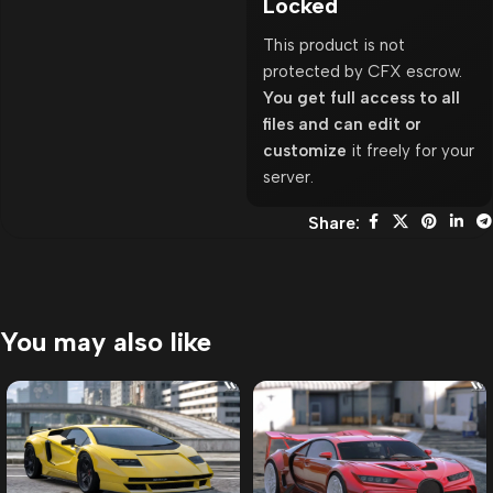
Locked
This product is not
protected by CFX escrow.
You get full access to all
files and can edit or
customize
it freely for your
server.
Share:
You may also like