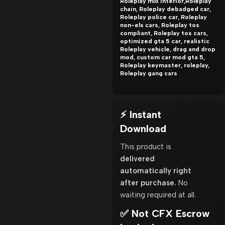
Roleplay mlo interior,Roleplay
chain, Roleplay debadged car,
Roleplay police car, Roleplay
non-els cars, Roleplay tos
compliant, Roleplay tos cars,
optimized gta 5 car, realistic
Roleplay vehicle, drag and drop
mod, custom car mod gta 5,
Roleplay keymaster, roleplay,
Roleplay gang cars
⚡ Instant
Download
This product is
delivered
automatically right
after purchase.
No
waiting required at all.
✅ Not CFX Escrow