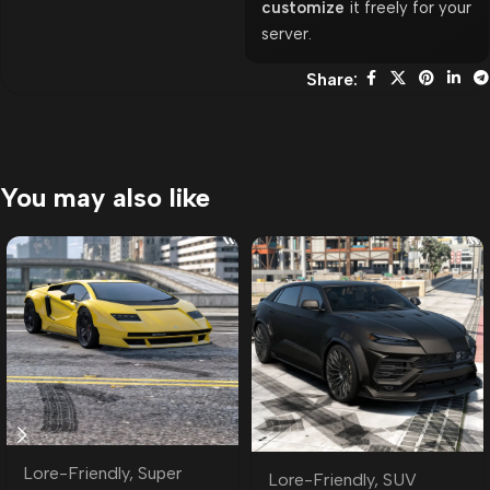
customize
it freely for your
server.
Share:
You may also like
Lore-Friendly
,
Super
Lore-Friendly
,
SUV