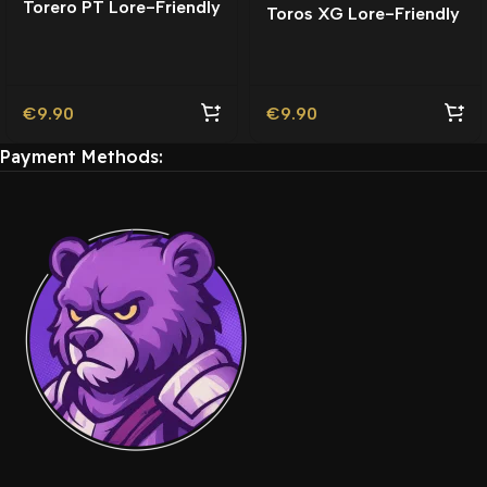
Torero PT Lore-Friendly
Toros XG Lore-Friendly
| Tuning
€
9.90
€
9.90
Payment Methods: