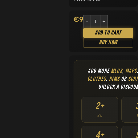
€
9.90
Add To Cart
Buy Now
ADD MORE
MLOS
,
MAPS
CLOTHES
,
RIMS
OR
SCRI
UNLOCK A DISCOU
2+
5%
4+