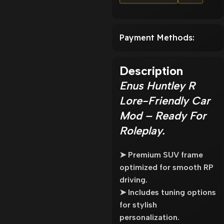
Payment Methods:
Description
Enus Huntley R
Lore-Friendly Car
Mod – Ready For
Roleplay.
➤ Premium SUV frame
optimized for smooth RP
driving.
➤ Includes tuning options
for stylish
personalization.