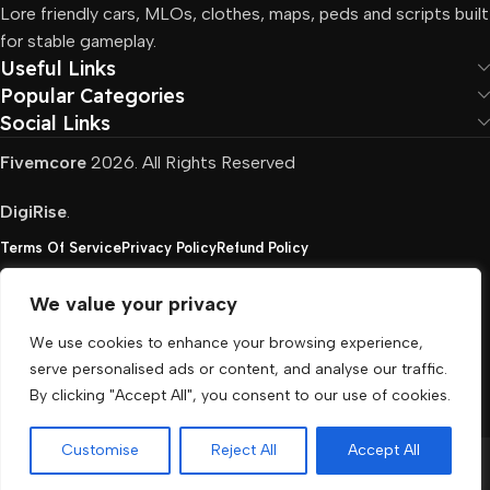
Lore friendly cars, MLOs, clothes, maps, peds and scripts built
for stable gameplay.
Useful Links
Popular Categories
Social Links
Fivemcore
2026. All Rights Reserved
DigiRise
.
Terms Of Service
Privacy Policy
Refund Policy
We value your privacy
FivemCore is not affiliated with or endorsed by Take-
We use cookies to enhance your browsing experience,
Two, Rockstar North Interactive, or any other rights
serve personalised ads or content, and analyse our traffic.
holder. All the used trademarks belong to their
By clicking "Accept All", you consent to our use of cookies.
respective owners.
Customise
Reject All
Accept All
Menu
Cart