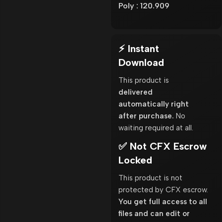
Poly : 120.909
⚡ Instant
Download
This product is
delivered
automatically right
after purchase.
No
waiting required at all.
✅ Not CFX Escrow
Locked
This product is not
protected by CFX escrow.
You get full access to all
files and can edit or