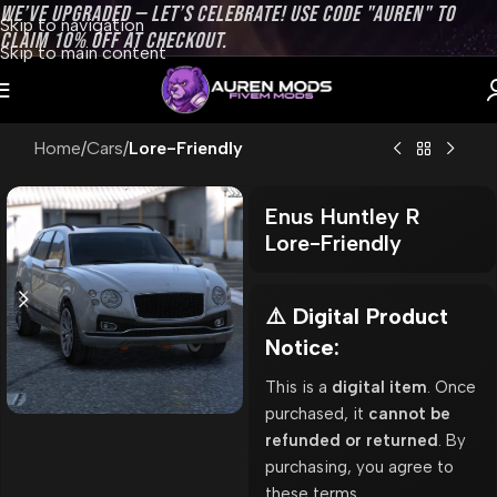
WE’VE UPGRADED — LET’S CELEBRATE! USE CODE "AUREN" TO
Skip to navigation
CLAIM 10% OFF AT CHECKOUT.
Skip to main content
Home
Cars
Lore-Friendly
Enus Huntley R
Lore-Friendly
⚠️ Digital Product
Notice:
This is a
digital item
. Once
purchased, it
cannot be
refunded or returned
. By
purchasing, you agree to
these terms.