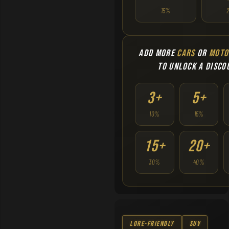
15%
ADD MORE
CARS
OR
MOTO
TO UNLOCK A DISCO
3+
5+
10%
15%
15+
20+
30%
40%
Lore-Friendly
SUV