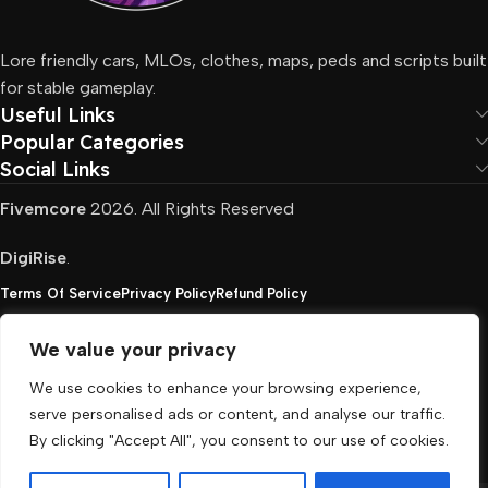
Lore friendly cars, MLOs, clothes, maps, peds and scripts built
for stable gameplay.
Useful Links
Popular Categories
Social Links
Fivemcore
2026. All Rights Reserved
DigiRise
.
Terms Of Service
Privacy Policy
Refund Policy
We value your privacy
FivemCore is not affiliated with or endorsed by Take-
We use cookies to enhance your browsing experience,
Two, Rockstar North Interactive, or any other rights
serve personalised ads or content, and analyse our traffic.
holder. All the used trademarks belong to their
By clicking "Accept All", you consent to our use of cookies.
respective owners.