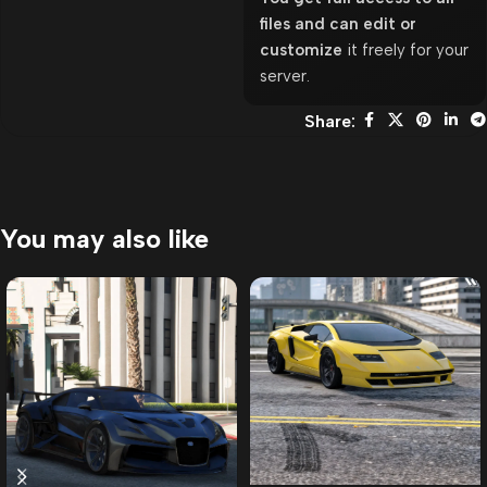
files and can edit or
customize
it freely for your
server.
Share:
You may also like