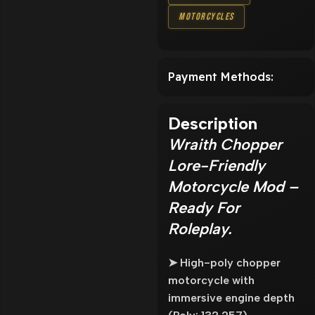
Motorcycles
Payment Methods:
Description
Wraith Chopper
Lore-Friendly
Motorcycle Mod –
Ready For
Roleplay.
➤ High-poly chopper
motorcycle with
immersive engine depth