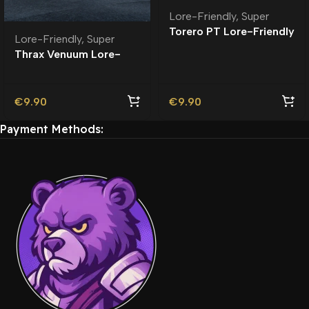
Lore-Friendly
,
Super
Torero PT Lore-Friendly
Lore-Friendly
,
Super
| Tuning
Thrax Venuum Lore-
Friendly
€
9.90
€
9.90
Payment Methods: