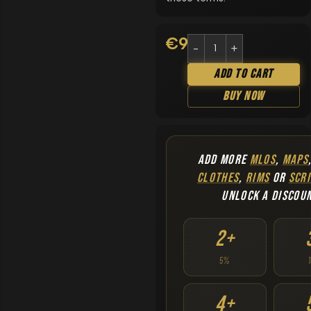
€
9.90
Add To Cart
Buy Now
ADD MORE
MLOS
,
MAPS
CLOTHES
,
RIMS
OR
SCRI
UNLOCK A DISCOU
2+
5%
4+