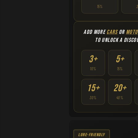
15%
ADD MORE
CARS
OR
MOTO
TO UNLOCK A DISCO
3+
5+
10%
15%
15+
20+
30%
40%
Lore-Friendly