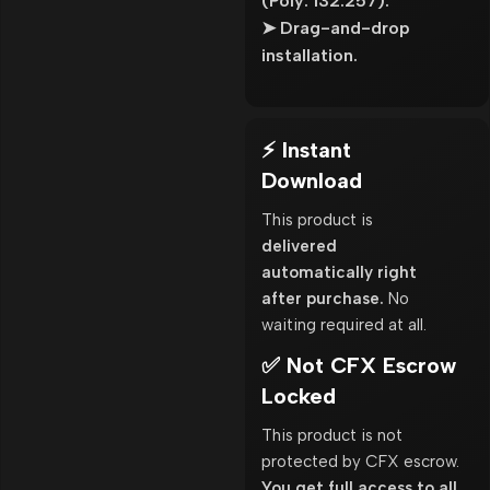
(Poly: 132.257).
➤ Drag-and-drop
installation.
⚡ Instant
Download
This product is
delivered
automatically right
after purchase.
No
waiting required at all.
✅ Not CFX Escrow
Locked
This product is not
protected by CFX escrow.
You get full access to all