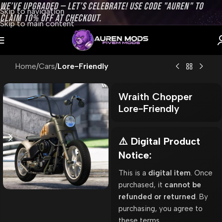
WE’VE UPGRADED — LET’S CELEBRATE! USE CODE "AUREN" TO
Skip to navigation
CLAIM 10% OFF AT CHECKOUT.
Skip to main content
Home
Cars
Lore-Friendly
Wraith Chopper
Lore-Friendly
⚠️ Digital Product
Notice:
This is a
digital item
. Once
purchased, it
cannot be
refunded or returned
. By
purchasing, you agree to
these terms.