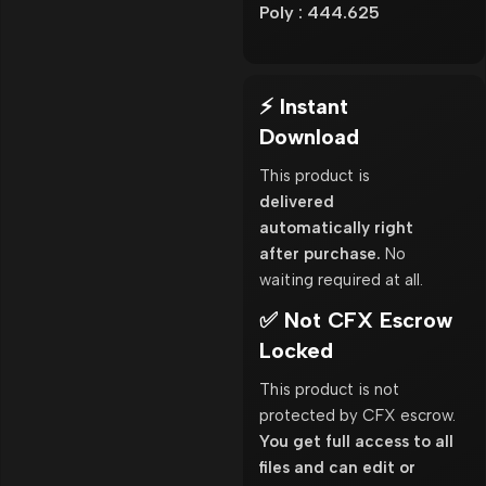
Poly : 444.625
⚡ Instant
Download
This product is
delivered
automatically right
after purchase.
No
waiting required at all.
✅ Not CFX Escrow
Locked
This product is not
protected by CFX escrow.
You get full access to all
files and can edit or