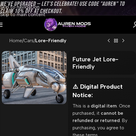
WE’VE UPGRADED — LET’S CELEBRATE! USE CODE "AUREN" TO
Skip to navigation
CLAIM 10% OFF AT CHECKOUT.
Skip to main content
Home
Cars
Lore-Friendly
Future Jet Lore-
Friendly
⚠️ Digital Product
Notice:
This is a
digital item
. Once
purchased, it
cannot be
refunded or returned
. By
purchasing, you agree to
these terms.