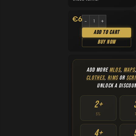
€
6.90
Add To Cart
Buy Now
ADD MORE
MLOS
,
MAPS
CLOTHES
,
RIMS
OR
SCRI
UNLOCK A DISCOU
2+
5%
4+