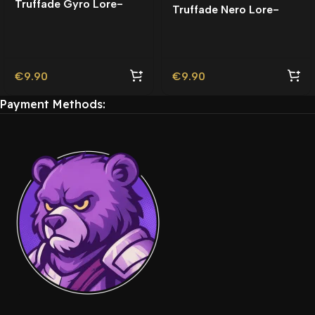
Truffade Gyro Lore-
Truffade Nero Lore-
Friendly
Friendly
€
9.90
€
9.90
Payment Methods: