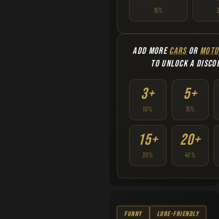
15%
ADD MORE
CARS
OR
MOTO
TO UNLOCK A DISCO
3+
5+
10%
15%
15+
20+
30%
40%
Funny
Lore-Friendly