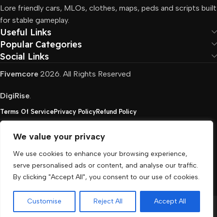
Lore friendly cars, MLOs, clothes, maps, peds and scripts built
for stable gameplay.
Useful Links
Popular Categories
Social Links
Fivemcore
2026. All Rights Reserved
DigiRise
.
Terms Of Service
Privacy Policy
Refund Policy
We value your privacy
FivemCore is not affiliated with or endorsed by Take-
We use cookies to enhance your browsing experience,
Two, Rockstar North Interactive, or any other rights
serve personalised ads or content, and analyse our traffic.
holder. All the used trademarks belong to their
By clicking "Accept All", you consent to our use of cookies.
respective owners.
Customise
Reject All
Accept All
Menu
Cart