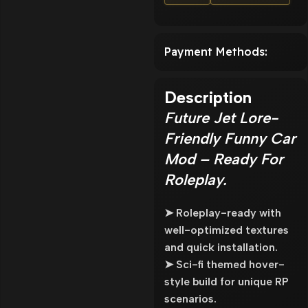
Payment Methods:
Description
Future Jet Lore-
Friendly Funny Car
Mod – Ready For
Roleplay.
➤ Roleplay-ready with
well-optimized textures
and quick installation.
➤ Sci-fi themed hover-
style build for unique RP
scenarios.