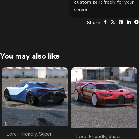
customize
it freely for your
server.
Share:
You may also like
Lore-Friendly
,
Super
Lore-Friendly
,
Super