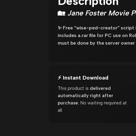
Description
🏡
Jane Foster Movie P
✨ Free “wise-ped-creator” script
includes a.rar file for PC use on R
must be done by the server owner 
⚡ Instant Download
This product is
delivered
automatically right after
purchase.
No waiting required at
all.