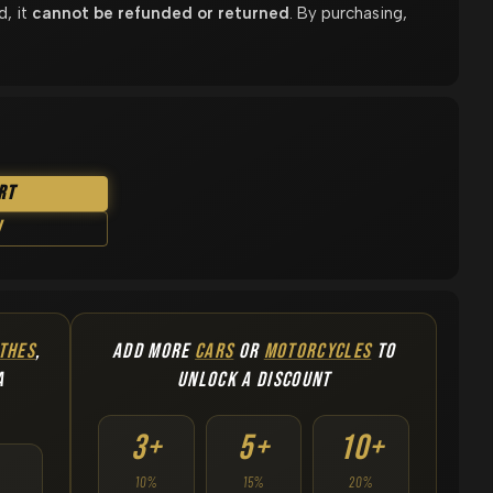
d, it
cannot be refunded or returned
. By purchasing,
rt
w
THES
,
ADD MORE
CARS
OR
MOTORCYCLES
TO
A
UNLOCK A DISCOUNT
3+
5+
10+
10%
15%
20%