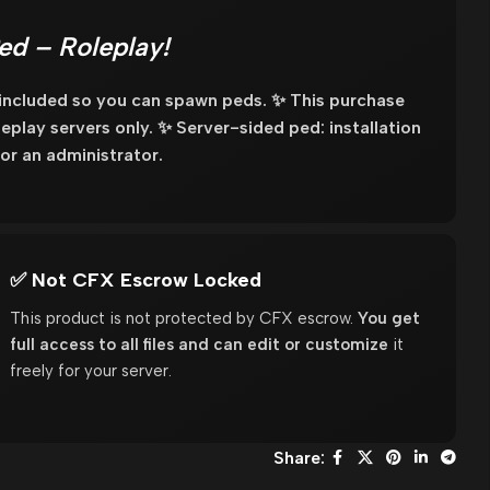
ed – Roleplay!
 included so you can spawn peds. ✨ This purchase
oleplay servers only. ✨ Server-sided ped: installation
or an administrator.
✅ Not CFX Escrow Locked
This product is not protected by CFX escrow.
You get
full access to all files and can edit or customize
it
freely for your server.
Share: