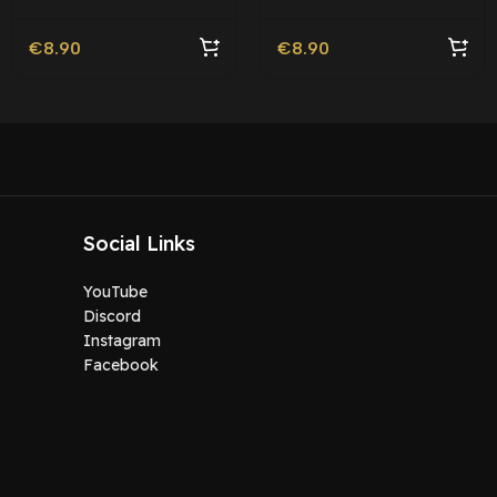
Roleplay l Movie Ped |
Roleplay
€
8.90
€
8.90
Social Links
YouTube
Discord
Instagram
Facebook