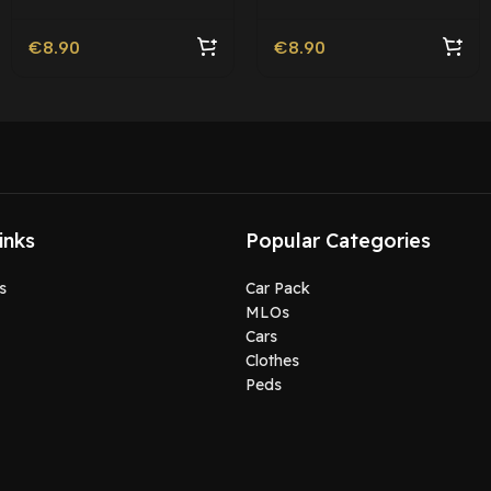
Roleplay
€
8.90
€
8.90
inks
Popular Categories
s
Car Pack
MLOs
Cars
Clothes
Peds