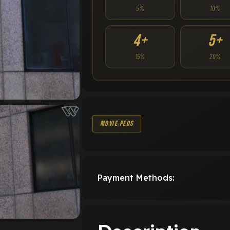
5%
10%
4+
5+
15%
20%
Movie Peds
Payment Methods: