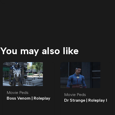
You may also like
Movie Peds
Movie Peds
Boss Venom | Roleplay
Dr Strange | Roleplay l
l Movie Ped | Roleplay
Movie Ped | Roleplay