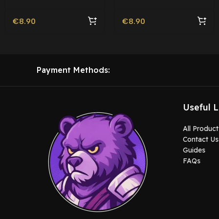
€
8.90
€
8.90
Payment Methods:
Useful L
All Product
Contact Us
Guides
FAQs