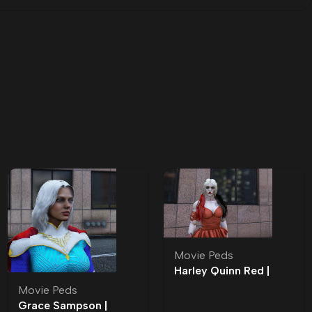
Movie Peds
Harley Quinn Red |
Roleplay l Movie Ped |
Movie Peds
Roleplay
Grace Sampson |