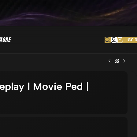
MORE
€
0.
leplay l Movie Ped |