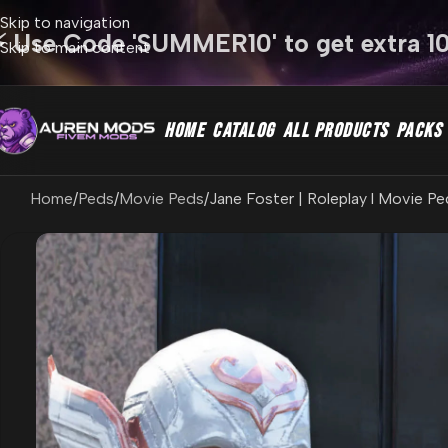
Skip to navigation
⚡ Use Code 'SUMMER10' to get extra 1
Skip to main content
HOME
CATALOG
ALL PRODUCTS
PACKS
Home
Peds
Movie Peds
Jane Foster | Roleplay l Movie Pe