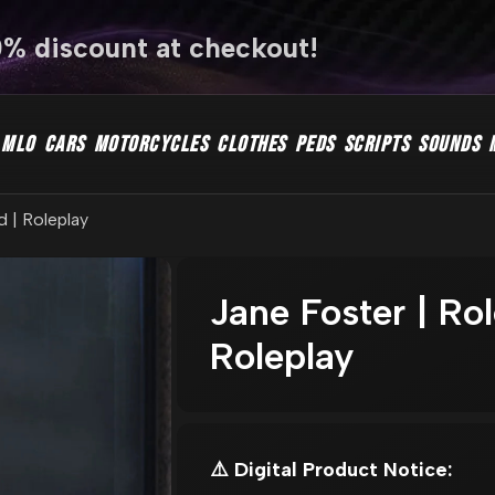
0% discount at checkout!
MLO
CARS
MOTORCYCLES
CLOTHES
PEDS
SCRIPTS
SOUNDS
d | Roleplay
Jane Foster | Ro
Roleplay
⚠️ Digital Product Notice: