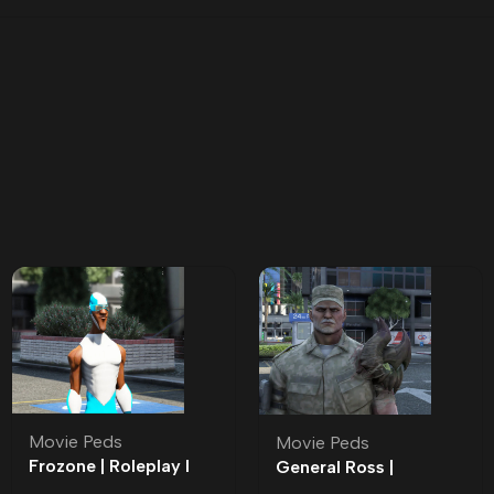
Movie Peds
Movie Peds
Frozone | Roleplay l
General Ross |
Movie Ped | Roleplay
Roleplay l Movie Ped |