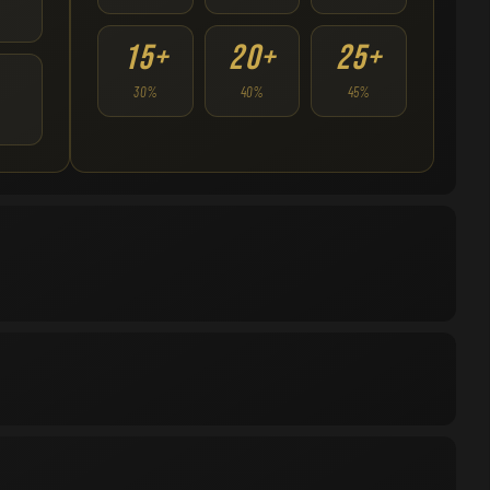
15+
20+
25+
30%
40%
45%