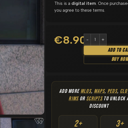
This is a
digital item
. Once purchase
you agree to these terms.
€
8.90
Add To Ca
Buy No
ADD MORE
MLOS
,
MAPS
,
PEDS
,
CLO
RIMS
OR
SCRIPTS
TO UNLOCK 
DISCOUNT
2+
3+