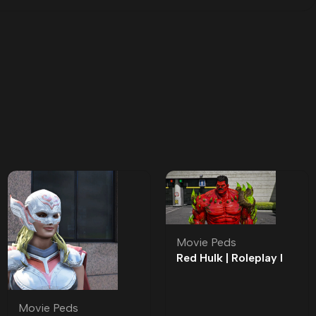
Movie Peds
Red Hulk | Roleplay l
Movie Ped | Roleplay
Movie Peds