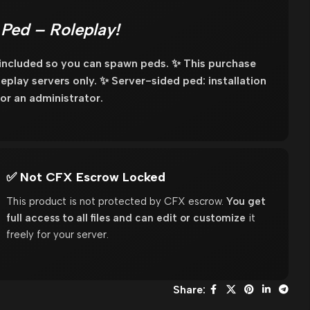
Ped – Roleplay!
 included so you can spawn peds. ✨ This purchase
oleplay servers only. ✨ Server-sided ped: installation
or an administrator.
✅ Not CFX Escrow Locked
This product is not protected by CFX escrow.
You get
full access to all files and can edit or customize
it
freely for your server.
Share: