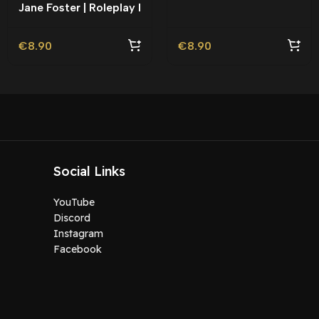
Jane Foster | Roleplay l
Movie Ped | Roleplay
€
8.90
€
8.90
Social Links
YouTube
Discord
Instagram
Facebook