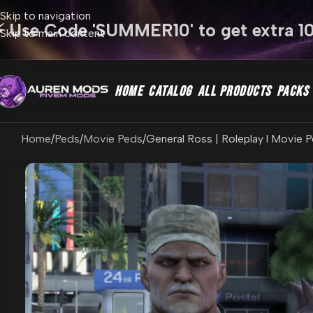
Skip to navigation
⚡ Use Code 'SUMMER10' to get extra 1
Skip to main content
HOME
CATALOG
ALL PRODUCTS
PACKS
Home
Peds
Movie Peds
General Ross | Roleplay l Movie P