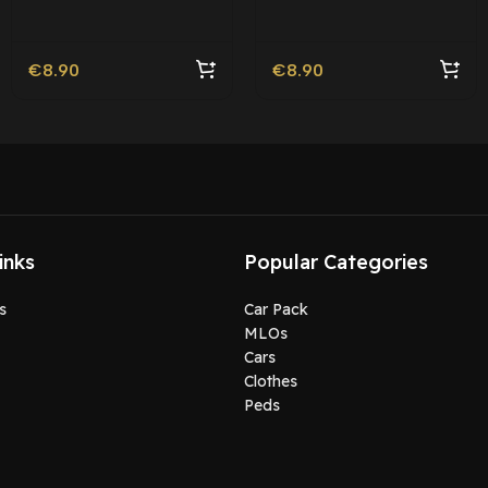
Roleplay
€
8.90
€
8.90
inks
Popular Categories
s
Car Pack
MLOs
Cars
Clothes
Peds