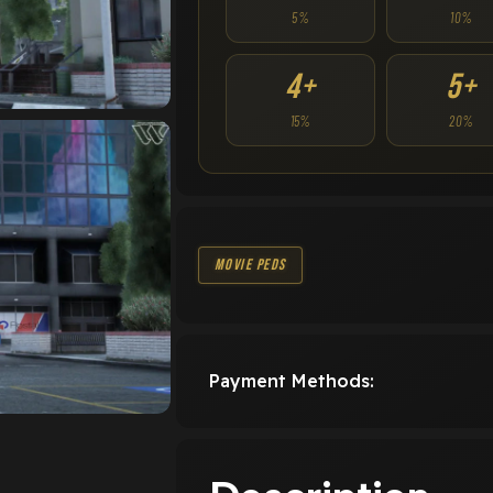
5%
10%
4+
5+
15%
20%
Movie Peds
Payment Methods: