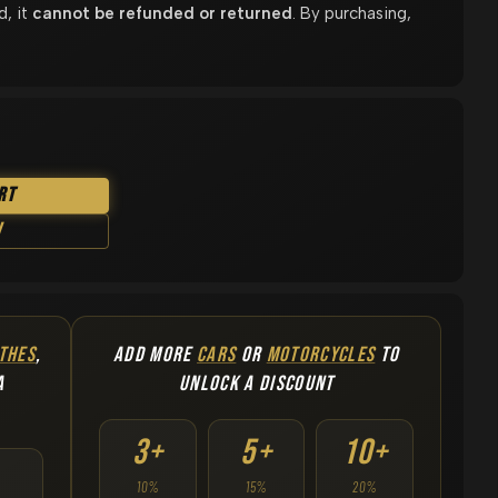
d, it
cannot be refunded or returned
. By purchasing,
rt
w
THES
,
ADD MORE
CARS
OR
MOTORCYCLES
TO
A
UNLOCK A DISCOUNT
3+
5+
10+
10%
15%
20%