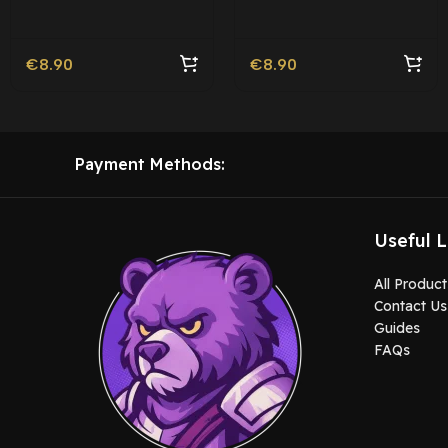
Movie Ped | Roleplay
€
8.90
€
8.90
Payment Methods:
Useful L
All Product
Contact Us
Guides
FAQs