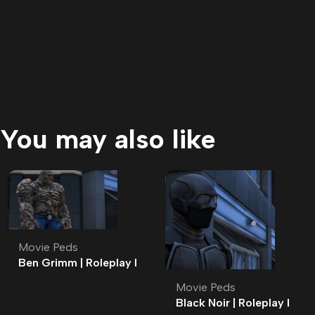
You may also like
Movie Peds
Ben Grimm | Roleplay l
Movie Ped | Roleplay
Movie Peds
Black Noir | Roleplay l