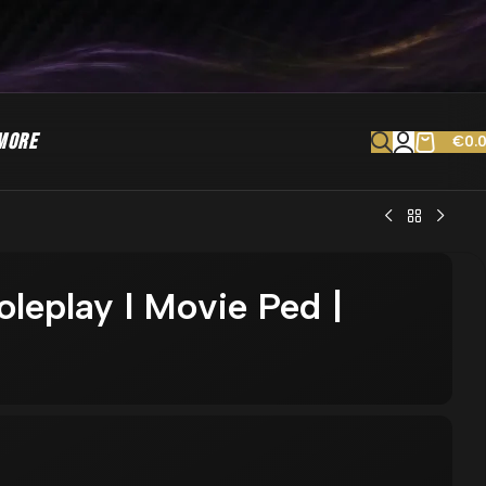
MORE
€
0.
oleplay l Movie Ped |