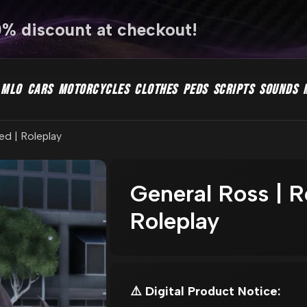
0% discount at checkout!
MLO
CARS
MOTORCYCLES
CLOTHES
PEDS
SCRIPTS
SOUNDS
ed | Roleplay
General Ross | R
Roleplay
⚠️ Digital Product Notice: