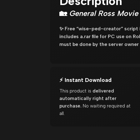
Description
🏡
General Ross Movie 
✨ Free “wise-ped-creator” script
includes a.rar file for PC use on R
must be done by the server owner 
⚡ Instant Download
This product is
delivered
automatically right after
purchase.
No waiting required at
all.