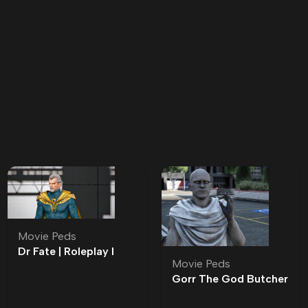
Movie Peds
Dr Fate | Roleplay l
Movie Peds
Movie Ped | Roleplay
Gorr The God Butcher
| Roleplay l Movie Ped |