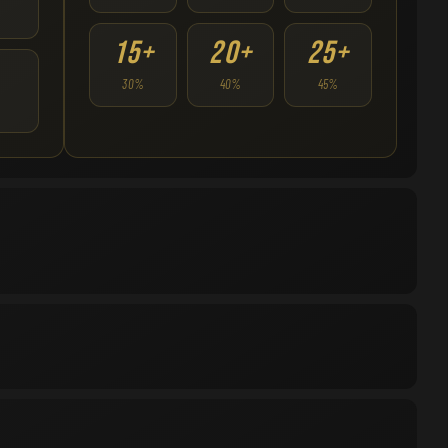
15+
20+
25+
30%
40%
45%