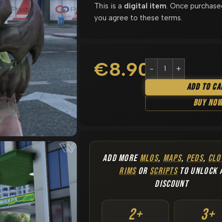
This is a
digital item
. Once purchase
you agree to these terms.
€
8.90
Add To Ca
Buy No
ADD MORE
MLOS
,
MAPS
,
PEDS
,
CLO
RIMS
OR
SCRIPTS
TO UNLOCK 
DISCOUNT
2+
3+