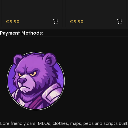
Friendly
Friendly
€
9.90
€
9.90
Payment Methods:
Lore friendly cars, MLOs, clothes, maps, peds and scripts built