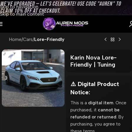
WE’VE UPGRADED — LET’S CELEBRATE! USE CODE "AUREN" TO
Skip to navigation
CLAIM 10% OFF AT CHECKOUT.
Skip to main content
Home
Cars
Lore-Friendly
Karin Nova Lore-
Friendly | Tuning
⚠️ Digital Product
Notice:
This is a
digital item
. Once
purchased, it
cannot be
refunded or returned
. By
purchasing, you agree to
these terms.