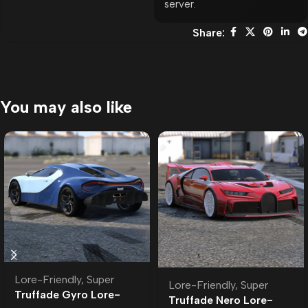
server.
Share:
You may also like
Lore-Friendly
,
Super
Lore-Friendly
,
Super
Truffade Gyro Lore-
Truffade Nero Lore-