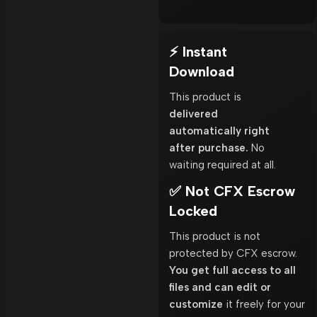
⚡ Instant
Download
This product is
delivered
automatically right
after purchase.
No
waiting required at all.
✅ Not CFX Escrow
Locked
This product is not
protected by CFX escrow.
You get full access to all
files and can edit or
customize
it freely for your