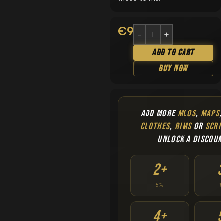
€
9.90
Add To Cart
Buy Now
ADD MORE
MLOS
,
MAPS
CLOTHES
,
RIMS
OR
SCRI
UNLOCK A DISCOU
2+
5%
4+