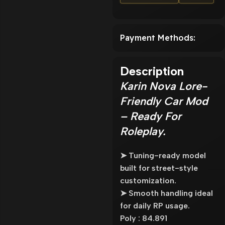
Payment Methods:
Description
Karin Nova Lore-
Friendly Car Mod
– Ready For
Roleplay.
➤ Tuning-ready model
built for street-style
customization.
➤ Smooth handling ideal
for daily RP usage.
Poly : 84.891