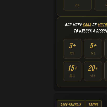
15%
ADD MORE
CARS
OR
MOTO
TO UNLOCK A DISCO
3+
5+
10%
15%
15+
20+
30%
40%
Lore-Friendly
Racing