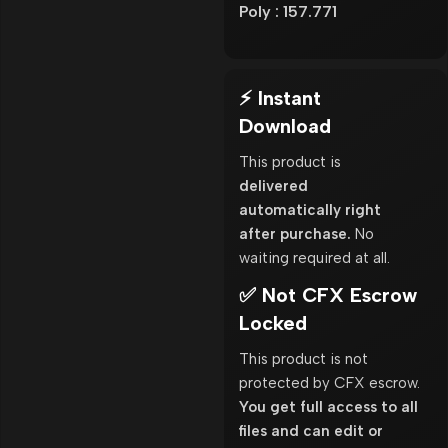
Poly : 157.771
⚡ Instant
Download
This product is
delivered
automatically right
after purchase.
No
waiting required at all.
✅ Not CFX Escrow
Locked
This product is not
protected by CFX escrow.
You get full access to all
files and can edit or