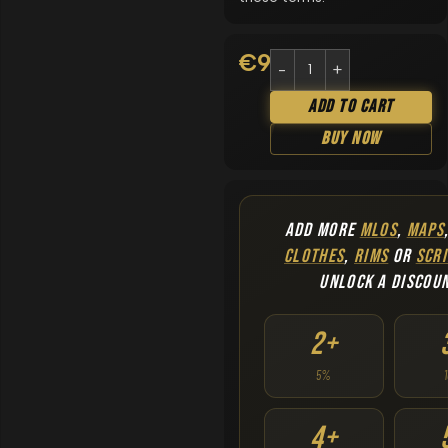
€
9.90
Add To Cart
Buy Now
ADD MORE
MLOS
,
MAPS
CLOTHES
,
RIMS
OR
SCRI
UNLOCK A DISCOU
2+
5%
4+