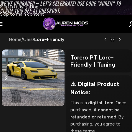
WE’VE UPGRADED — LET’S CELEBRATE! USE CODE "AUREN" TO
Skip to navigation
CLAIM 10% OFF AT CHECKOUT.
Skip to main content
Home
Cars
Lore-Friendly
Torero PT Lore-
Friendly | Tuning
⚠️ Digital Product
Notice:
This is a
digital item
. Once
purchased, it
cannot be
refunded or returned
. By
purchasing, you agree to
these terms.