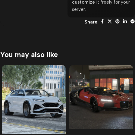
customize
it freely for your
server.
Share:
You may also like