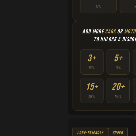
15%
ADD MORE
CARS
OR
MOTO
TO UNLOCK A DISCO
3+
5+
10%
15%
15+
20+
30%
40%
Lore-Friendly
Super