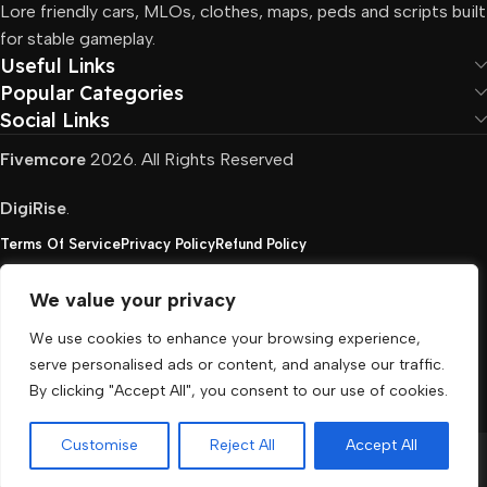
Lore friendly cars, MLOs, clothes, maps, peds and scripts built
for stable gameplay.
Useful Links
Popular Categories
Social Links
Fivemcore
2026. All Rights Reserved
DigiRise
.
Terms Of Service
Privacy Policy
Refund Policy
We value your privacy
FivemCore is not affiliated with or endorsed by Take-
We use cookies to enhance your browsing experience,
Two, Rockstar North Interactive, or any other rights
serve personalised ads or content, and analyse our traffic.
holder. All the used trademarks belong to their
By clicking "Accept All", you consent to our use of cookies.
respective owners.
Customise
Reject All
Accept All
Menu
Cart