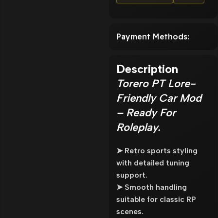
Payment Methods:
Description
Torero PT Lore-
Friendly Car Mod
– Ready For
Roleplay.
➤ Retro sports styling
with detailed tuning
support.
➤ Smooth handling
suitable for classic RP
scenes.