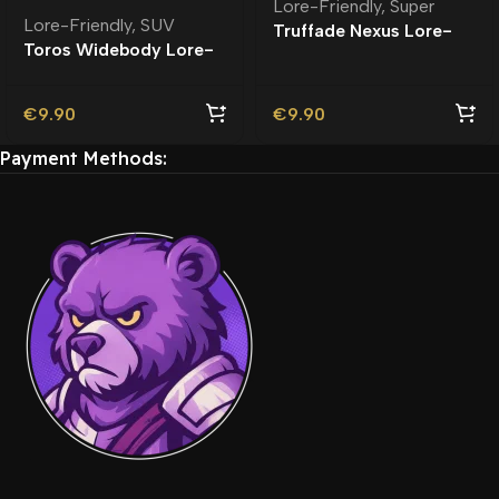
Lore-Friendly
,
Super
Lore-Friendly
,
SUV
Truffade Nexus Lore-
Toros Widebody Lore-
Friendly
Friendly
€
9.90
€
9.90
Payment Methods: