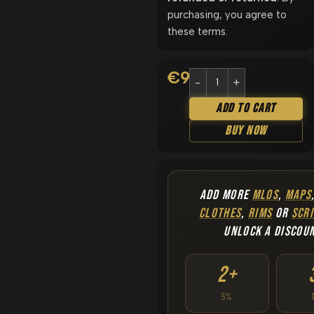
purchasing, you agree to
these terms.
€
9.90
Add To Cart
Buy Now
ADD MORE
MLOS
,
MAPS
CLOTHES
,
RIMS
OR
SCRI
UNLOCK A DISCOU
2+
5%