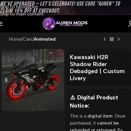
WE’VE UPGRADED — LET’S CELEBRATE! USE CODE "AUREN" TO
Skip to navigation
CLAIM 10% OFF AT CHECKOUT.
Skip to main content
Home
Cars
Animated
Kawasaki H2R
Shadow Rider
Debadged | Custom
Livery
⚠️ Digital Product
Notice:
This is a
digital item
. Once
purchased, it
cannot be
refunded or returned
. By