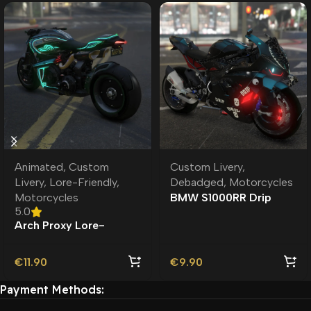
Animated
,
Custom
Custom Livery
,
Livery
,
Lore-Friendly
,
Debadged
,
Motorcycles
Motorcycles
BMW S1000RR Drip
5.0
Debadged | Custom
Arch Proxy Lore-
Livery
Friendly | Custom
Livery
€
11.90
€
9.90
Payment Methods: