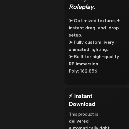
Roleplay.
➤ Optimized textures +
instant drag-and-drop
setup.
➤ Fully custom livery +
animated lighting.
➤ Built for high-quality
RP immersion.
Poly: 162.856
⚡ Instant
Download
This product is
delivered
automatically right