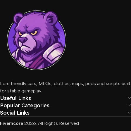
Lore friendly cars, MLOs, clothes, maps, peds and scripts built
for stable gameplay.
Useful Links
Popular Categories
Social Links
Fivemcore
2026. All Rights Reserved