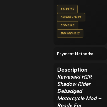
Animated
Custom Livery
Debadged
Motorcycles
Payment Methods:
Description
Kawasaki H2R
Shadow Rider
Debadged
Motorcycle Mod –
Ready For