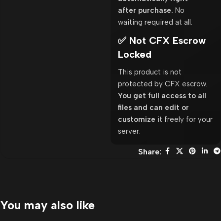
after purchase.
No
waiting required at all.
✅ Not CFX Escrow
Locked
This product is not
protected by CFX escrow.
You get full access to all
files and can edit or
customize
it freely for your
server.
Share:
You may also like