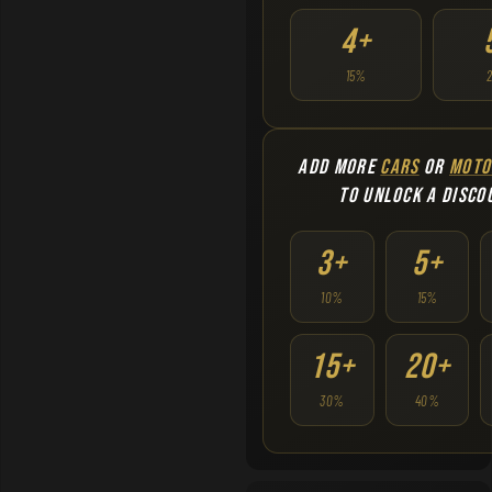
4+
15%
ADD MORE
CARS
OR
MOTO
TO UNLOCK A DISCO
3+
5+
10%
15%
15+
20+
30%
40%