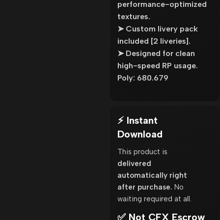
performance-optimized
textures.
➤ Custom livery pack
included [2 liveries].
➤ Designed for clean
high-speed RP usage.
Poly: 680.679
⚡ Instant
Download
This product is
delivered
automatically right
after purchase.
No
waiting required at all.
✅ Not CFX Escrow