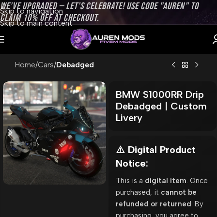
WE’VE UPGRADED — LET’S CELEBRATE! USE CODE "AUREN" TO
Skip to navigation
CLAIM 10% OFF AT CHECKOUT.
Skip to main content
Home
Cars
Debadged
BMW S1000RR Drip
Debadged | Custom
Livery
⚠️ Digital Product
Notice:
This is a
digital item
. Once
purchased, it
cannot be
refunded or returned
. By
purchasing, you agree to