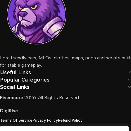
Lore friendly cars, MLOs, clothes, maps, peds and scripts built
for stable gameplay.
Useful Links
Popular Categories
Social Links
Fivemcore
2026. All Rights Reserved
DigiRise
.
Terms Of Service
Privacy Policy
Refund Policy