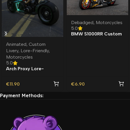
Debadged
,
Motorcycles
5.0
BMW S1000RR Custom
Toy Debadged
Animated
,
Custom
Livery
,
Lore-Friendly
,
Motorcycles
5.0
Arch Proxy Lore-
Friendly | Custom
Livery
€
11.90
€
6.90
Payment Methods: