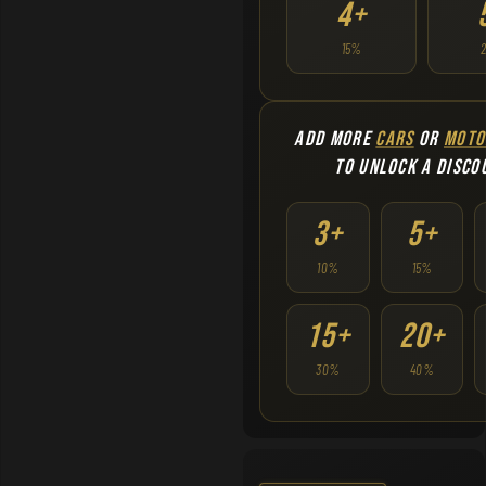
4+
15%
ADD MORE
CARS
OR
MOTO
TO UNLOCK A DISCO
3+
5+
10%
15%
15+
20+
30%
40%