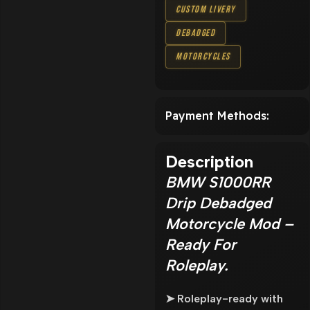
Custom Livery
Debadged
Motorcycles
Payment Methods:
Description
BMW S1000RR
Drip Debadged
Motorcycle Mod –
Ready For
Roleplay.
➤ Roleplay-ready with