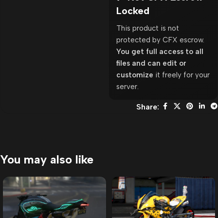
Locked
This product is not
protected by CFX escrow.
You get full access to all
files and can edit or
customize
it freely for your
server.
Share:
You may also like