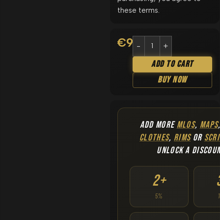
these terms.
€
9.90
Add To Cart
Buy Now
ADD MORE
MLOS
,
MAPS
CLOTHES
,
RIMS
OR
SCRI
UNLOCK A DISCOU
2+
5%