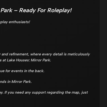
 Park – Ready For Roleplay!
eplay enthusiasts!
 and refinement, where every detail is meticulously
s at Lake Houses: Mirror Park.
ue for events in the back.
ends in Mirror Park.
y. If you need any support regarding the map, just