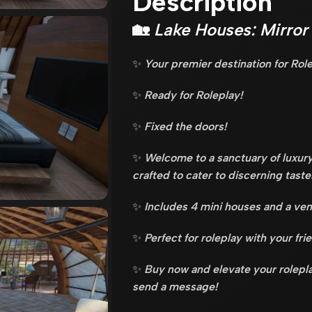
Description
🏡
Lake Houses: Mirror
✨
Your premier destination for Rol
✨
Ready for Roleplay!
✨
Fixed the doors!
✨
Welcome to a sanctuary of luxury
crafted to cater to discerning taste
✨
Includes 4 mini houses and a ven
✨
Perfect for roleplay with your fri
✨
Buy now and elevate your rolepla
send a message!