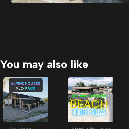
You may also like