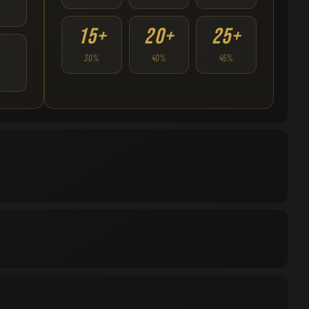
15+
20+
25+
30%
40%
45%