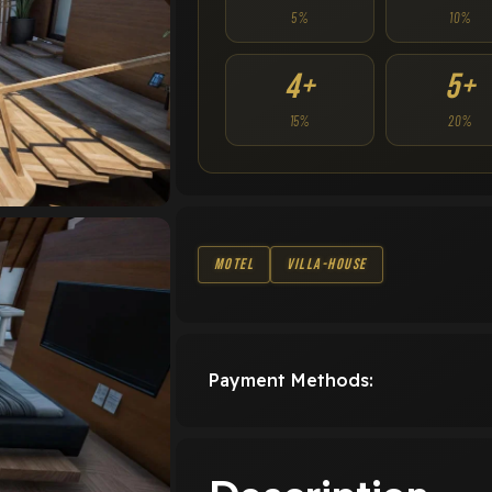
5%
10%
4+
5+
15%
20%
Motel
Villa-House
Payment Methods: