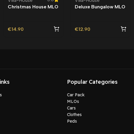
Villa-House
Villa-House
Christmas House MLO
Deluxe Bungalow MLO
| Xmas
| Roleplay |
€
14.90
€
12.90
inks
Popular Categories
s
Car Pack
MLOs
Cars
Clothes
Peds