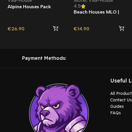
Villa-House
Motel
,
Villa-House
4.5
Alpine Houses Pack
Beach Houses MLO |
MLO |
Custom Ymap
€
26.90
€
14.90
Payment Methods:
Useful L
All Product
Contact Us
Guides
FAQs