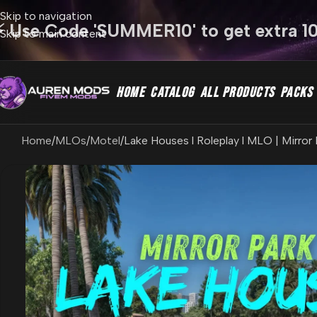
Skip to navigation
⚡ Use Code 'SUMMER10' to get extra 1
Skip to main content
HOME
CATALOG
ALL PRODUCTS
PACKS
Home
MLOs
Motel
Lake Houses l Roleplay l MLO | Mirror 