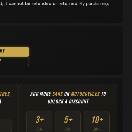
d, it
cannot be refunded or returned
. By purchasing,
rt
w
THES
,
ADD MORE
CARS
OR
MOTORCYCLES
TO
A
UNLOCK A DISCOUNT
3+
5+
10+
10%
15%
20%