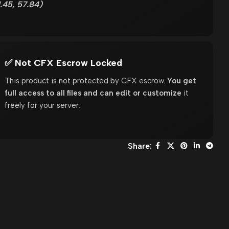
.45, 57.84)
✅ Not CFX Escrow Locked
This product is not protected by CFX escrow.
You get
full access to all files and can edit or customize
it
freely for your server.
Share: