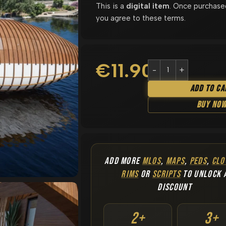
This is a
digital item
. Once purchase
you agree to these terms.
€
11.90
Add To Ca
Buy No
ADD MORE
MLOS
,
MAPS
,
PEDS
,
CLO
RIMS
OR
SCRIPTS
TO UNLOCK 
DISCOUNT
2+
3+