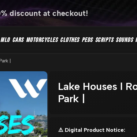
0% discount at checkout!
MLO
CARS
MOTORCYCLES
CLOTHES
PEDS
SCRIPTS
SOUNDS
Park |
Lake Houses l Ro
Park |
⚠️ Digital Product Notice: