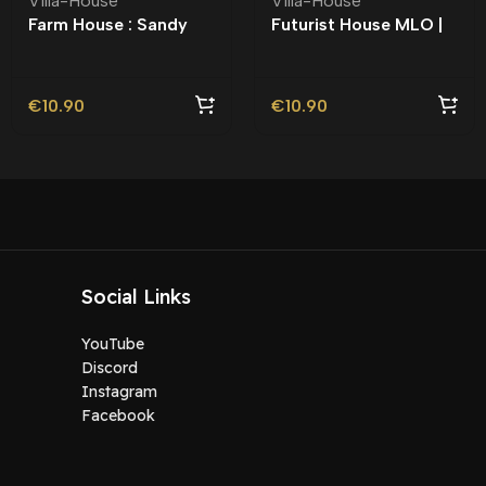
Villa-House
Villa-House
Farm House : Sandy
Futurist House MLO |
Shores MLO
Roleplay |
€
10.90
€
10.90
Social Links
YouTube
Discord
Instagram
Facebook