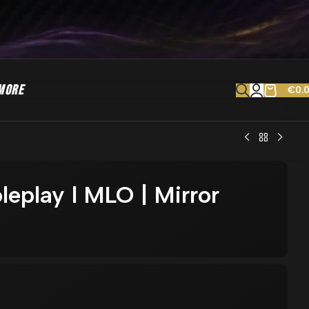
MORE
€
0.
leplay l MLO | Mirror