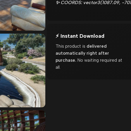
✨ COORDS: vector3(1087.09, -701
⚡ Instant Download
This product is
delivered
automatically right after
purchase.
No waiting required at
all.