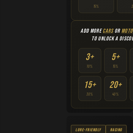
15%
ADD MORE
CARS
OR
MOTO
TO UNLOCK A DISCO
3+
5+
10%
15%
15+
20+
30%
40%
Lore-Friendly
Racing