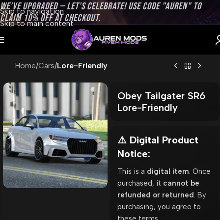
WE’VE UPGRADED — LET’S CELEBRATE! USE CODE "AUREN" TO
Skip to navigation
CLAIM 10% OFF AT CHECKOUT.
Skip to main content
Home
Cars
Lore-Friendly
Obey Tailgater SR6
Lore-Friendly
⚠️ Digital Product
Notice:
This is a
digital item
. Once
purchased, it
cannot be
refunded or returned
. By
purchasing, you agree to
these terms.