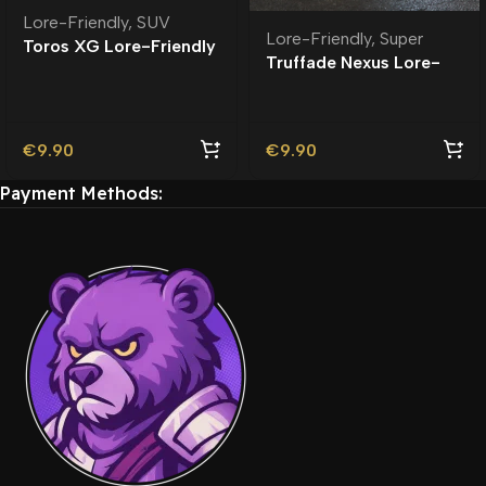
Lore-Friendly
,
SUV
Lore-Friendly
,
Super
Toros XG Lore-Friendly
Truffade Nexus Lore-
Friendly
€
9.90
€
9.90
Payment Methods: