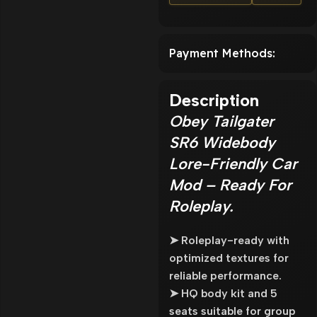
Payment Methods:
Description
Obey Tailgater
SR6 Widebody
Lore-Friendly Car
Mod – Ready For
Roleplay.
➤ Roleplay-ready with
optimized textures for
reliable performance.
➤ HQ body kit and 5
seats suitable for group