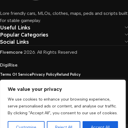
Lore friendly cars, MLOs, clothes, maps, peds and scripts built
for stable gameplay.
Useful Links
Popular Categories
Social Links
Fivemcore
2026. All Rights Reserved
DigiRise
.
Terms Of Service
Privacy Policy
Refund Policy
We value your privacy
FivemCore is not affiliated with or endorsed by Take-
We use cookies to enhance your browsing experience,
Two, Rockstar North Interactive, or any other rights
serve personalised ads or content, and analyse our traffic.
holder. All the used trademarks belong to their
By clicking "Accept All", you consent to our use of cookies.
respective owners.
Customise
Reject All
Accept All