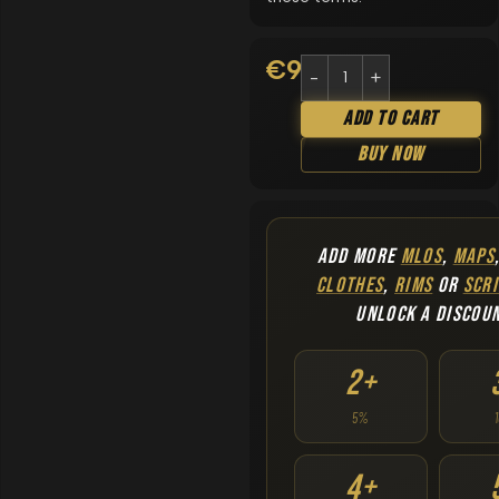
€
9.90
Add To Cart
Buy Now
ADD MORE
MLOS
,
MAPS
CLOTHES
,
RIMS
OR
SCRI
UNLOCK A DISCOU
2+
5%
4+