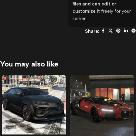
files and can edit or
customize
it freely for your
server.
Share:
You may also like