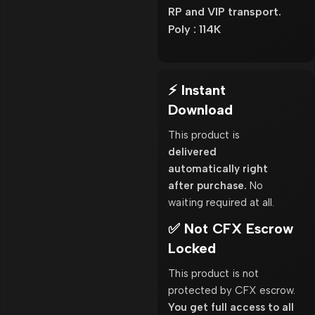
RP and VIP transport.
Poly : 114K
⚡ Instant
Download
This product is
delivered
automatically right
after purchase.
No
waiting required at all.
✅ Not CFX Escrow
Locked
This product is not
protected by CFX escrow.
You get full access to all