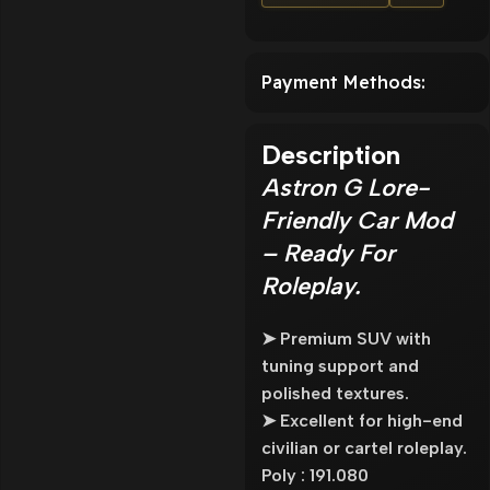
Payment Methods:
Description
Astron G Lore-
Friendly Car Mod
– Ready For
Roleplay.
➤ Premium SUV with
tuning support and
polished textures.
➤ Excellent for high-end
civilian or cartel roleplay.
Poly : 191.080