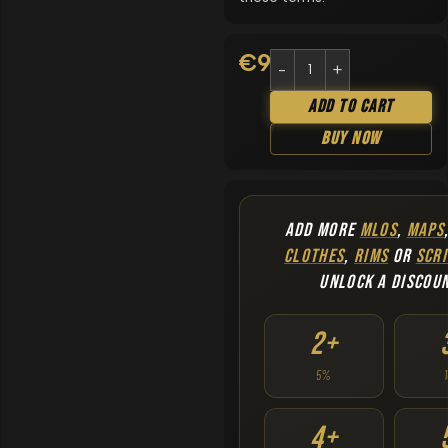
€
9.90
Add To Cart
Buy Now
ADD MORE
MLOS
,
MAPS
CLOTHES
,
RIMS
OR
SCRI
UNLOCK A DISCOU
2+
5%
4+