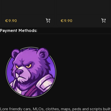
Friendly
€
9.90
€
9.90
Payment Methods:
Lore friendly cars, MLOs, clothes, maps, peds and scripts built