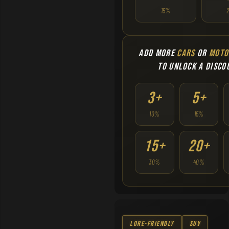
15%
ADD MORE
CARS
OR
MOTO
TO UNLOCK A DISCO
3+
5+
10%
15%
15+
20+
30%
40%
Lore-Friendly
SUV