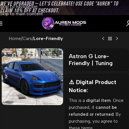
WE’VE UPGRADED — LET’S CELEBRATE! USE CODE "AUREN" TO
Skip to navigation
CLAIM 10% OFF AT CHECKOUT.
Skip to main content
Home
Cars
Lore-Friendly
Astron G Lore-
Friendly | Tuning
⚠️ Digital Product
Notice:
This is a
digital item
. Once
purchased, it
cannot be
refunded or returned
. By
purchasing, you agree to
these terms.