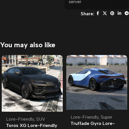
server.
Share:
You may also like
Lore-Friendly
,
Super
Lore-Friendly
,
SUV
Truffade Gyro Lore-
Toros XG Lore-Friendly