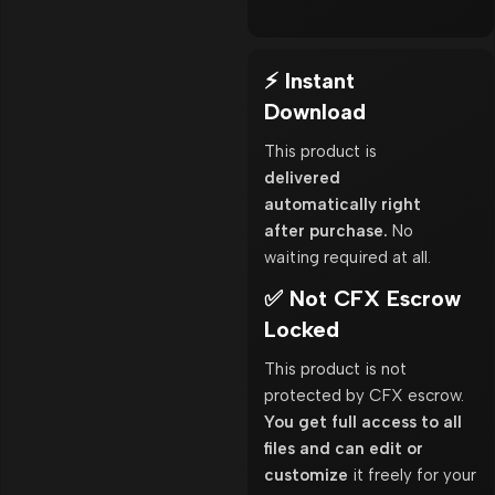
⚡ Instant
Download
This product is
delivered
automatically right
after purchase.
No
waiting required at all.
✅ Not CFX Escrow
Locked
This product is not
protected by CFX escrow.
You get full access to all
files and can edit or
customize
it freely for your