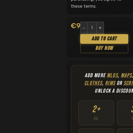
these terms.
€
9.90
Add To Cart
Buy Now
ADD MORE
MLOS
,
MAPS
CLOTHES
,
RIMS
OR
SCRI
UNLOCK A DISCOU
2+
5%