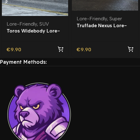
Lore-Friendly
,
Super
Lore-Friendly
,
SUV
Truffade Nexus Lore-
Toros Widebody Lore-
Friendly
Friendly
€
9.90
€
9.90
Payment Methods: