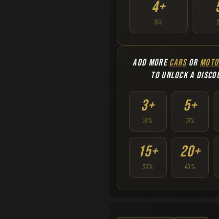
4+
15%
ADD MORE
CARS
OR
MOTO
TO UNLOCK A DISCO
3+
5+
10%
15%
15+
20+
30%
40%