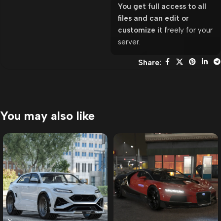
You get full access to all
files and can edit or
customize
it freely for your
server.
Share:
You may also like