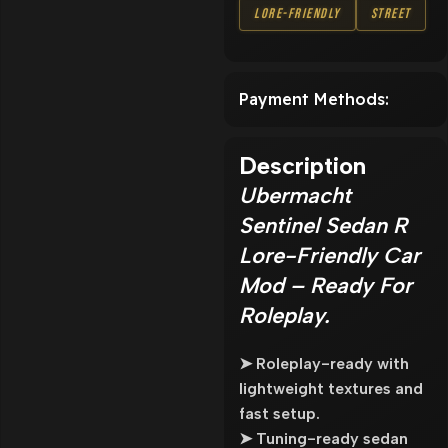
Lore-Friendly
Street
Payment Methods:
Description
Ubermacht
Sentinel Sedan R
Lore-Friendly Car
Mod – Ready For
Roleplay.
➤ Roleplay-ready with
lightweight textures and
fast setup.
➤ Tuning-ready sedan