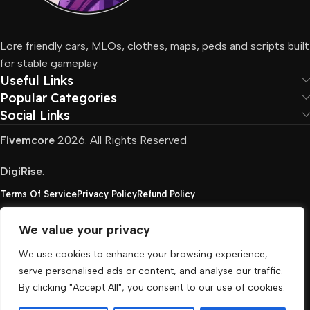
Lore friendly cars, MLOs, clothes, maps, peds and scripts built
for stable gameplay.
Useful Links
Popular Categories
Social Links
Fivemcore
2026. All Rights Reserved
DigiRise
.
Terms Of Service
Privacy Policy
Refund Policy
We value your privacy
FivemCore is not affiliated with or endorsed by Take-
We use cookies to enhance your browsing experience,
Two, Rockstar North Interactive, or any other rights
serve personalised ads or content, and analyse our traffic.
holder. All the used trademarks belong to their
By clicking "Accept All", you consent to our use of cookies.
respective owners.