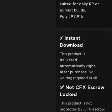
suited for daily RP or
pursuit builds.
Poly : 97.916
⚡ Instant
Download
This product is
delivered
automatically right
after purchase.
No
waiting required at all.
✅ Not CFX Escrow
Locked
This product is not
protected by CFX escrow.