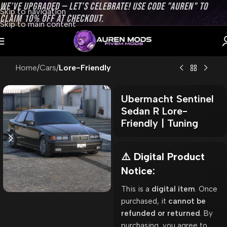
WE’VE UPGRADED — LET’S CELEBRATE! USE CODE "AUREN" TO
Skip to navigation
CLAIM 10% OFF AT CHECKOUT.
Skip to main content
Home
Cars
Lore-Friendly
Ubermacht Sentinel
Sedan R Lore-
Friendly | Tuning
⚠️ Digital Product
Notice:
This is a
digital item
. Once
purchased, it
cannot be
refunded or returned
. By
purchasing, you agree to