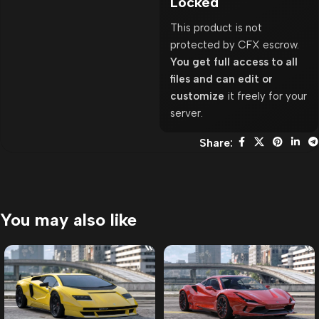
Locked
This product is not
protected by CFX escrow.
You get full access to all
files and can edit or
customize
it freely for your
server.
Share:
You may also like