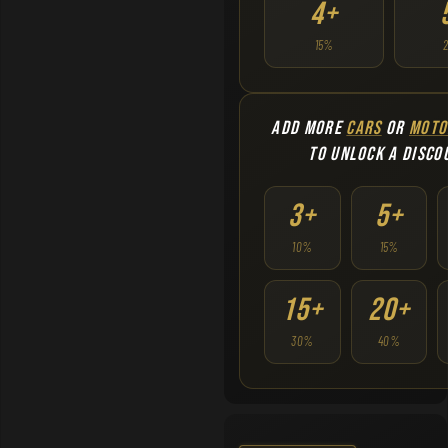
4+
15%
ADD MORE
CARS
OR
MOTO
TO UNLOCK A DISCO
3+
5+
10%
15%
15+
20+
30%
40%