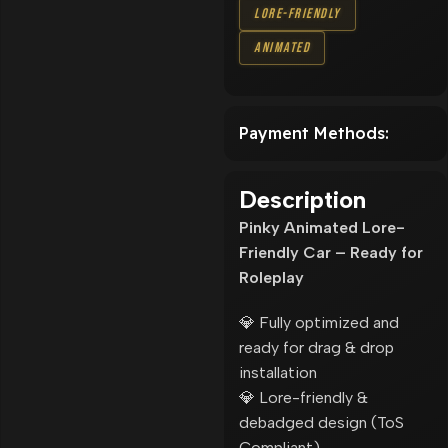
Lore-Friendly
Animated
Payment Methods:
Description
Pinky Animated Lore-
Friendly Car – Ready for
Roleplay
💎 Fully optimized and
ready for drag & drop
installation
💎 Lore-friendly &
debadged design (ToS
Compliant)