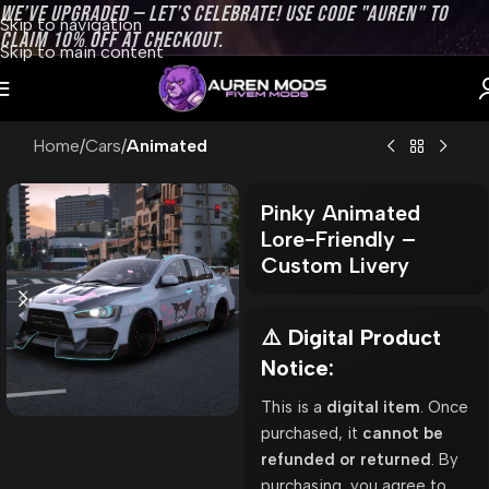
WE’VE UPGRADED — LET’S CELEBRATE! USE CODE "AUREN" TO
Skip to navigation
CLAIM 10% OFF AT CHECKOUT.
Skip to main content
Home
Cars
Animated
Pinky Animated
Lore-Friendly –
Custom Livery
⚠️ Digital Product
Notice:
This is a
digital item
. Once
purchased, it
cannot be
refunded or returned
. By
purchasing, you agree to