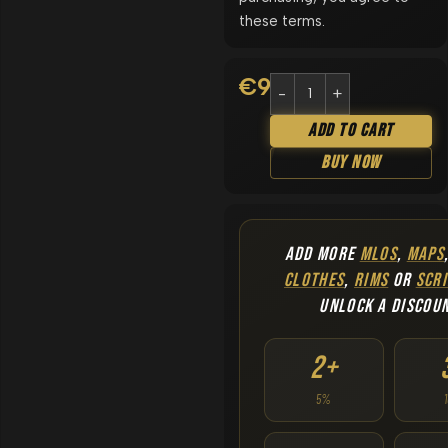
these terms.
€
9.90
Add To Cart
Buy Now
ADD MORE
MLOS
,
MAPS
CLOTHES
,
RIMS
OR
SCRI
UNLOCK A DISCOU
2+
5%