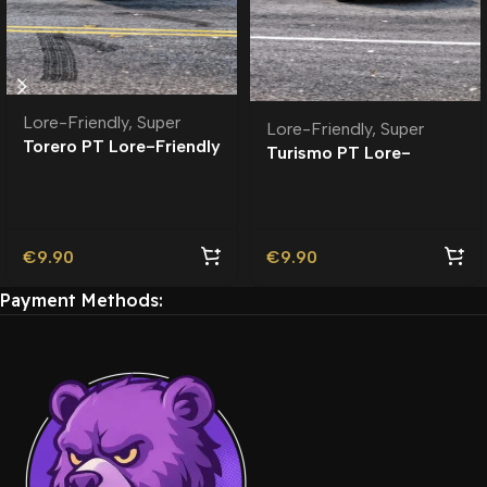
Lore-Friendly
,
Super
Lore-Friendly
,
Super
Torero PT Lore-Friendly
Turismo PT Lore-
| Tuning
Friendly | Tuning
€
9.90
€
9.90
Payment Methods: