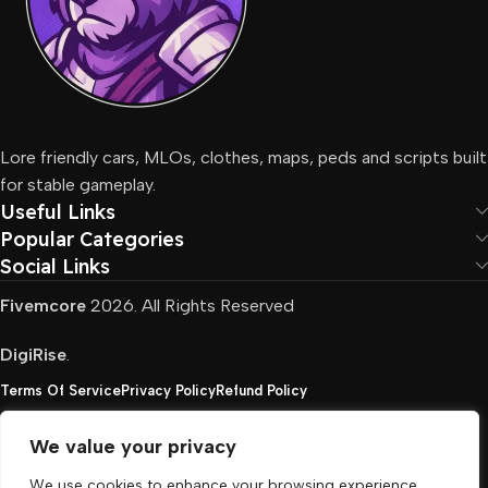
Lore friendly cars, MLOs, clothes, maps, peds and scripts built
for stable gameplay.
Useful Links
Popular Categories
Social Links
Fivemcore
2026. All Rights Reserved
DigiRise
.
Terms Of Service
Privacy Policy
Refund Policy
We value your privacy
FivemCore is not affiliated with or endorsed by Take-
We use cookies to enhance your browsing experience,