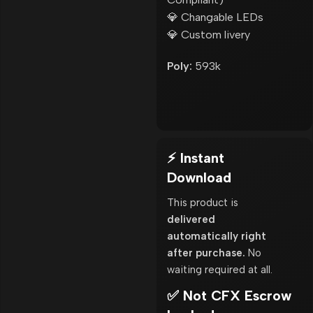
💎 Changable LEDs
💎 Custom livery
Poly:
593k
⚡ Instant
Download
This product is
delivered
automatically right
after purchase.
No
waiting required at all.
✅ Not CFX Escrow