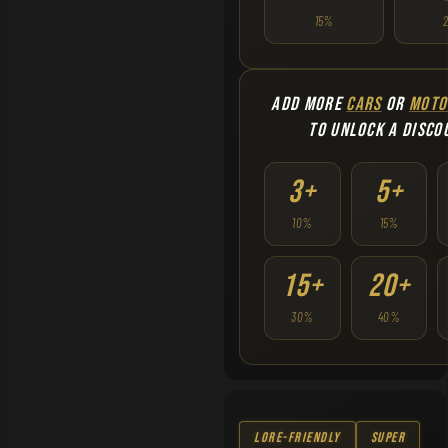
15%
ADD MORE
CARS
OR
MOTO
TO UNLOCK A DISCO
3+
5+
10%
15%
15+
20+
30%
40%
Lore-Friendly
Super