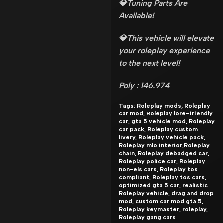
💎Tuning Parts Are
Available!
💎This vehicle will elevate
your roleplay experience
to the next level!
Poly : 146.974
Tags: Roleplay mods, Roleplay
car mod, Roleplay lore-friendly
car, gta 5 vehicle mod, Roleplay
car pack, Roleplay custom
livery, Roleplay vehicle pack,
Roleplay mlo interior,Roleplay
chain, Roleplay debadged car,
Roleplay police car, Roleplay
non-els cars, Roleplay tos
compliant, Roleplay tos cars,
optimized gta 5 car, realistic
Roleplay vehicle, drag and drop
mod, custom car mod gta 5,
Roleplay keymaster, roleplay,
Roleplay gang cars