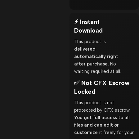
⚡ Instant
Download
This product is
delivered
automatically right
after purchase.
No
waiting required at all.
✅ Not CFX Escrow
Locked
This product is not
protected by CFX escrow.
You get full access to all
files and can edit or
customize
it freely for your