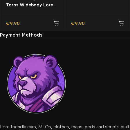
Friendly | Tuning
Toros Widebody Lore-
Friendly
€
9.90
€
9.90
Payment Methods:
Lore friendly cars, MLOs, clothes, maps, peds and scripts built