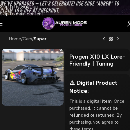
WE’VE UPGRADED — LET’S CELEBRATE! USE CODE "AUREN" TO
Skip to navigation
CLAIM 10% OFF AT CHECKOUT.
Skip to main content
Home
Cars
Super
Progen X10 LX Lore-
Friendly | Tuning
⚠️ Digital Product
Notice:
This is a
digital item
. Once
purchased, it
cannot be
refunded or returned
. By
purchasing, you agree to
these terms.