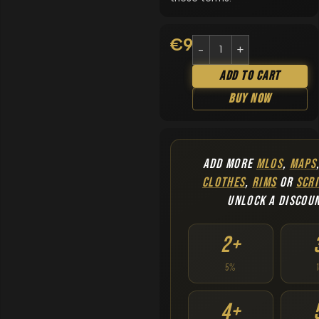
€
9.90
Add To Cart
Buy Now
ADD MORE
MLOS
,
MAPS
CLOTHES
,
RIMS
OR
SCRI
UNLOCK A DISCOU
2+
5%
4+