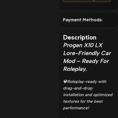
Payment Methods:
Description
Progen X10 LX
Lore-Friendly Car
Mod – Ready For
Roleplay.
💎Roleplay-ready with
drag-and-drop
installation and optimized
textures for the best
performance!