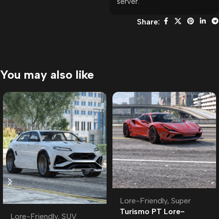
server.
Share:
You may also like
Lore-Friendly
,
Super
Turismo PT Lore-
Lore-Friendly
,
SUV