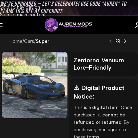
WE’VE UPGRADED — LET’S CELEBRATE! USE CODE "AUREN" TO
Skip to navigation
CLAIM 10% OFF AT CHECKOUT.
Skip to main content
Home
Cars
Super
Zentorno Venuum
Lore-Friendly
⚠️ Digital Product
Notice:
This is a
digital item
. Once
purchased, it
cannot be
refunded or returned
. By
purchasing, you agree to
these terms.