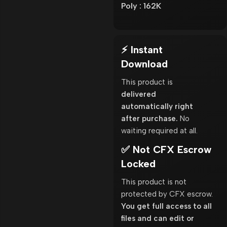
Poly : 162K
⚡ Instant
Download
This product is
delivered
automatically right
after purchase.
No
waiting required at all.
✅ Not CFX Escrow
Locked
This product is not
protected by CFX escrow.
You get full access to all
files and can edit or