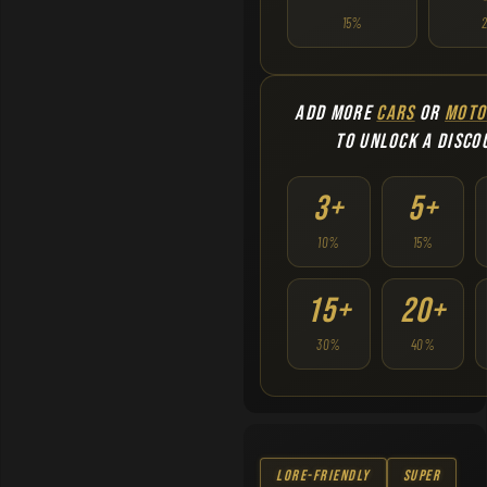
15%
ADD MORE
CARS
OR
MOTO
TO UNLOCK A DISCO
3+
5+
10%
15%
15+
20+
30%
40%
Lore-Friendly
Super