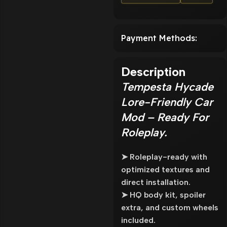
Payment Methods:
Description
Tempesta Hycade
Lore-Friendly Car
Mod – Ready For
Roleplay.
➤ Roleplay-ready with
optimized textures and
direct installation.
➤ HQ body kit, spoiler
extra, and custom wheels
included.