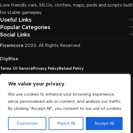
Lore friendly cars, MLOs, clothes, maps, peds and scripts built
for stable gameplay.
Useful Links
Popular Categories
Social Links
Fivemcore
2026. All Rights Reserved
DigiRise
.
Terms Of Service
Privacy Policy
Refund Policy
We value your privacy
FivemCore is not affiliated with or endorsed by Take-
We use cookies to enhance your browsing experience,
Two, Rockstar North Interactive, or any other rights
serve personalised ads or content, and analyse our traffic.
holder. All the used trademarks belong to their
By clicking "Accept All", you consent to our use of cookies.
respective owners.
Customise
Reject All
Accept All
Menu
Cart