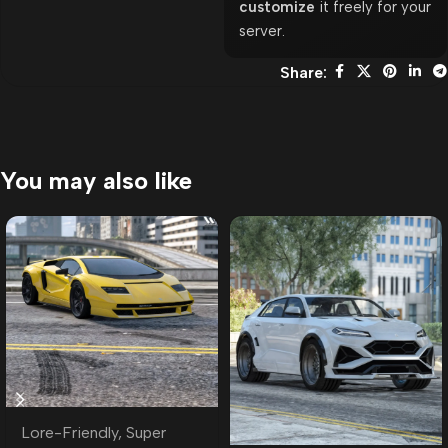
customize
it freely for your
server.
Share:
You may also like
Lore-Friendly
,
Super