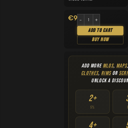
€
9.90
Add To Cart
Buy Now
ADD MORE
MLOS
,
MAPS
CLOTHES
,
RIMS
OR
SCRI
UNLOCK A DISCOU
2+
5%
4+