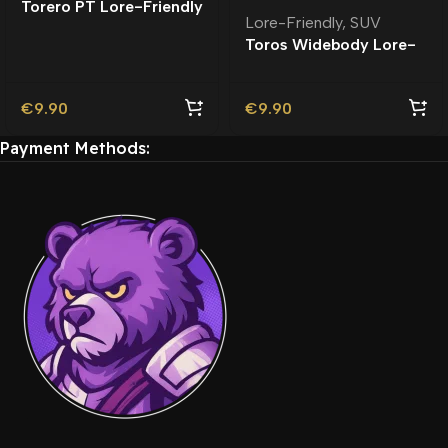
Torero PT Lore-Friendly
Lore-Friendly
,
SUV
| Tuning
Toros Widebody Lore-
Friendly
€
9.90
€
9.90
Payment Methods: