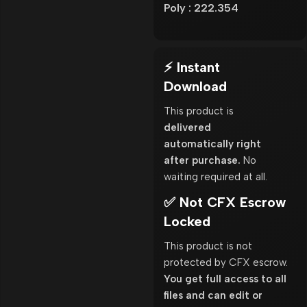
Poly : 222.354
⚡ Instant
Download
This product is
delivered
automatically right
after purchase.
No
waiting required at all.
✅ Not CFX Escrow
Locked
This product is not
protected by CFX escrow.
You get full access to all
files and can edit or