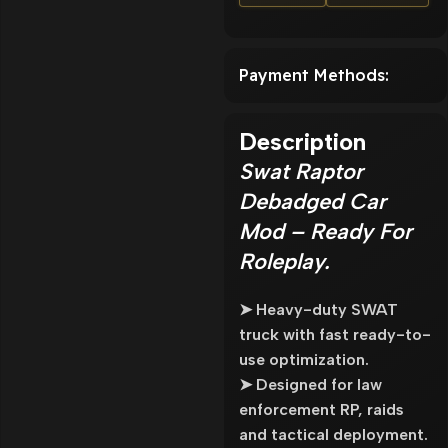
Payment Methods:
Description
Swat Raptor
Debadged Car
Mod – Ready For
Roleplay.
➤ Heavy-duty SWAT
truck with fast ready-to-
use optimization.
➤ Designed for law
enforcement RP, raids
and tactical deployment.