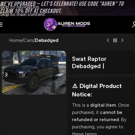
WE’VE UPGRADED — LET’S CELEBRATE! USE CODE "AUREN" TO
Skip to navigation
CLAIM 10% OFF AT CHECKOUT.
Skip to main content
Home
Cars
Debadged
Swat Raptor
Debadged |
⚠️ Digital Product
Notice:
This is a
digital item
. Once
purchased, it
cannot be
refunded or returned
. By
purchasing, you agree to
these terms.