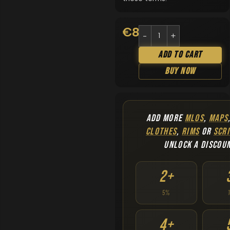
€
8.90
Add To Cart
Buy Now
ADD MORE
MLOS
,
MAPS
CLOTHES
,
RIMS
OR
SCRI
UNLOCK A DISCOU
2+
5%
4+