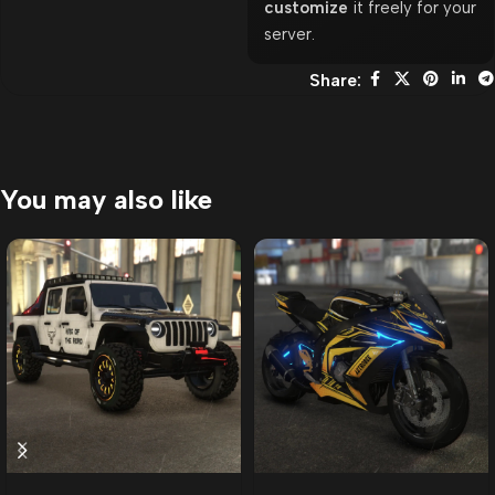
customize
it freely for your
server.
Share:
You may also like