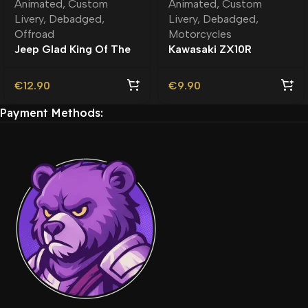
Animated
,
Custom
Animated
,
Custom
Livery
,
Debadged
,
Livery
,
Debadged
,
Offroad
Motorcycles
Jeep Glad King Of The
Kawasaki ZX10R
Road Debadged |
Astrobee Debadged |
Custom Livery
Custom Livery
€
12.90
€
9.90
Payment Methods: