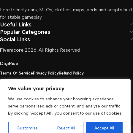
Lore friendly cars, MLOs, clothes, maps, peds and scripts built
for stable gameplay.
Useful Links
Popular Categories
Social Links
Fivemcore
2026. All Rights Reserved
DigiRise
.
Terms Of Service
Privacy Policy
Refund Policy
We value your privacy
FivemCore is not affiliated with or endorsed by Take-
We use cookies to enhance your browsing experience,
Two, Rockstar North Interactive, or any other rights
serve personalised ads or content, and analyse our traffic.
holder. All the used trademarks belong to their
By clicking "Accept All", you consent to our use of cookies.
respective owners.
Customise
Reject All
Accept All