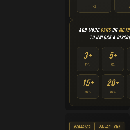
15%
ADD MORE
CARS
OR
MOTO
TO UNLOCK A DISCO
3+
5+
10%
15%
15+
20+
30%
40%
Debadged
Police - EMS