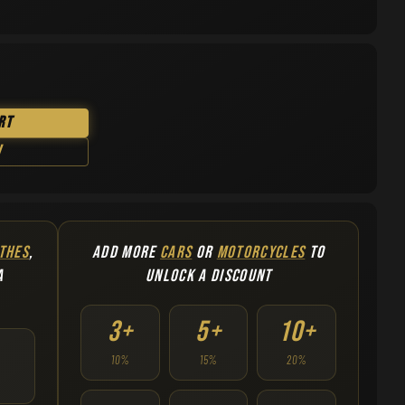
rt
w
THES
,
ADD MORE
CARS
OR
MOTORCYCLES
TO
A
UNLOCK A DISCOUNT
3+
5+
10+
10%
15%
20%