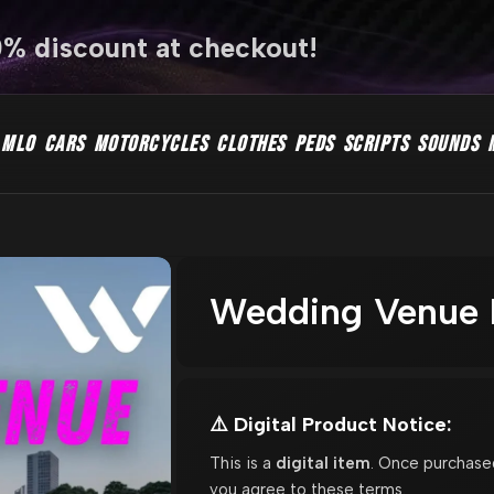
0% discount at checkout!
MLO
CARS
MOTORCYCLES
CLOTHES
PEDS
SCRIPTS
SOUNDS
Wedding Venue M
⚠️ Digital Product Notice:
This is a
digital item
. Once purchase
you agree to these terms.