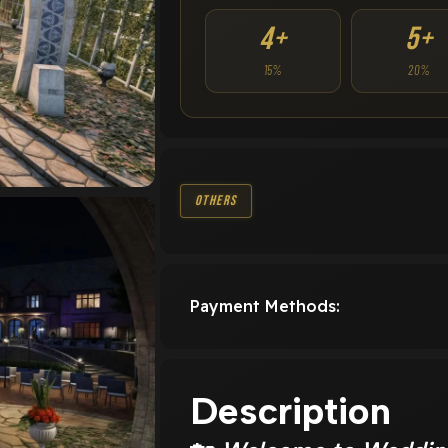
4+
5+
15%
20%
Others
Payment Methods:
Description