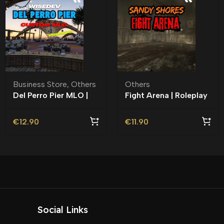
Business Store
,
Others
Others
Del Perro Pier MLO |
Fight Arena | Roleplay
Roleplay |
l MLO l Sandy Shores l
€
12.90
€
11.90
Social Links