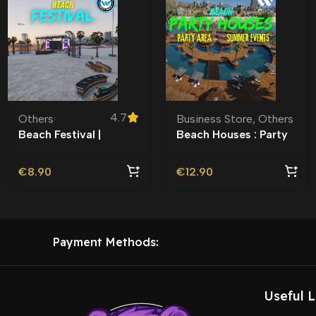
4.7
Others
Business Store
,
Others
Beach Festival |
Beach Houses : Party
Roleplay l Roleplay l
Area MLO l Motel |
€
8.90
€
12.90
Payment Methods:
Useful L