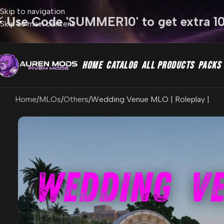
Skip to navigation
⚡ Use Code 'SUMMER10' to get extra 1
Skip to main content
HOME
CATALOG
ALL PRODUCTS
PACKS
Home
MLOs
Others
Wedding Venue MLO | Roleplay |