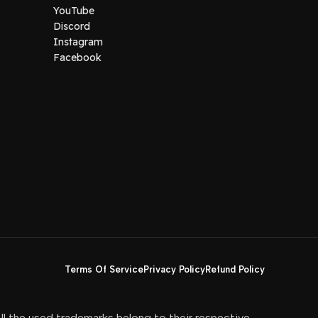
YouTube
Discord
Instagram
Facebook
Terms Of Service
Privacy Policy
Refund Policy
All the used trademarks belong to their respective