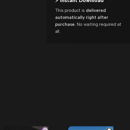
⚡ Instant Download
This product is
delivered
automatically right after
purchase.
No waiting required at
all.