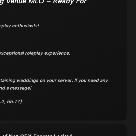
g Venue MLO – Ready For
eplay enthusiasts!
xceptional roleplay experience.
taining weddings on your server. If you need any
end a message!
.2, 55.77)