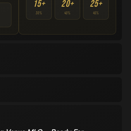
15+
20+
25+
30%
40%
45%