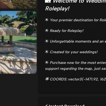
🏡
Welcome to Weddin
Roleplay!
🌟
Your premier destination for Rol
🌟
Ready for Roleplay!
🌟
Unforgettable moments and an e
🌟
Created for your weddings!
🌟
Purchase now for the most enter
support regarding the map, just s
🌟 COORDS: vector3(-1471.92, 162