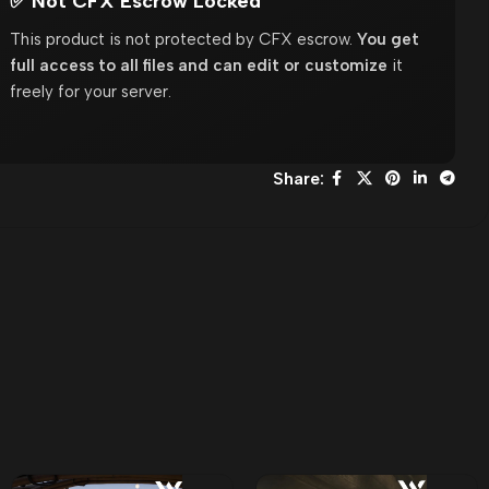
✅ Not CFX Escrow Locked
This product is not protected by CFX escrow.
You get
full access to all files and can edit or customize
it
freely for your server.
Share: