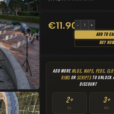
€
11.90
Add To Ca
Buy No
ADD MORE
MLOS
,
MAPS
,
PEDS
,
CLO
RIMS
OR
SCRIPTS
TO UNLOCK 
DISCOUNT
2+
3+
5%
10%