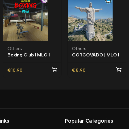
Others
Others
Boxing Club l MLO l
CORCOVADO | MLO l
Roleplay l Roleplay l
Roleplay l Vinewood |
Southside |
€
10.90
€
8.90
inks
Popular Categories