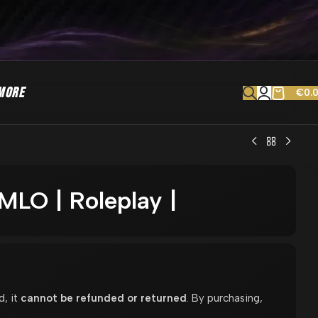
MORE
€
0.
LO | Roleplay |
d, it
cannot be refunded or returned
. By purchasing,