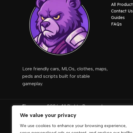
All Product
Contact Us
Guides
FAQs
Lore friendly cars, MLOs, clothes, maps,
peds and scripts built for stable
gameplay.
Fivemcore
2026. All Rights Reserved
We value your privacy
DigiRise
.
We use cookies to enhance your browsing experience,
FivemCore is not affiliated with or endorsed by Take
serve personalised ads or content, and analyse our traffic