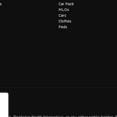
s
Car Pack
MLOs
Cars
Clothes
Peds
-Two, Rockstar North Interactive, or any other rights holder. 
.