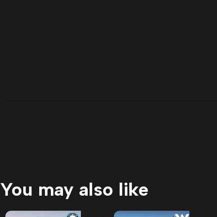
You may also like