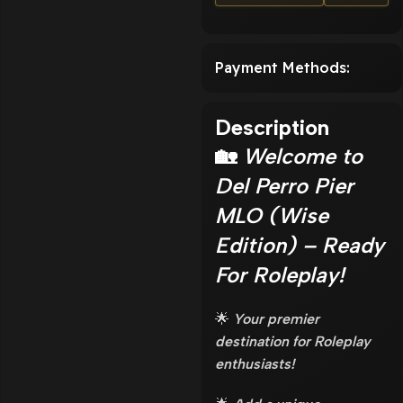
Payment Methods:
Description
🏡
Welcome to
Del Perro Pier
MLO (Wise
Edition) – Ready
For Roleplay!
🌟
Your premier
destination for Roleplay
enthusiasts!