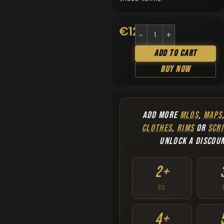
€
12.90
Add To Cart
Buy Now
ADD MORE
MLOS
,
MAPS
CLOTHES
,
RIMS
OR
SCRI
UNLOCK A DISCOU
2+
5%
4+