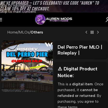
WE’VE UPGRADED — LET’S CELEBRATE! USE CODE "AUREN" TO
Skip to navigation
CLAIM 10% OFF AT CHECKOUT.
Skip to main content
Home
MLOs
Others
Del Perro Pier MLO |
Roleplay |
⚠️ Digital Product
Notice:
This is a
digital item
. Once
purchased, it
cannot be
refunded or returned
. By
purchasing, you agree to
these terms.