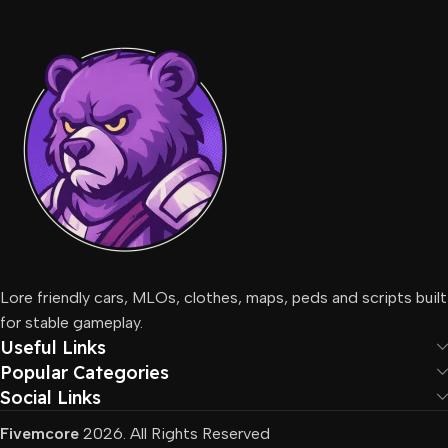
Lore friendly cars, MLOs, clothes, maps, peds and scripts built
for stable gameplay.
Useful Links
Popular Categories
Social Links
Fivemcore
2026. All Rights Reserved