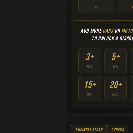
15%
ADD MORE
CARS
OR
MOTO
TO UNLOCK A DISCO
3+
5+
10%
15%
15+
20+
30%
40%
Business Store
Others