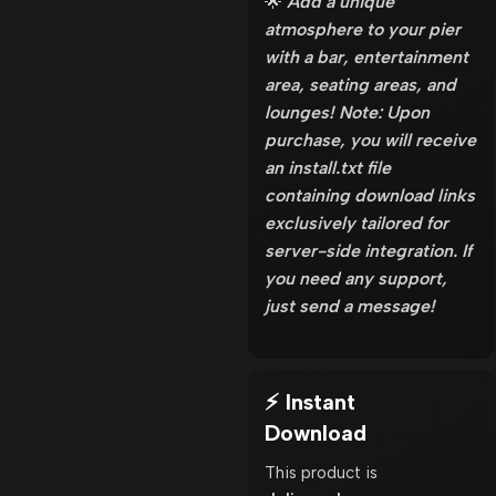
🌟
Add a unique
atmosphere to your pier
with a bar, entertainment
area, seating areas, and
lounges! Note: Upon
purchase, you will receive
an install.txt file
containing download links
exclusively tailored for
server-side integration. If
you need any support,
just send a message!
⚡ Instant
Download
This product is