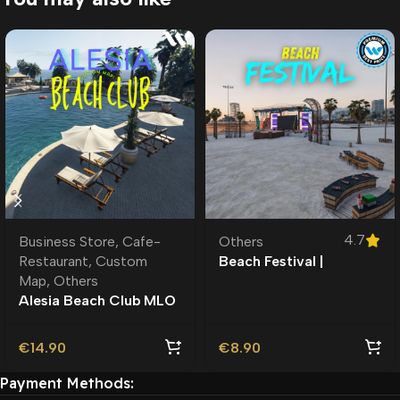
4.7
Business Store
,
Cafe-
Others
Restaurant
,
Custom
Beach Festival |
Map
,
Others
Roleplay l Roleplay l
Alesia Beach Club MLO
| Roleplay | Custom
Map
€
14.90
€
8.90
Payment Methods: