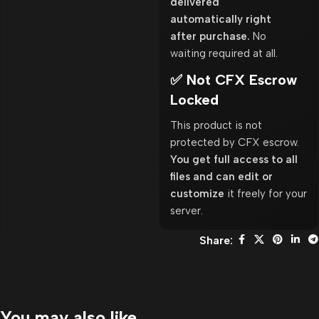
delivered
automatically right
after purchase.
No
waiting required at all.
✅ Not CFX Escrow
Locked
This product is not
protected by CFX escrow.
You get full access to all
files and can edit or
customize
it freely for your
server.
Share:
You may also like